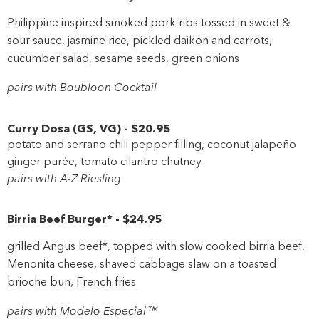
Philippine inspired smoked pork ribs tossed in sweet &
sour sauce, jasmine rice, pickled daikon and carrots,
cucumber salad, sesame seeds, green onions
pairs with Boubloon Cocktail
Curry Dosa
(
GS
,
VG
)
-
$20
.95
potato and serrano chili pepper filling, coconut jalapeño
ginger purée, tomato cilantro chutney
pairs with A-Z Riesling
Birria Beef Burger*
-
$24
.95
grilled Angus beef*, topped with slow cooked birria beef,
Menonita cheese, shaved cabbage slaw on a toasted
brioche bun, French fries
pairs with Modelo Especial™