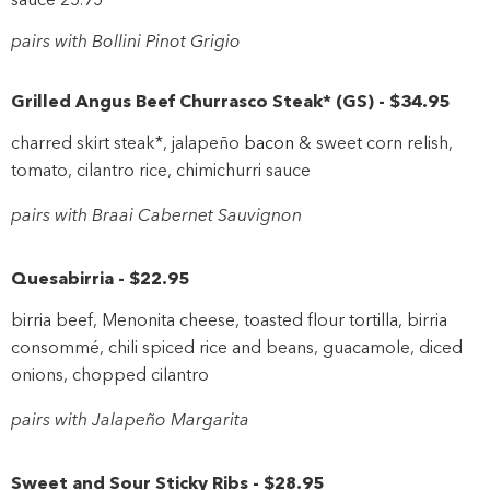
pairs with Bollini Pinot Grigio
Grilled Angus Beef Churrasco Steak*
(
GS
)
-
$34
.95
charred skirt steak*, jalapeño
bacon
& sweet corn relish,
tomato, cilantro rice, chimichurri sauce
pairs with Braai Cabernet Sauvignon
Quesabirria
-
$22
.95
birria beef, Menonita cheese, toasted flour tortilla, birria
consommé, chili spiced rice and beans, guacamole, diced
onions, chopped cilantro
pairs with Jalapeño Margarita
Sweet and Sour Sticky Ribs
-
$28
.95