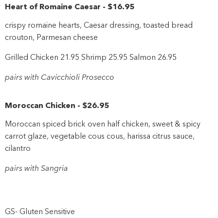
Heart of Romaine Caesar
-
$16
.95
crispy romaine hearts, Caesar dressing, toasted bread
crouton, Parmesan cheese
Grilled Chicken 21.95 Shrimp 25.95 Salmon 26.95
pairs with Cavicchioli Prosecco
Moroccan Chicken
-
$26
.95
Moroccan spiced brick oven half chicken, sweet & spicy
carrot glaze, vegetable cous cous, harissa citrus sauce,
cilantro
pairs with Sangria
GS- Gluten Sensitive