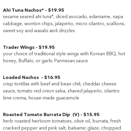
Ahi Tuna Nachos*
-
$19
.95
sesame seared ahi tuna*, diced avocado, edamame, napa
cabbage, wonton chips, jalapeño, micro cilantro, scallions,
sweet soy and wasabi aioli drizzles
Trader Wings
-
$19
.95
your choice of traditional style wings with Korean BBQ, hot
honey, Buffalo, or garlic Parmesan sauce
Loaded Nachos
-
$16
.95
crisp tortillas with beef and bean chili, cheddar cheese
sauce, tomato red onion salsa, shaved jalapeño, cilantro
lime crema, house-made guacamole
Roasted Tomato Burrata Dip
(
V
)
-
$15
.95
herb roasted heirloom tomatoes, olive oil, burrata, fresh
cracked pepper and pink salt, balsamic glaze, chopped