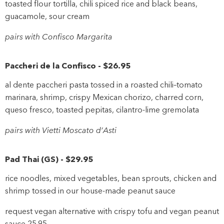
toasted flour tortilla, chili spiced rice and black beans,
guacamole, sour cream
pairs with Confisco Margarita
Paccheri de la Confisco
-
$26
.95
al dente paccheri pasta tossed in a roasted chili–tomato
marinara, shrimp, crispy Mexican chorizo, charred corn,
queso fresco, toasted pepitas, cilantro-lime gremolata
pairs with Vietti Moscato d’Asti
Pad Thai
(
GS
)
-
$29
.95
rice noodles, mixed vegetables, bean sprouts, chicken and
shrimp tossed in our house-made peanut sauce
request vegan alternative with crispy tofu and vegan peanut
sauce 25.95