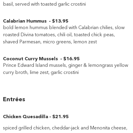
basil, served with toasted garlic crostini
Calabrian Hummus
-
$13
.95
bold lemon hummus blended with Calabrian chilies, slow
roasted Divina tomatoes, chili oil, toasted chick peas,
shaved Parmesan, micro greens, lemon zest
Coconut Curry Mussels
-
$16
.95
Prince Edward Island mussels, ginger & lemongrass yellow
curry broth, lime zest, garlic crostini
Entrées
Chicken Quesadilla
-
$21
.95
spiced grilled chicken, cheddar-jack and Menonita cheese,