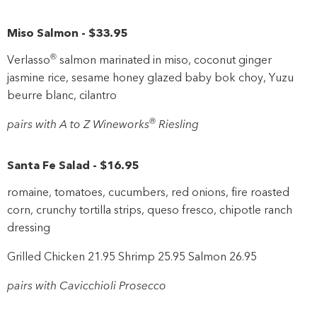
Miso Salmon
-
$33
.95
®
Verlasso
salmon marinated in miso, coconut ginger
jasmine rice, sesame honey glazed baby bok choy, Yuzu
beurre blanc, cilantro
®
pairs with A to Z Wineworks
Riesling
Santa Fe Salad
-
$16
.95
romaine, tomatoes, cucumbers, red onions, fire roasted
corn, crunchy tortilla strips, queso fresco, chipotle ranch
dressing
Grilled Chicken 21.95 Shrimp 25.95 Salmon 26.95
pairs with Cavicchioli Prosecco