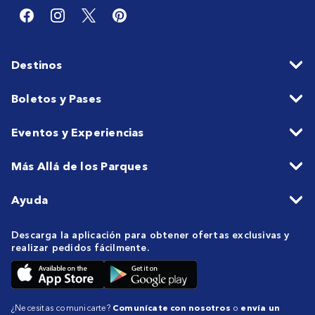
Destinos
Boletos y Pases
Eventos y Experiencias
Más Allá de los Parques
Ayuda
Descarga la aplicación para obtener ofertas exclusivas y
realizar pedidos fácilmente.
¿Necesitas comunicarte?
Comunícate con nosotros
o
envía un