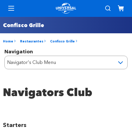
Confisco Grille
Home
Restaurantes
Confisco Grille
Navigation
Navigators Club
Starters