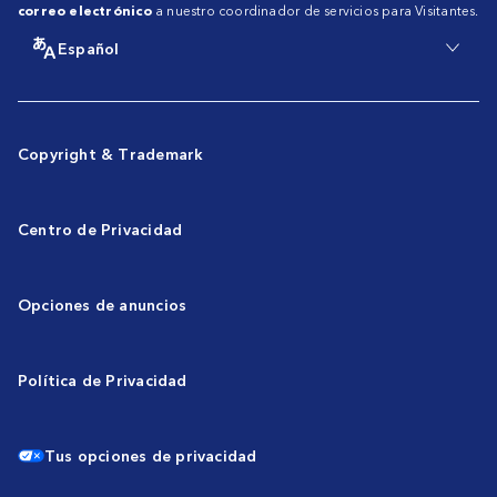
correo electrónico
a nuestro coordinador de servicios para Visitantes.
Español
Copyright & Trademark
Centro de Privacidad
Opciones de anuncios
Política de Privacidad
Tus opciones de privacidad