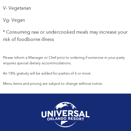
V- Vegetarian
Vg- Vegan
* Consuming raw or undercooked meals may increase your
risk of foodborne illness
Please inform a Manager or
Chef
prior to ordering if someone in your party
requires special dietary accommodations.
An 18% gratuity will be added for parties of 6 or more.
Menu items and pricing are subject to change without notice.