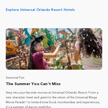
Explore Universal Orlando Resort Hotels
Seasonal Fun
The Summer You Can’t Miss
Step into your favorite movies at Universal Orlando Resort. From a
new character meet and greet to the return of the Universal Mega
Movie Parade^ to limited-time food, merchandise and experiences,
it’s a summer of day-to-night fun.