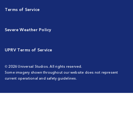
Terms of Service
Severe Weather Policy
UPRV Terms of Service
© 2026 Universal Studios. All rights reserved.
Some imagery shown throughout our website does not represent
current operational and safety guidelines.