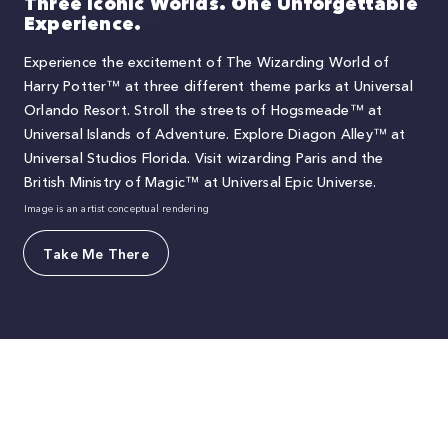
Three Iconic Worlds. One Unforgettable
Experience.
Experience the excitement of The Wizarding World of
Harry Potter™ at three different theme parks at Universal
Orlando Resort. Stroll the streets of Hogsmeade™ at
Universal Islands of Adventure. Explore Diagon Alley™ at
Universal Studios Florida. Visit wizarding Paris and the
British Ministry of Magic™ at Universal Epic Universe.
Image is an artist conceptual rendering
Take Me There