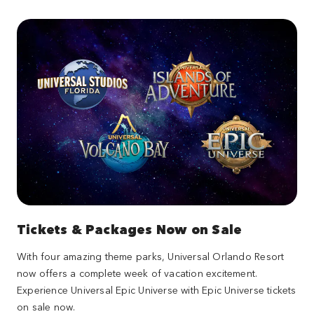
Tickets & Packages Now on Sale
With four amazing theme parks, Universal Orlando Resort
now offers a complete week of vacation excitement.
Experience Universal Epic Universe with Epic Universe tickets
on sale now.