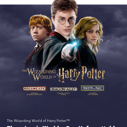
The Wizarding World of Harry Potter™