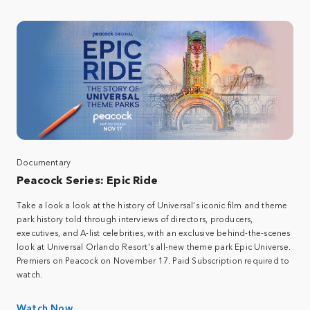
Documentary
Peacock Series: Epic Ride​
Take a look a look at the history of Universal’s iconic film and theme
park history told through interviews of directors, producers,
executives, and A-list celebrities, with an exclusive behind-the-scenes
look at Universal Orlando Resort's all-new theme park Epic Universe.​
Premiers on Peacock on November 17. Paid Subscription required to
watch.​
Watch Now