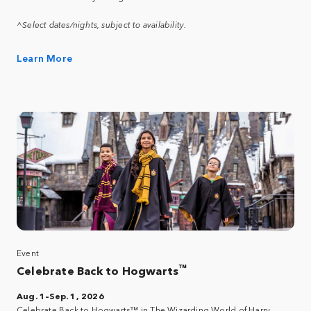
^Select dates/nights, subject to availability.
Learn More
Event
™
Celebrate Back to Hogwarts
Aug. 1–Sep. 1, 2026
Celebrate Back to Hogwarts™ in The Wizarding World of Harry