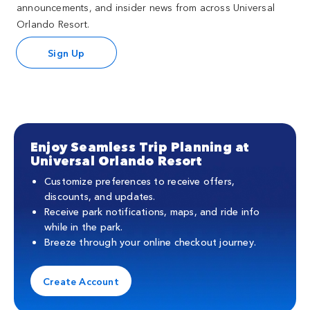
announcements, and insider news from across Universal
Orlando Resort.
Sign Up
Enjoy Seamless Trip Planning at
Universal Orlando Resort
Customize preferences to receive offers,
discounts, and updates.
Receive park notifications, maps, and ride info
while in the park.
Breeze through your online checkout journey.
Create Account