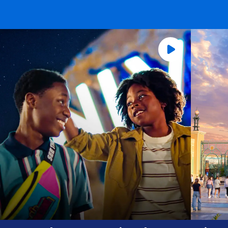
Universal Orlando