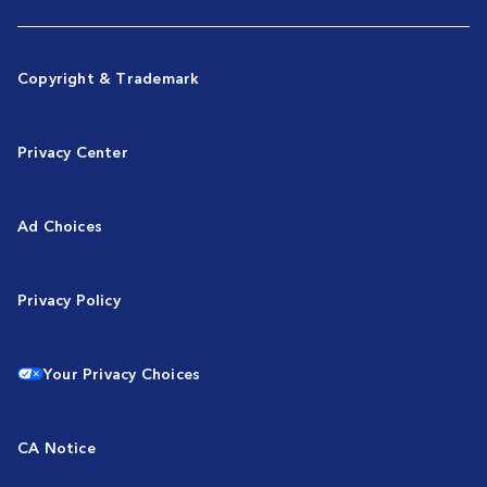
Copyright & Trademark
Privacy Center
Ad Choices
Privacy Policy
Your Privacy Choices
CA Notice