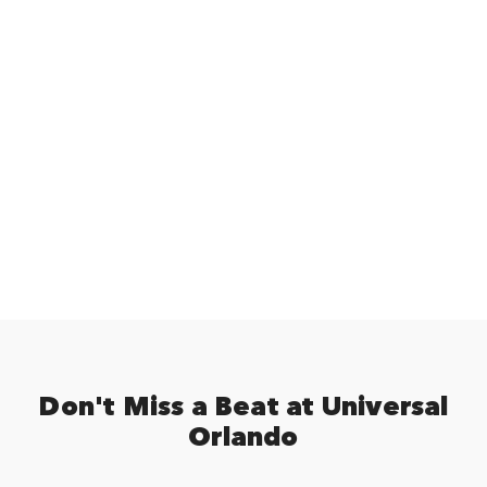
Don't Miss a Beat at Universal
Orlando