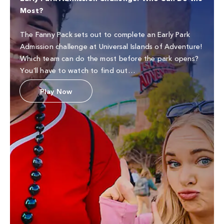
Most?
The Fanny Pack sets out to complete an Early Park
Admission challenge at Universal Islands of Adventure!
Which team can do the most before the park opens?
You’ll have to watch to find out…
Play Now