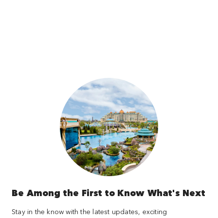
Be Among the First to Know What's Next
Stay in the know with the latest updates, exciting