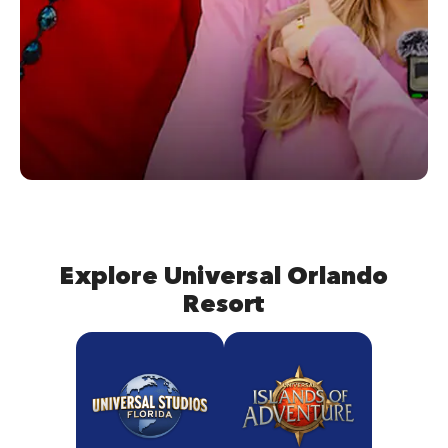
Explore Universal Orlando
Resort