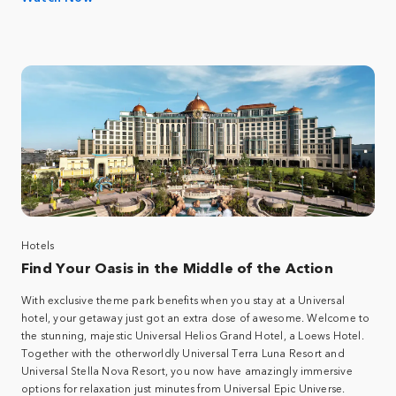
Hotels
Find Your Oasis in the Middle of the Action
With exclusive theme park benefits when you stay at a Universal
hotel, your getaway just got an extra dose of awesome. Welcome to
the stunning, majestic Universal Helios Grand Hotel, a Loews Hotel.
Together with the otherworldly Universal Terra Luna Resort and
Universal Stella Nova Resort, you now have amazingly immersive
options for relaxation just minutes from Universal Epic Universe.