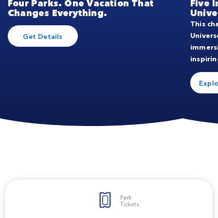
Four Parks. One Vacation That
Five 
Changes Everything.
Unive
This ch
Univers
Get Details
immers
inspirin
Explo
Park
Tickets