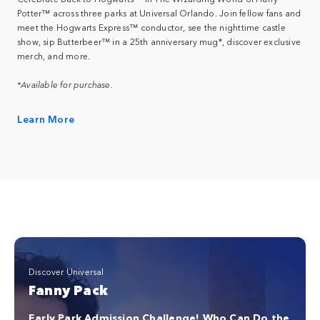
Potter™ across three parks at Universal Orlando. Join fellow fans and
meet the Hogwarts Express™ conductor, see the nighttime castle
show, sip Butterbeer™ in a 25th anniversary mug*, discover exclusive
merch, and more.
*Available for purchase.
Learn More
Discover Universal
Fanny Pack
Early Park Admission Challenge! Who Can Do the