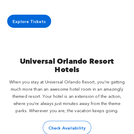
Explore Tickets
Universal Orlando Resort
Hotels
When you stay at Universal Orlando Resort, you're getting
much more than an awesome hotel room in an amazingly
themed resort. Your hotel is an extension of the action,
where you're always just minutes away from the theme
parks. Wherever you are, the vacation keeps going.
Check Availability