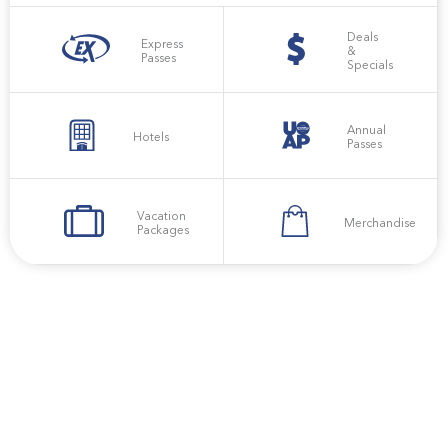
Deals
Express
&
Passes
Specials
Annual
Hotels
Passes
Vacation
Merchandise
Packages