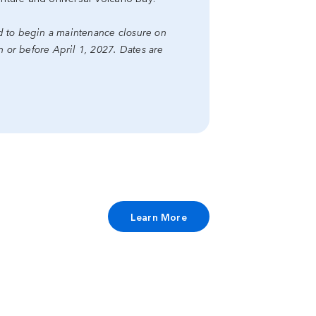
ed to begin a maintenance closure on
or before April 1, 2027. Dates are
Learn More