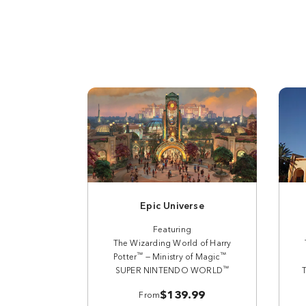
Epic Universe
Featuring
The Wizarding World of Harry
™
™
Potter
— Ministry of Magic
™
SUPER NINTENDO WORLD
$139.99
From