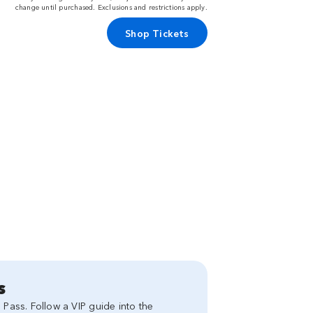
change until purchased. Exclusions and restrictions apply.
Shop Tickets
s
 Pass. Follow a VIP guide into the