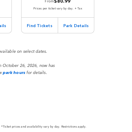
$80.99
From
Prices per ticket vary by day. + Tax
ils
Find Tickets
Park Details
available on select dates.
on October 26, 2026, now has
ew
park hours
for details.
*Ticket prices and availability vary by day. Restrictions apply.