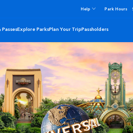
Help
Park Hours
& Passes
Explore Parks
Plan Your Trip
Passholders