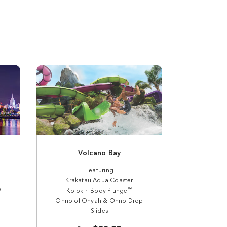
Volcano Bay
Featuring
Krakatau Aqua Coaster
y
™
Ko'okiri Body Plunge
Ohno of Ohyah & Ohno Drop
Slides