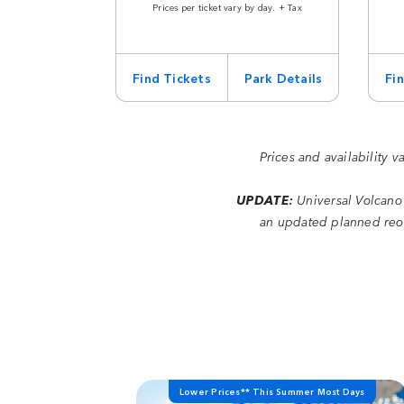
Prices per ticket vary by day. + Tax
Find Tickets
Park Details
Fi
Prices and availability v
UPDATE:
Universal Volcano
an updated planned reop
Lower Prices** This Summer Most Days