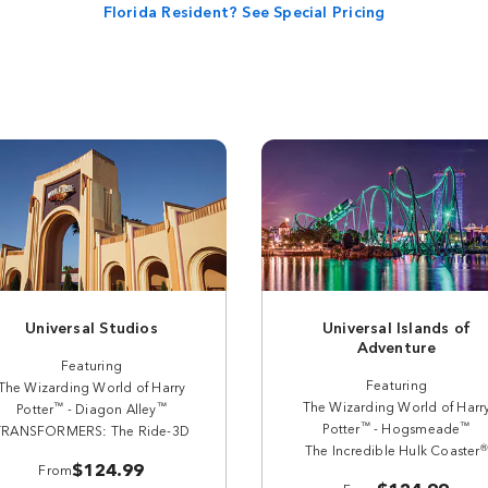
Florida Resident? See Special Pricing
Universal Studios
Universal Islands of
Adventure
Featuring
Featuring
The Wizarding World of Harry
The Wizarding World of Harr
™
™
Potter
- Diagon Alley
™
™
Potter
- Hogsmeade
TRANSFORMERS: The Ride-3D
®
The Incredible Hulk Coaster
$124.99
From