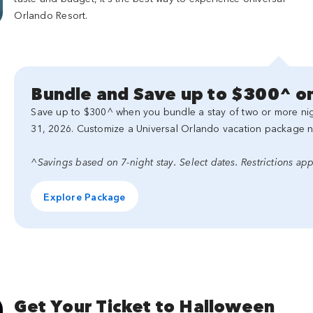
Orlando Resort.
Bundle and Save up to $300^ on
Save up to $300^ when you bundle a stay of two or more nigh
31, 2026. Customize a Universal Orlando vacation package 
^Savings based on 7-night stay. Select dates. Restrictions app
Explore Package
Get Your Ticket to Halloween