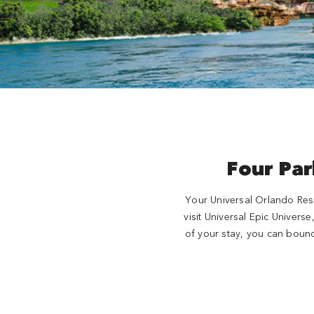
Four Par
Your Universal Orlando Reso
visit Universal Epic Univers
of your stay, you can bounc