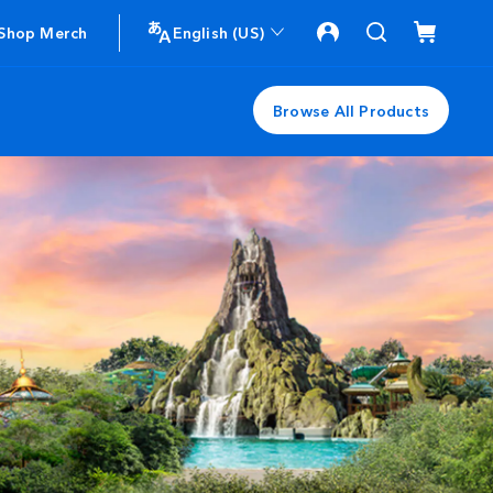
Shop Merch
English (US)
Browse All Products