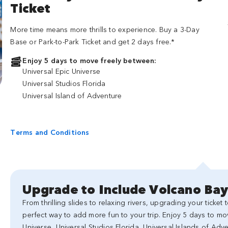
Ticket
More time means more thrills to experience. Buy a 3-Day
Base or Park-to-Park Ticket and get 2 days free.*
Enjoy 5 days to move freely between:
Universal Epic Universe
Universal Studios Florida
Universal Island of Adventure
Terms and Conditions
Upgrade to Include Volcano Ba
From thrilling slides to relaxing rivers, upgrading your ticket
perfect way to add more fun to your trip. Enjoy 5 days to mo
Universe, Universal Studios Florida, Universal Islands of Ad