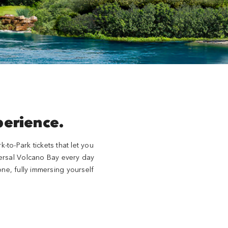
perience.
to-Park tickets that let you
iversal Volcano Bay every day
ne, fully immersing yourself