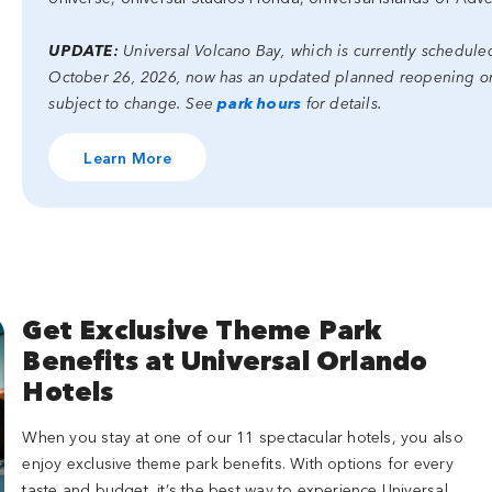
UPDATE:
Universal Volcano Bay, which is currently schedul
October 26, 2026, now has an updated planned reopening on 
subject to change. See
park hours
for details.
Learn More
Get Exclusive Theme Park
Benefits at Universal Orlando
Hotels
When you stay at one of our 11 spectacular hotels, you also
enjoy exclusive theme park benefits. With options for every
taste and budget, it’s the best way to experience Universal