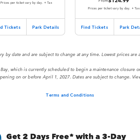
$124.99
From
Prices per ticket vary by day. + Tax
Prices per ticket vary by day. + Tax
nd Tickets
Park Details
Find Tickets
Park Deta
ary by date and are subject to change at any time. Lowest prices are 
 Bay, which is currently scheduled to begin a maintenance closure 
ening on or before April 1, 2027. Dates are subject to change. Vi
Terms and Conditions
Get 2 Days Free* with a 3-Day