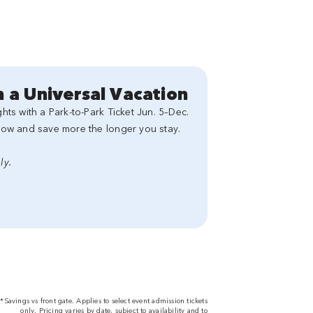
 a Universal Vacation
ts with a Park-to-Park Ticket Jun. 5–Dec.
now and save more the longer you stay.
ly.
*Savings vs front gate. Applies to select event admission tickets
only. Pricing varies by date, subject to availability and to