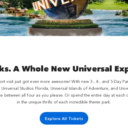
ks. A Whole New Universal Ex
rt visit just got even more awesome! With new 3-, 4-, and 5-Day Park-
e, Universal Studios Florida, Universal Islands of Adventure, and Un
e between all four as you please. Or spend the entire day at each o
in the unique thrills of each incredible theme park.
Explore All Tickets