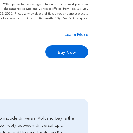
**Compared to the average online adult pre-arrival prices for
the same ticket type and visit date offered from Feb. 25–May
25, 2026. Prices vary by date and ticket type and are subject to
change without notice. Limited availability. Restrictions apply.
Learn More
Buy Now
y
 to include Universal Volcano Bay is the
ve freely between Universal Epic
venture and Universal Volcano Bay.