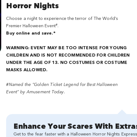
Horror Nights
Choose a night to experience the terror of The World’s
#
Premier Halloween Event
.
Buy online and save.*
WARNING: EVENT MAY BE TOO INTENSE FOR YOUNG
CHILDREN AND IS NOT RECOMMENDED FOR CHILDREN
UNDER THE AGE OF 13. NO COSTUMES OR COSTUME
MASKS ALLOWED.
#Named the “Golden Ticket Legend for Best Halloween
Event” by Amusement Today.
Enhance Your Scares With Extra
Get to the fear faster with a Halloween Horror Nights Express