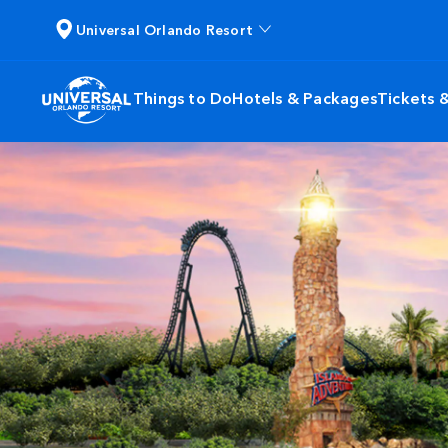
Universal Orlando Resort
Things to Do
Hotels & Packages
Tickets 