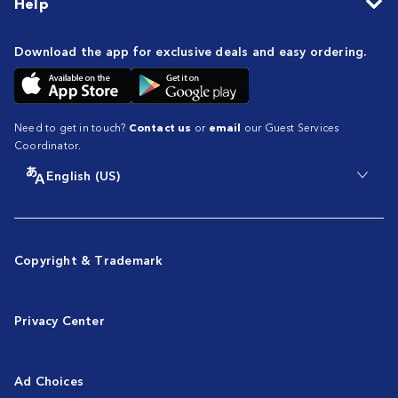
Help
Download the app for exclusive deals and easy ordering.
Need to get in touch?
Contact us
or
email
our Guest Services
Coordinator.
English (US)
Copyright & Trademark
Privacy Center
Ad Choices