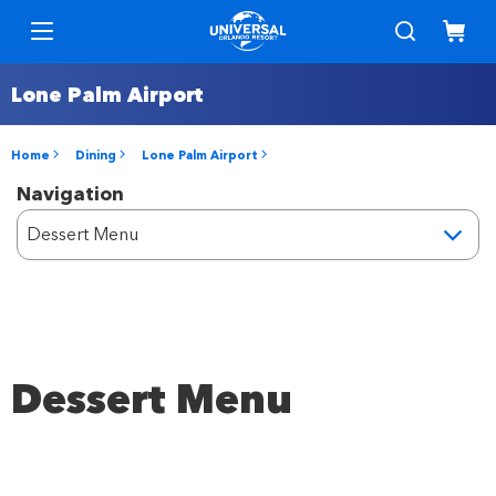
Lone Palm Airport
Home
Dining
Lone Palm Airport
Navigation
Dessert Menu