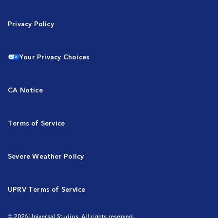
Privacy Policy
Your Privacy Choices
CA Notice
Terms of Service
Severe Weather Policy
UPRV Terms of Service
© 2026 Universal Studios. All rights reserved.