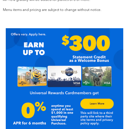
Menu items and pricing are subject to change without notice.