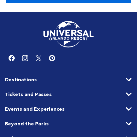
Destinations
Tickets and Passes
Events and Experiences
Beyond the Parks