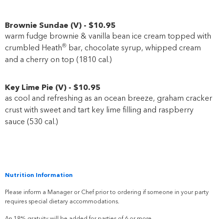
Brownie Sundae
(
V
)
-
$10
.95
warm fudge brownie & vanilla bean ice cream topped with
®
crumbled Heath
bar, chocolate syrup, whipped cream
and a cherry on top (1810 cal.)
Key Lime Pie
(
V
)
-
$10
.95
as cool and refreshing as an ocean breeze, graham cracker
crust with sweet and tart key lime filling and raspberry
sauce (530 cal.)
Nutrition Information
Please inform a Manager or Chef prior to ordering if someone in your party
requires special dietary accommodations.
An 18% gratuity will be added for parties of 6 or more.