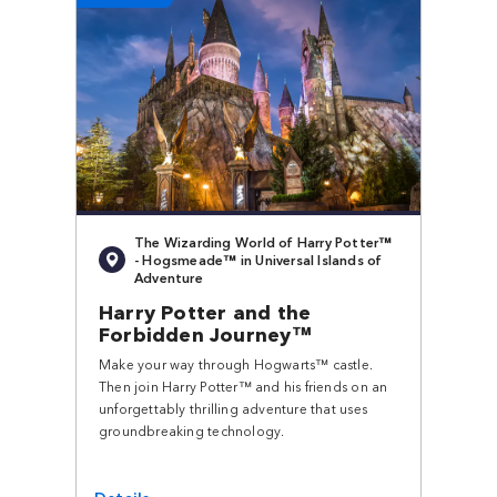
The Wizarding World of Harry Potter™
- Hogsmeade™ in Universal Islands of
Adventure
Harry Potter and the
Forbidden Journey™
Make your way through Hogwarts™ castle.
Then join Harry Potter™ and his friends on an
unforgettably thrilling adventure that uses
groundbreaking technology.
Details