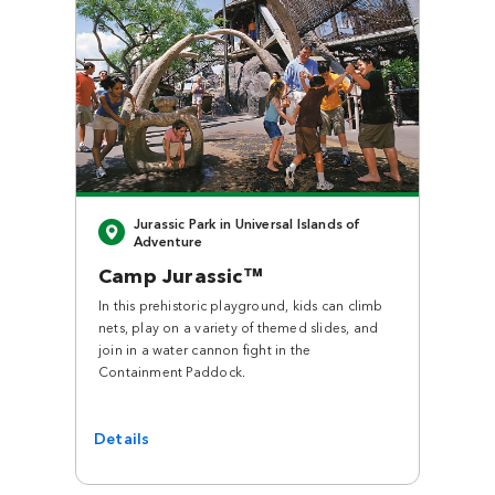
Close
Jurassic Park in Universal Islands of
Adventure
Camp Jurassic™
In this prehistoric playground, kids can climb
nets, play on a variety of themed slides, and
join in a water cannon fight in the
Containment Paddock.
Details