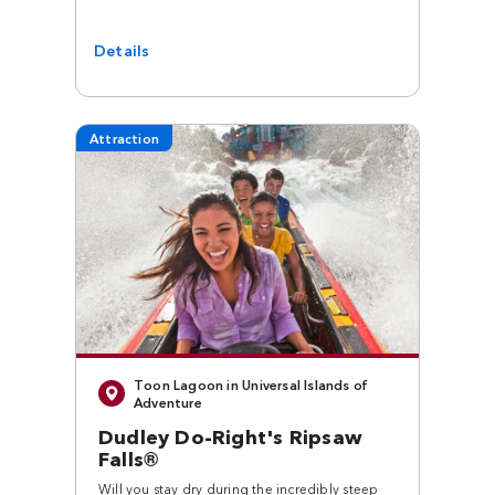
Details
Attraction
Toon Lagoon in Universal Islands of
Adventure
Dudley Do-Right's Ripsaw
Falls®
Will you stay dry during the incredibly steep