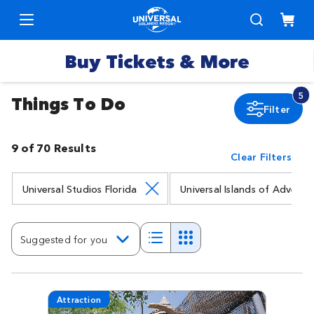
Buy Tickets & More
5
Things To Do
Filter
Park
Tickets
9 of 70 Results
Clear Filters
Express
Deals &
Passes
Specials
Universal Studios Florida
Universal Islands of Adventu
Annual
Hotels
Passes
Suggested for you
Vacation
Merchandise
Packages
Attraction