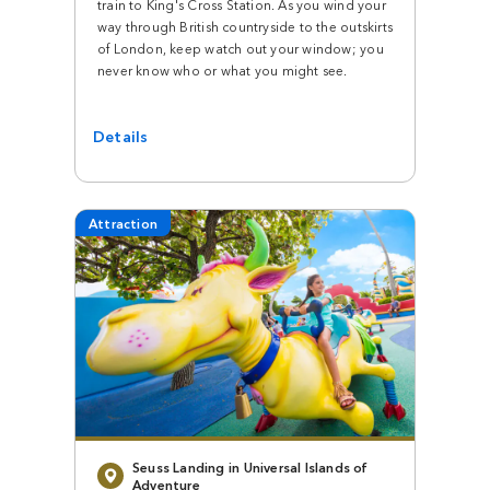
train to King's Cross Station. As you wind your
way through British countryside to the outskirts
of London, keep watch out your window; you
never know who or what you might see.
Details
Attraction
Seuss Landing in Universal Islands of
Adventure