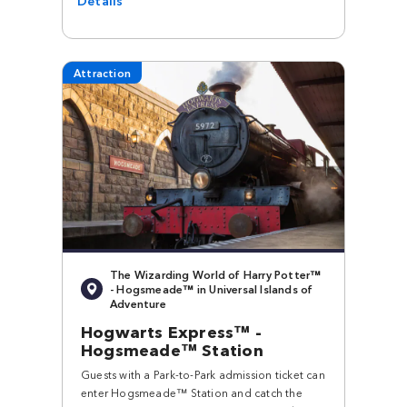
Attraction
The Wizarding World of Harry Potter™
- Hogsmeade™ in Universal Islands of
Adventure
Hogwarts Express™ -
Hogsmeade™ Station
Guests with a Park-to-Park admission ticket can
enter Hogsmeade™ Station and catch the