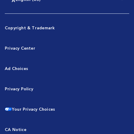
Copyright & Trademark
Privacy Center
Ad Choices
Privacy Policy
Your Privacy Choices
CA Notice