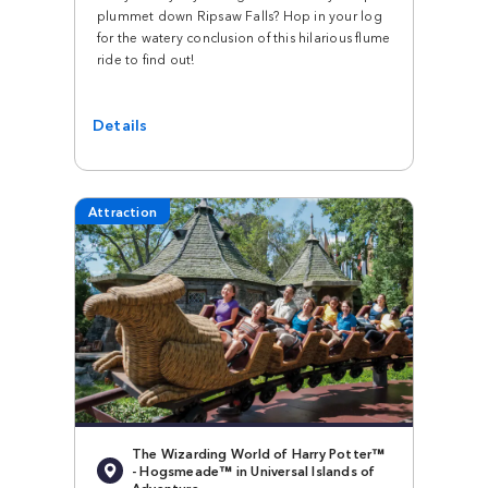
plummet down Ripsaw Falls? Hop in your log
for the watery conclusion of this hilarious flume
ride to find out!
Details
Attraction
The Wizarding World of Harry Potter™
- Hogsmeade™ in Universal Islands of
Adventure