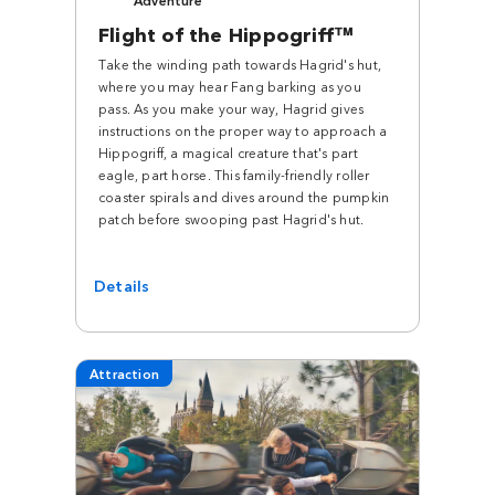
Flight of the Hippogriff™
Take the winding path towards Hagrid's hut,
where you may hear Fang barking as you
pass. As you make your way, Hagrid gives
instructions on the proper way to approach a
Hippogriff, a magical creature that's part
eagle, part horse. This family-friendly roller
coaster spirals and dives around the pumpkin
patch before swooping past Hagrid's hut.
Details
Attraction