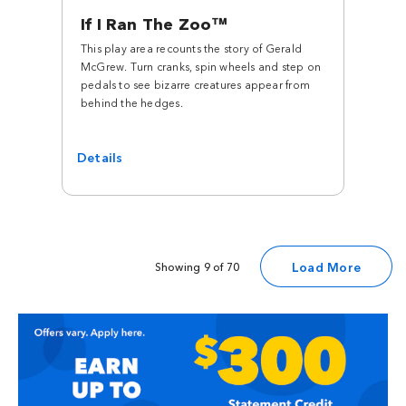
If I Ran The Zoo™
This play area recounts the story of Gerald
McGrew. Turn cranks, spin wheels and step on
pedals to see bizarre creatures appear from
behind the hedges.
Details
Load More
Showing 9 of 70