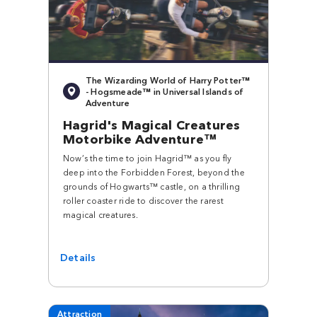
The Wizarding World of Harry Potter™
- Hogsmeade™ in Universal Islands of
Adventure
Hagrid's Magical Creatures
Motorbike Adventure™
Now’s the time to join Hagrid™ as you fly
deep into the Forbidden Forest, beyond the
grounds of Hogwarts™ castle, on a thrilling
roller coaster ride to discover the rarest
magical creatures.
Details
Attraction