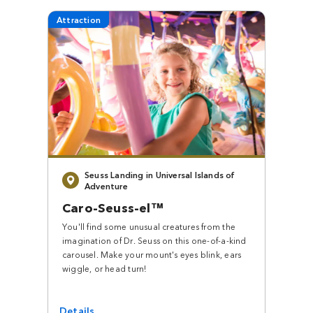
Attraction
Seuss Landing in Universal Islands of
Adventure
Caro-Seuss-el™
You'll find some unusual creatures from the
imagination of Dr. Seuss on this one-of-a-kind
carousel. Make your mount's eyes blink, ears
wiggle, or head turn!
Details