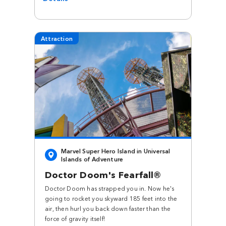
Attraction
Marvel Super Hero Island in Universal
Islands of Adventure
Doctor Doom's Fearfall®
Doctor Doom has strapped you in. Now he's
going to rocket you skyward 185 feet into the
air, then hurl you back down faster than the
force of gravity itself!