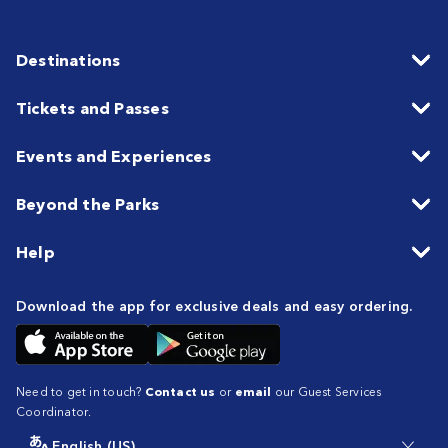
Destinations
Tickets and Passes
Events and Experiences
Beyond the Parks
Help
Download the app for exclusive deals and easy ordering.
Need to get in touch?
Contact us
or
email
our Guest Services
Coordinator.
English (US)