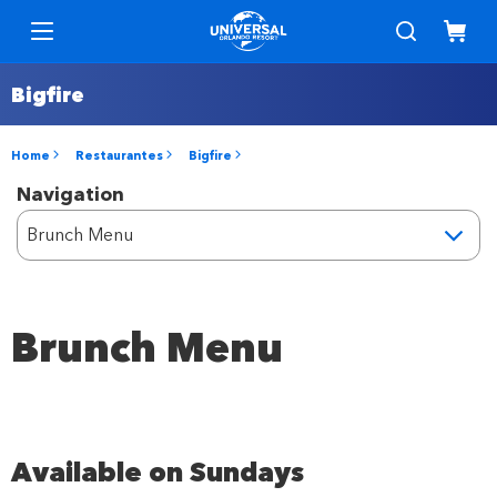
Bigfire
Home
Restaurantes
Bigfire
Navigation
Brunch Menu
Available on Sundays