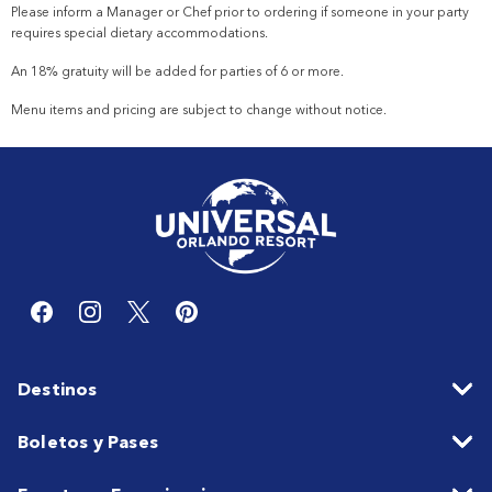
Please inform a Manager or Chef prior to ordering if someone in your party
requires special dietary accommodations.
An 18% gratuity will be added for parties of 6 or more.
Menu items and pricing are subject to change without notice.
Destinos
Boletos y Pases