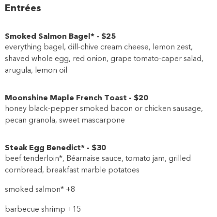
Entrées
Smoked Salmon Bagel*
-
$25
everything bagel, dill-chive cream cheese, lemon zest,
shaved whole egg, red onion, grape tomato-caper salad,
arugula, lemon oil
Moonshine Maple French Toast
-
$20
honey black-pepper smoked bacon or chicken sausage,
pecan granola, sweet mascarpone
Steak Egg Benedict*
-
$30
beef tenderloin*, Béarnaise sauce, tomato jam, grilled
cornbread, breakfast marble potatoes
smoked salmon* +8
barbecue shrimp +15