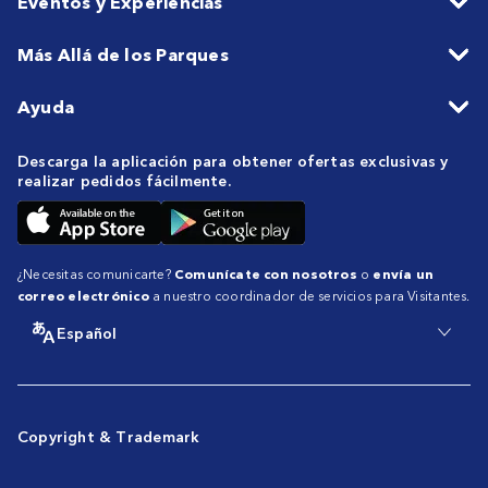
Eventos y Experiencias
Más Allá de los Parques
Ayuda
Descarga la aplicación para obtener ofertas exclusivas y
realizar pedidos fácilmente.
¿Necesitas comunicarte?
Comunícate con nosotros
o
envía un
correo electrónico
a nuestro coordinador de servicios para Visitantes.
Español
Copyright & Trademark