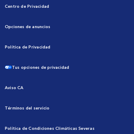
Centro de Privacidad
Opciones de anuncios
Política de Privacidad
Tus opciones de privacidad
Aviso CA
Términos del servicio
Política de Condiciones Climáticas Severas