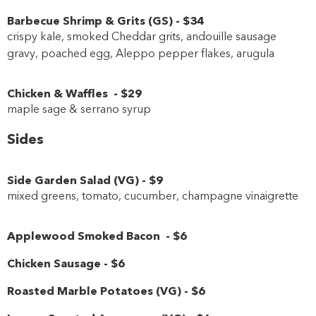
Barbecue Shrimp & Grits
(
GS
)
-
$34
crispy kale, smoked Cheddar grits, andouille sausage
gravy, poached egg, Aleppo pepper flakes, arugula
Chicken & Waffles
-
$29
maple sage & serrano syrup
Sides
Side Garden Salad
(
VG
)
-
$9
mixed greens, tomato, cucumber, champagne vinaigrette
Applewood Smoked Bacon
-
$6
Chicken Sausage
-
$6
Roasted Marble Potatoes
(
VG
)
-
$6