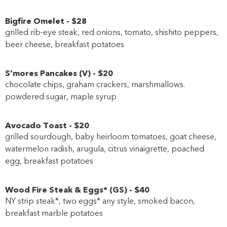
Bigfire Omelet
-
$28
grilled rib-eye steak, red onions, tomato, shishito peppers,
beer cheese, breakfast potatoes
S'mores Pancakes
(
V
)
-
$20
chocolate chips, graham crackers, marshmallows.
powdered sugar, maple syrup
Avocado Toast
-
$20
grilled sourdough, baby heirloom tomatoes, goat cheese,
watermelon radish, arugula, citrus vinaigrette, poached
egg, breakfast potatoes
Wood Fire Steak & Eggs*
(
GS
)
-
$40
NY strip steak*, two eggs* any style, smoked bacon,
breakfast marble potatoes