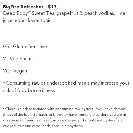
BigFire Refresher
-
$17
®
Deep Eddy
Sweet Tea, grapefruit & peach vodkas, lime
juice, elderflower tonic
GS - Gluten Sensitive
V - Vegetarian
VG - Vegan
* Consuming raw or undercooked meals may increase your
risk of foodborne illness
**There is a risk associated with consuming raw oysters. If you have chronic
illness of the liver, stomach, or blood or have immune disorders, you are at
greater risk of serious illness from raw oysters and should eat oysters fully
cooked. If unsure of your risk, consult a physician.