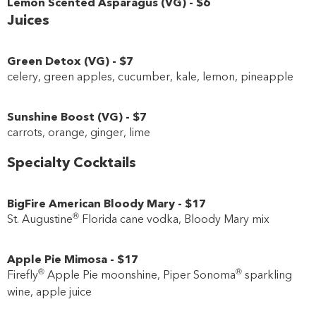
Lemon Scented Asparagus
(
VG
)
-
$6
Juices
Green Detox
(
VG
)
-
$7
celery, green apples, cucumber, kale, lemon, pineapple
Sunshine Boost
(
VG
)
-
$7
carrots, orange, ginger, lime
Specialty Cocktails
BigFire American Bloody Mary
-
$17
®
St. Augustine
Florida cane vodka, Bloody Mary mix
Apple Pie Mimosa
-
$17
®
®
Firefly
Apple Pie moonshine, Piper Sonoma
sparkling
wine, apple juice