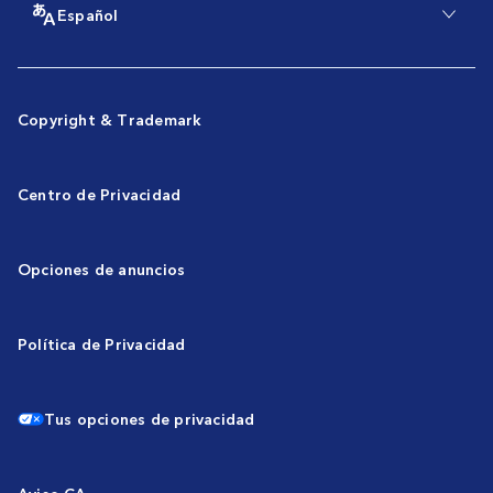
Español
Copyright & Trademark
Centro de Privacidad
Opciones de anuncios
Política de Privacidad
Tus opciones de privacidad