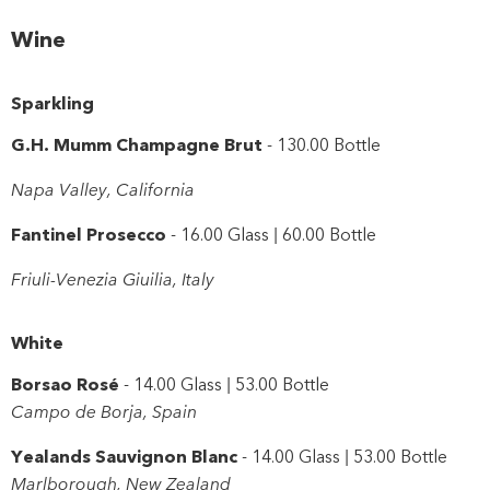
Close
Wine
Sparkling
G.H. Mumm Champagne Brut
- 130.00 Bottle
Napa Valley, California
Fantinel Prosecco
- 16.00 Glass | 60.00 Bottle
Friuli-Venezia Giuilia, Italy
White
Borsao Rosé
- 14.00 Glass | 53.00 Bottle
Campo de Borja, Spain
Yealands Sauvignon Blanc
- 14.00 Glass | 53.00 Bottle
Marlborough, New Zealand