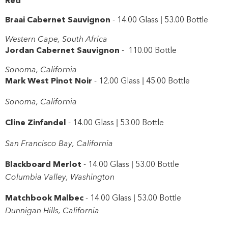
Braai Cabernet Sauvignon
- 14.00 Glass | 53.00 Bottle
Western Cape, South Africa
Jordan Cabernet Sauvignon
- 110.00 Bottle
Sonoma, California
Mark West Pinot Noir
- 12.00 Glass | 45.00 Bottle
Sonoma, California
Cline Zinfandel
- 14.00 Glass | 53.00 Bottle
San Francisco Bay, California
Blackboard Merlot
- 14.00 Glass | 53.00 Bottle
Columbia Valley, Washington
Matchbook Malbec
- 14.00 Glass | 53.00 Bottle
Dunnigan Hills, California