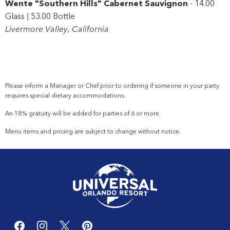
Wente "Southern Hills" Cabernet Sauvignon
- 14.00
Glass | 53.00 Bottle
Livermore Valley, California
Please inform a Manager or
Chef
prior to ordering if someone in your party
requires special dietary accommodations.
An 18% gratuity will be added for parties of 6 or more.
Menu items and pricing are subject to change without notice.