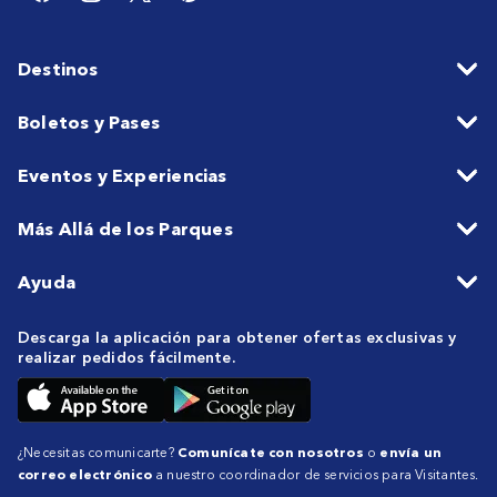
Destinos
Boletos y Pases
Eventos y Experiencias
Más Allá de los Parques
Ayuda
Descarga la aplicación para obtener ofertas exclusivas y
realizar pedidos fácilmente.
¿Necesitas comunicarte?
Comunícate con nosotros
o
envía un
correo electrónico
a nuestro coordinador de servicios para Visitantes.