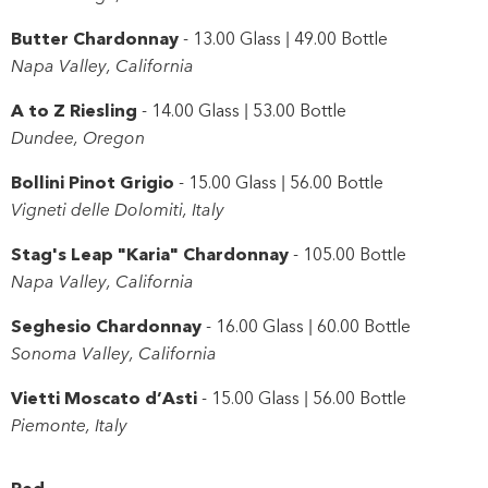
Butter Chardonnay
- 13.00 Glass | 49.00 Bottle
Napa Valley, California
A to Z Riesling
- 14.00 Glass | 53.00 Bottle
Dundee, Oregon
Bollini Pinot Grigio
- 15.00 Glass | 56.00 Bottle
Vigneti delle Dolomiti, Italy
Stag's Leap "Karia" Chardonnay
- 105.00 Bottle
Napa Valley, California
Seghesio Chardonnay
- 16.00 Glass | 60.00 Bottle
Sonoma Valley, California
Vietti Moscato d’Asti
- 15.00 Glass | 56.00 Bottle
Piemonte, Italy
Red