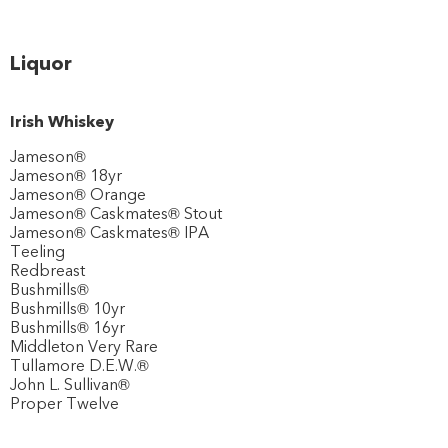
Liquor
Irish Whiskey
Jameson®
Jameson® 18yr
Jameson® Orange
Jameson® Caskmates® Stout
Jameson® Caskmates® IPA
Teeling
Redbreast
Bushmills®
Bushmills® 10yr
Bushmills® 16yr
Middleton Very Rare
Tullamore D.E.W.®
John L. Sullivan®
Proper Twelve