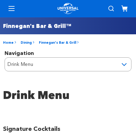
Finnegan's Bar & Grill™
Home
Dining
Finnegan's Bar & Grill
Navigation
Drink Menu
Signature Cocktails