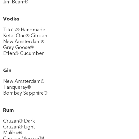
Jim Beam®
Vodka
Tito's® Handmade
Ketel One® Citroen
New Amsterdam®
Grey Goose®
Effen® Cucumber
Gin
New Amsterdam®
Tanqueray®
Bombay Sapphire®
Rum
Cruzan® Dark
Cruzan® Light
Malibu®
Captain Morgan™