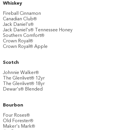
Whiskey
Fireball Cinnamon
Canadian Club®
Jack Daniel's®
Jack Daniel's® Tennessee Honey
Southern Comfort®
Crown Royal®
Crown Royal® Apple
Scotch
Johnnie Walker®
The Glenlivet® 12yr
The Glenlivet® 18yr
Dewar's® Blended
Bourbon
Four Roses®
Old Forester®
Maker's Mark®