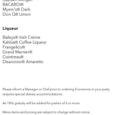
BACARDI®
Myers's® Dark
Don Q® Limon
Liqueur
Baileys® Irish Crème
Kahlúa® Coffee Liqueur
Frangelico®
Grand Marnier®
Cointreau®
Disaronno® Amaretto
Please inform a Manager or Chef prior to ordering if someone in your party
requires special dietary accommodations.
An 18% gratuity will be added for parties of 6 or more
Menu items and pricing are subject to change without notice.