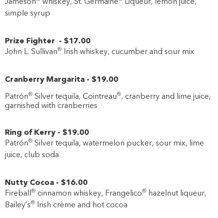
Jameson
whiskey, St. Germaine
Liqueur, lemon juice,
simple syrup
Prize Fighter
-
$17
.00
®
John L. Sullivan
Irish whiskey, cucumber and sour mix
Cranberry Margarita
-
$19
.00
®
®
Patrón
Silver tequila, Cointreau
, cranberry and lime juice,
garnished with cranberries
Ring of Kerry
-
$19
.00
®
Patrón
Silver tequila, watermelon pucker, sour mix, lime
juice, club soda
Nutty Cocoa
-
$16
.00
®
®
Fireball
cinnamon whiskey, Frangelico
hazelnut liqueur,
®
Bailey’s
Irish crème and hot cocoa