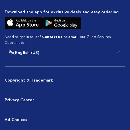
Download the app for exclusive deals and easy ordering.
Need to get in touch?
Contact us
or
email
our Guest Services
Coordinator.
English (US)
Copyright & Trademark
Privacy Center
Ad Choices