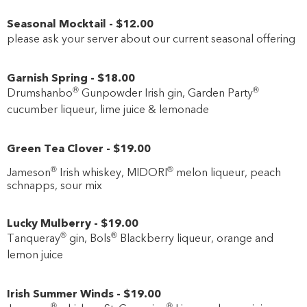
Seasonal Mocktail
-
$12
.00
please ask your server about our current seasonal offering
Garnish Spring
-
$18
.00
®
®
Drumshanbo
Gunpowder Irish gin, Garden Party
cucumber liqueur, lime juice & lemonade
Green Tea Clover
-
$19
.00
®
®
Jameson
Irish whiskey, MIDORI
melon liqueur, peach
schnapps, sour mix
Lucky Mulberry
-
$19
.00
®
®
Tanqueray
gin, Bols
Blackberry liqueur, orange and
lemon juice
Irish Summer Winds
-
$19
.00
®
®