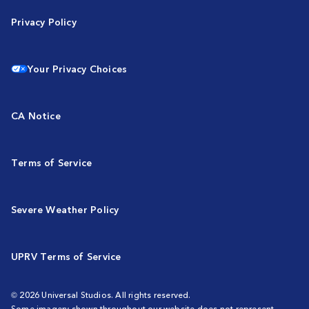
Privacy Policy
Your Privacy Choices
CA Notice
Terms of Service
Severe Weather Policy
UPRV Terms of Service
© 2026 Universal Studios. All rights reserved.
Some imagery shown throughout our website does not represent