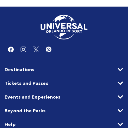
Destinations
Tickets and Passes
Events and Experiences
Beyond the Parks
Help