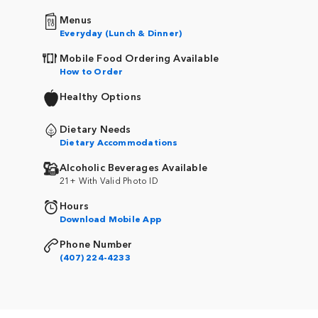
Menus
Everyday (Lunch & Dinner)
Mobile Food Ordering Available
How to Order
Healthy Options
Dietary Needs
Dietary Accommodations
Alcoholic Beverages Available
21+ With Valid Photo ID
Hours
Download Mobile App
Phone Number
(407) 224-4233