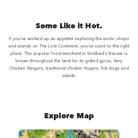
Some Like it Hot.
If you've worked up an appetite exploring the exotic shops
and stands on The Lost Continent, you've come to the right
place. This popular food merchant in Sindbad's Bazaar is
known throughout the land for its grilled gyros, fiery
Chicken Stingers, traditional chicken fingers, hot dogs and
salads.
Explore Map