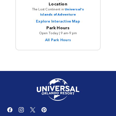
Location
The Lost Continent in
Universal’s
Islands of Adventure
Explore Interactive Map
Park Hours
Open Today | 9 am-9 pm
All Park Hours