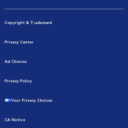
Copyright & Trademark
Privacy Center
Ad Choices
Privacy Policy
Your Privacy Choices
CA Notice