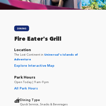
DINING
Fire Eater's Grill
Location
The Lost Continent in
Universal’s Islands of
Adventure
Explore Interactive Map
Park Hours
Open Today | 9 am-9 pm
All Park Hours
Dining Type
Quick Service, Snacks & Beverages