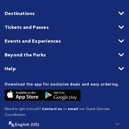
Destinations
Tickets and Passes
Events and Experiences
Beyond the Parks
Help
Download the app for exclusive deals and easy ordering.
Need to get in touch?
Contact us
or
email
our Guest Services
Coordinator.
English (US)