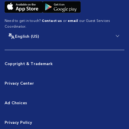
Need to get in touch?
Contact us
or
email
our Guest Services
Coordinator.
English (US)
Copyright & Trademark
Privacy Center
Ad Choices
Privacy Policy