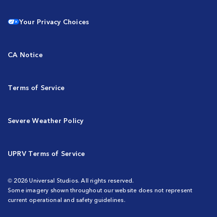
Your Privacy Choices
CA Notice
Terms of Service
Severe Weather Policy
UPRV Terms of Service
© 2026 Universal Studios. All rights reserved.
Some imagery shown throughout our website does not represent
current operational and safety guidelines.