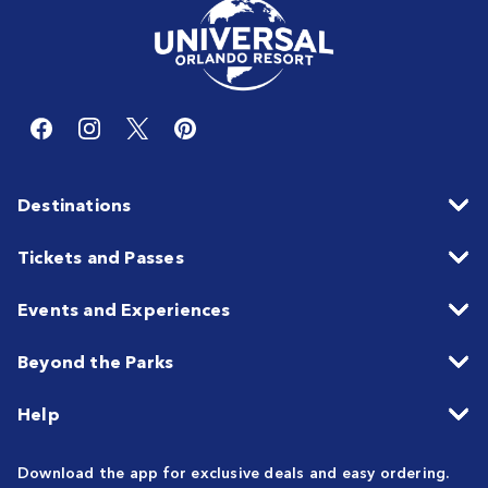
Destinations
Tickets and Passes
Events and Experiences
Beyond the Parks
Help
Download the app for exclusive deals and easy ordering.