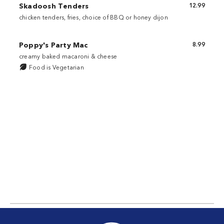
Skadoosh Tenders
12.99
chicken tenders, fries, choice of BBQ or honey dijon
Poppy's Party Mac
8.99
creamy baked macaroni & cheese
Food is Vegetarian