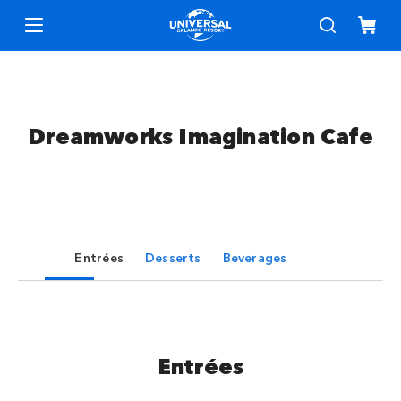
Dreamworks Imagination Cafe
Entrées
Desserts
Beverages
Entrées