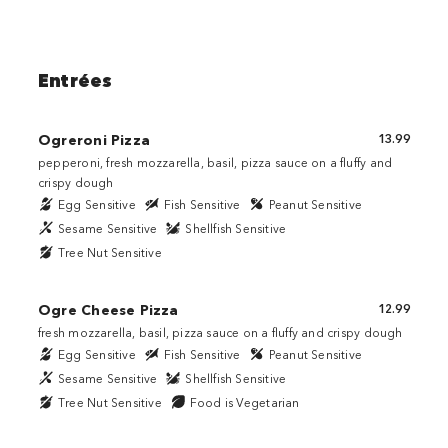
Entrées
Ogreroni Pizza
13.99
pepperoni, fresh mozzarella, basil, pizza sauce on a fluffy and
crispy dough
Egg Sensitive
Fish Sensitive
Peanut Sensitive
Sesame Sensitive
Shellfish Sensitive
Tree Nut Sensitive
Ogre Cheese Pizza
12.99
fresh mozzarella, basil, pizza sauce on a fluffy and crispy dough
Egg Sensitive
Fish Sensitive
Peanut Sensitive
Sesame Sensitive
Shellfish Sensitive
Tree Nut Sensitive
Food is Vegetarian