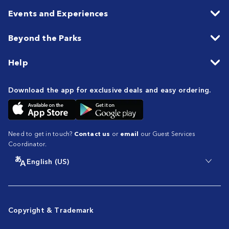
Events and Experiences
Beyond the Parks
Help
Download the app for exclusive deals and easy ordering.
Need to get in touch?
Contact us
or
email
our Guest Services
Coordinator.
English (US)
Copyright & Trademark