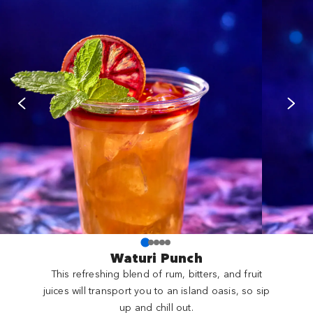
Waturi Punch
This refreshing blend of rum, bitters, and fruit
juices will transport you to an island oasis, so sip
up and chill out.