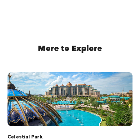
More to Explore
Celestial Park