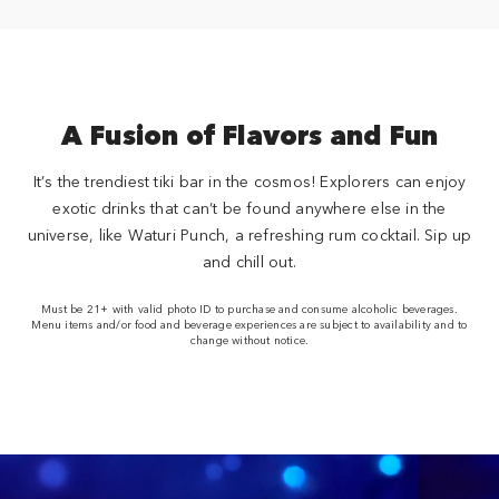
A Fusion of Flavors and Fun
It’s the trendiest tiki bar in the cosmos! Explorers can enjoy
exotic drinks that can’t be found anywhere else in the
universe, like Waturi Punch, a refreshing rum cocktail. Sip up
and chill out.
Must be 21+ with valid photo ID to purchase and consume alcoholic beverages.
Menu items and/or food and beverage experiences are subject to availability and to
change without notice.