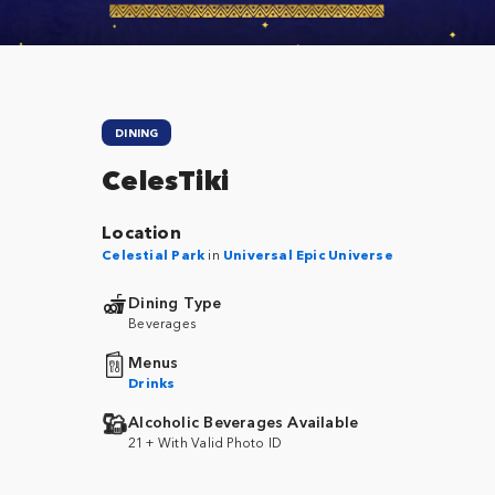
DINING
CelesTiki
Location
Celestial Park
in
Universal Epic Universe
Dining Type
Beverages
Menus
Drinks
Alcoholic Beverages Available
21+ With Valid Photo ID