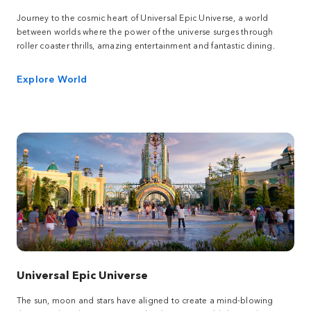
Journey to the cosmic heart of Universal Epic Universe, a world
between worlds where the power of the universe surges through
roller coaster thrills, amazing entertainment and fantastic dining.
Explore World
Universal Epic Universe
The sun, moon and stars have aligned to create a mind-blowing