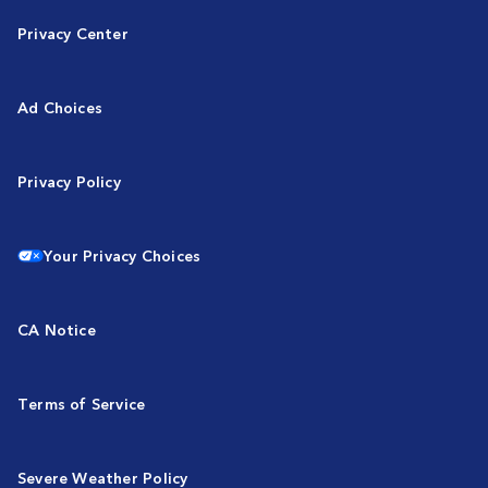
Privacy Center
Ad Choices
Privacy Policy
Your Privacy Choices
CA Notice
Terms of Service
Severe Weather Policy