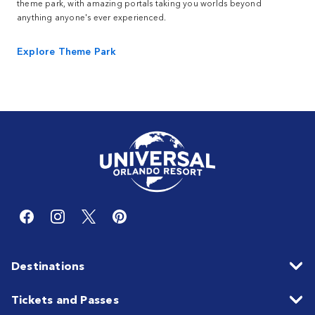
theme park, with amazing portals taking you worlds beyond
anything anyone's ever experienced.
Explore Theme Park
Destinations
Tickets and Passes