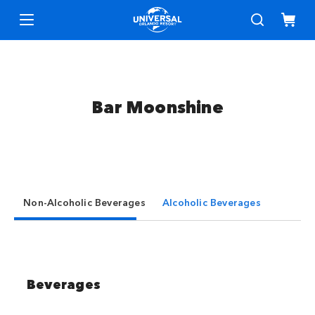
Bar Moonshine
Non-Alcoholic Beverages
Alcoholic Beverages
Beverages