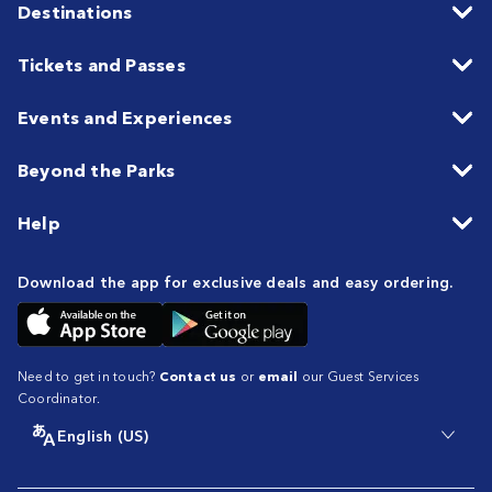
Destinations
Tickets and Passes
Events and Experiences
Beyond the Parks
Help
Download the app for exclusive deals and easy ordering.
Need to get in touch?
Contact us
or
email
our Guest Services
Coordinator.
English (US)