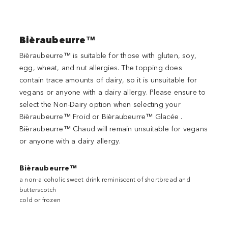
Bièraubeurre™
Bièraubeurre™ is suitable for those with gluten, soy,
egg, wheat, and nut allergies. The topping does
contain trace amounts of dairy, so it is unsuitable for
vegans or anyone with a dairy allergy. Please ensure to
select the Non-Dairy option when selecting your
Bièraubeurre™ Froid or Bièraubeurre™ Glacée .
Bièraubeurre™ Chaud will remain unsuitable for vegans
or anyone with a dairy allergy.
Bièraubeurre™
a non-alcoholic sweet drink reminiscent of shortbread and
butterscotch
cold or frozen