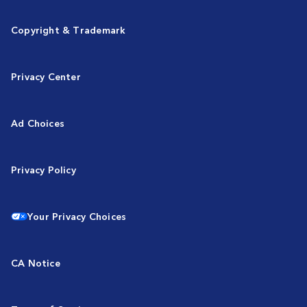
Copyright & Trademark
Privacy Center
Ad Choices
Privacy Policy
Your Privacy Choices
CA Notice