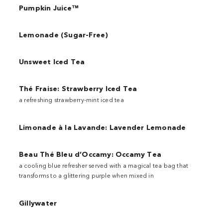
Pumpkin Juice™
Lemonade (Sugar-Free)
Unsweet Iced Tea
Thé Fraise: Strawberry Iced Tea
a refreshing strawberry-mint iced tea
Limonade à la Lavande: Lavender Lemonade
Beau Thé Bleu d’Occamy: Occamy Tea
a cooling blue refresher served with a magical tea bag that
transforms to a glittering purple when mixed in
Gillywater