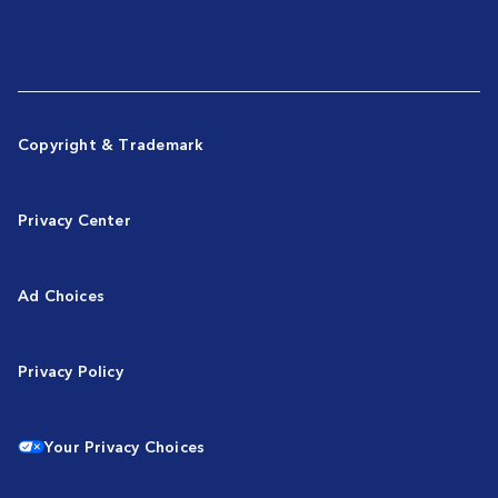
Copyright & Trademark
Privacy Center
Ad Choices
Privacy Policy
Your Privacy Choices