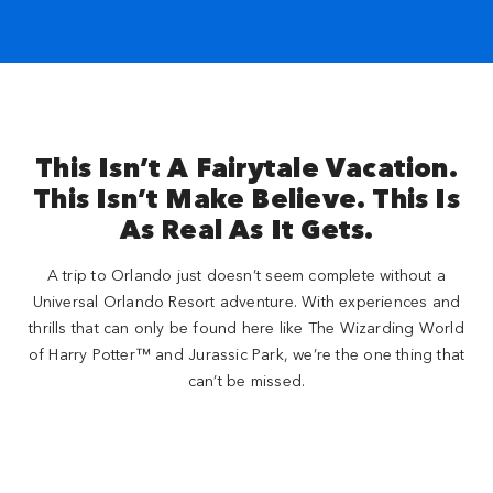
This Isn’t A Fairytale Vacation.
This Isn’t Make Believe. This Is
As Real As It Gets.
A trip to Orlando just doesn’t seem complete without a
Universal Orlando Resort adventure. With experiences and
thrills that can only be found here like The Wizarding World
of Harry Potter™ and Jurassic Park, we’re the one thing that
can’t be missed.