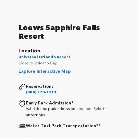
Loews Sapphire Falls
Resort
Location
Universal Orlando Resort
Close to Volcano Bay
Explore Interactive Map
Reservations
(888) 273-1311
Early Park Admission*
Valid theme park admission required. Select
attractions.
Water Taxi Park Transportation**