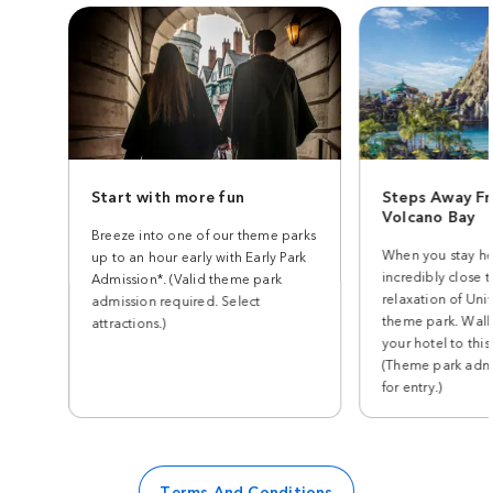
Start with more fun
Steps Away Fr
Volcano Bay
Breeze into one of our theme parks
When you stay he
up to an hour early with Early Park
incredibly close t
Admission*. (Valid theme park
relaxation of Univ
admission required. Select
theme park. Walk
attractions.)
your hotel to this
(Theme park admi
for entry.)
Terms And Conditions