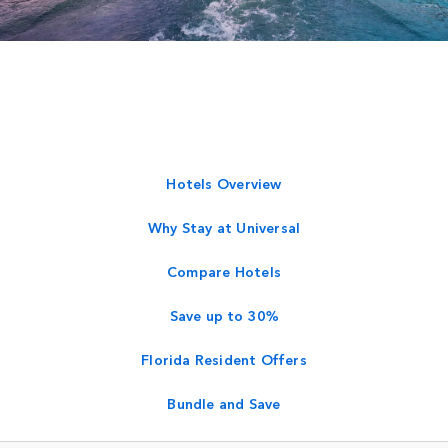
Hotels Overview
Why Stay at Universal
Compare Hotels
Save up to 30%
Florida Resident Offers
Bundle and Save