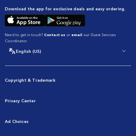
Download the app for exclusive deals and easy ordering.
Need to get in touch?
Contact us
or
email
our Guest Services
Coordinator.
English (US)
Copyright & Trademark
Privacy Center
Ad Choices