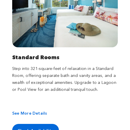
Standard Rooms
Step into 321-square-feet of relaxation in a Standard
Room, offering separate bath and vanity areas, and a
wealth of exceptional amenities. Upgrade to a Lagoon
or Pool View for an additional tranquil touch.
See More Details