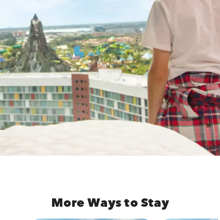
More Ways to Stay