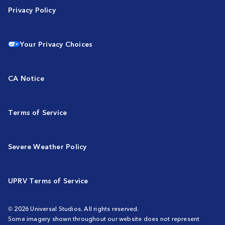
Privacy Policy
Your Privacy Choices
CA Notice
Terms of Service
Severe Weather Policy
UPRV Terms of Service
© 2026 Universal Studios. All rights reserved.
Some imagery shown throughout our website does not represent