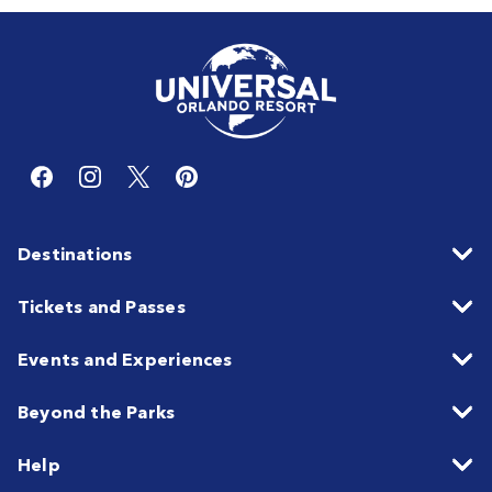
Destinations
Tickets and Passes
Events and Experiences
Beyond the Parks
Help