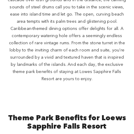
sounds of steel drums call you to take in the scenic views,
ease into island time and let go. The open, curving beach
area tempts with its palm trees and glistening pool.
Caribbean-themed dining options offer delights for all. A
contemporary watering hole offers a seemingly endless
collection of rare vintage rums. From the stone turret in the
lobby to the inviting charm of each room and suite, you’re
surrounded by a vivid and textured haven that is inspired
by landmarks of the islands. And each day, the exclusive
theme park benefits of staying at Lowes Sapphire Falls
Resort are yours to enjoy.
Theme Park Benefits for Loews
Sapphire Falls Resort