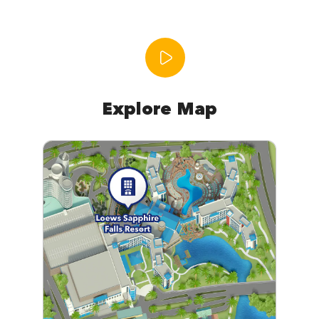
Explore Map