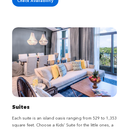
Check Availability
Suites
Each suite is an island oasis ranging from 529 to 1,353
square feet. Choose a Kids' Suite for the little ones, a