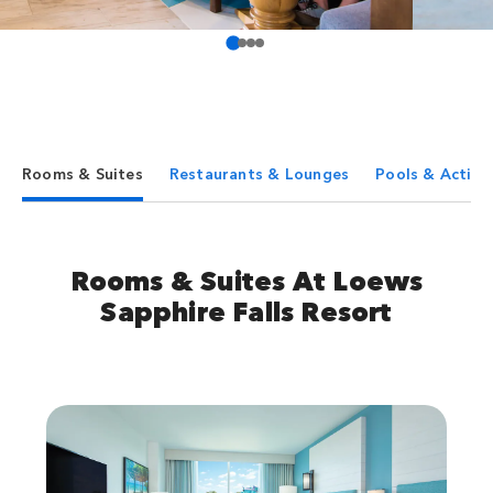
Rooms & Suites
Restaurants & Lounges
Pools & Activit
Rooms & Suites At Loews
Sapphire Falls Resort