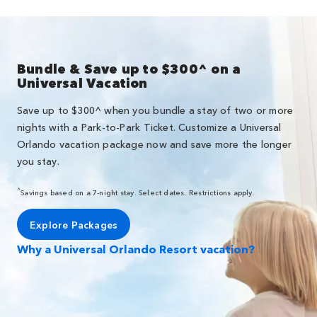
Bundle & Save up to $300^ on a
Universal Vacation
Save up to $300^ when you bundle a stay of two or more
nights with a Park-to-Park Ticket. Customize a Universal
Orlando vacation package now and save more the longer
you stay.
^
Savings based on a 7-night stay. Select dates. Restrictions apply.
Explore Packages
Why a Universal Orlando Resort vacation?