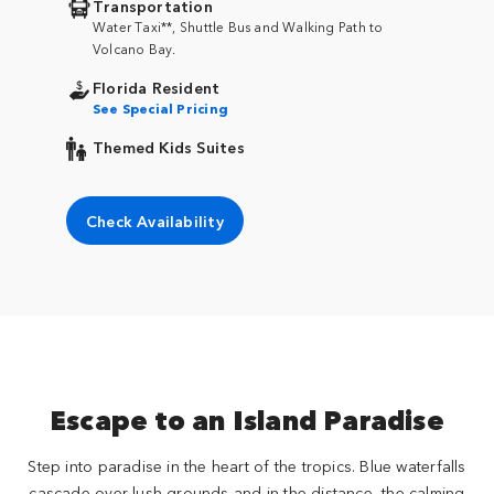
Transportation
Water Taxi**, Shuttle Bus and Walking Path to
Volcano Bay.
Florida Resident
See Special Pricing
Themed Kids Suites
Check Availability
Escape to an Island Paradise
Step into paradise in the heart of the tropics. Blue waterfalls
cascade over lush grounds and in the distance, the calming