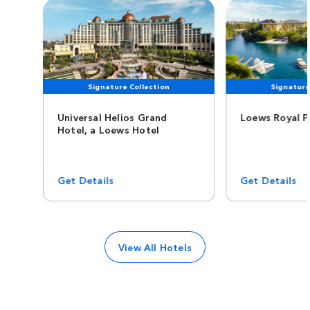
Signature Collection
Signature
Universal Helios Grand
Loews Royal P
Hotel, a Loews Hotel
Get Details
Get Details
View All Hotels