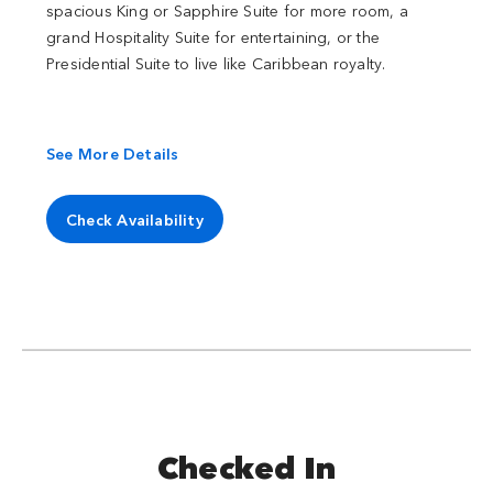
spacious King or Sapphire Suite for more room, a
grand Hospitality Suite for entertaining, or the
Presidential Suite to live like Caribbean royalty.
See More Details
Check Availability
Checked In