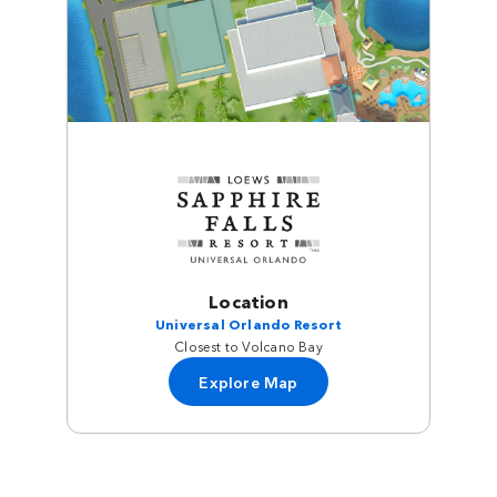
Location
Universal Orlando Resort
Closest to Volcano Bay
Explore Map