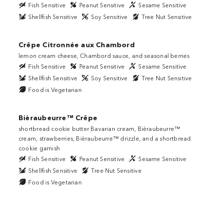
Fish Sensitive
Peanut Sensitive
Sesame Sensitive
Shellfish Sensitive
Soy Sensitive
Tree Nut Sensitive
Crêpe Citronnée aux Chambord
lemon cream cheese, Chambord sauce, and seasonal berries
Fish Sensitive
Peanut Sensitive
Sesame Sensitive
Shellfish Sensitive
Soy Sensitive
Tree Nut Sensitive
Food is Vegetarian
Bièraubeurre™ Crêpe
shortbread cookie butter Bavarian cream, Bièraubeurre™
cream, strawberries, Bièraubeurre™ drizzle, and a shortbread
cookie garnish
Fish Sensitive
Peanut Sensitive
Sesame Sensitive
Shellfish Sensitive
Tree Nut Sensitive
Food is Vegetarian