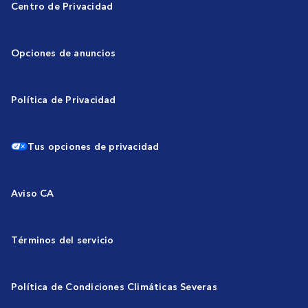
Centro de Privacidad
Opciones de anuncios
Política de Privacidad
Tus opciones de privacidad
Aviso CA
Términos del servicio
Política de Condiciones Climáticas Severas