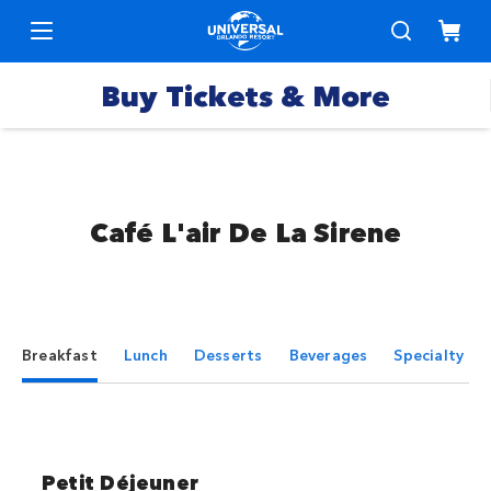
Buy Tickets & More
Boletos para
los Parques
Café L'air De La Sirene
Promociones
Pases
y
Express
ofertas
especiales
Pases
Breakfast
Lunch
Desserts
Beverages
Specialty Be
Hoteles
Anuales
Paquetes
Productos
Vacacionales
Petit Déjeuner