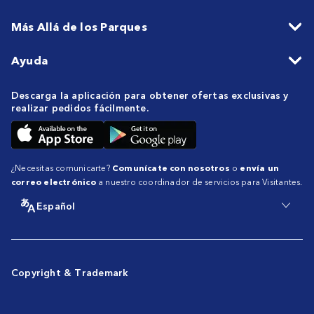
Más Allá de los Parques
Ayuda
Descarga la aplicación para obtener ofertas exclusivas y
realizar pedidos fácilmente.
¿Necesitas comunicarte?
Comunícate con nosotros
o
envía un
correo electrónico
a nuestro coordinador de servicios para Visitantes.
Español
Copyright & Trademark