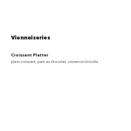
Viennoiseries
Croissant Platter
plain croissant, pain au chocolat, cinnamon brioche