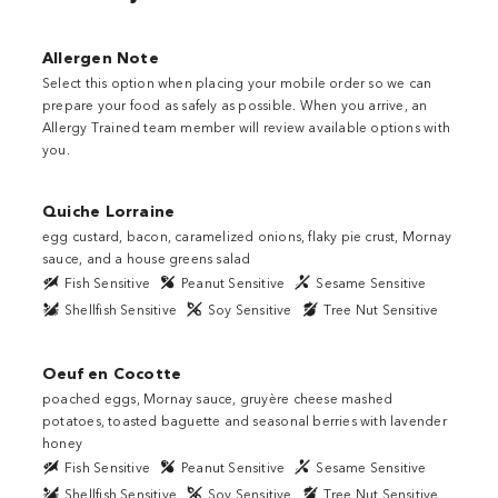
Close
Allergen Note
Select this option when placing your mobile order so we can
prepare your food as safely as possible. When you arrive, an
Allergy Trained team member will review available options with
you.
Quiche Lorraine
egg custard, bacon, caramelized onions, flaky pie crust, Mornay
sauce, and a house greens salad
Fish Sensitive
Peanut Sensitive
Sesame Sensitive
Shellfish Sensitive
Soy Sensitive
Tree Nut Sensitive
Oeuf en Cocotte
poached eggs, Mornay sauce, gruyère cheese mashed
potatoes, toasted baguette and seasonal berries with lavender
honey
Fish Sensitive
Peanut Sensitive
Sesame Sensitive
Shellfish Sensitive
Soy Sensitive
Tree Nut Sensitive