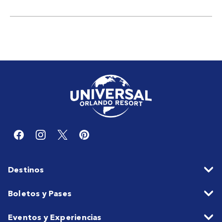
Destinos
Boletos y Pases
Eventos y Experiencias