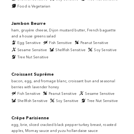
Food is Vegetarian
Jambon Beurre
ham, gruyère cheese, Dijon mustard butter, French baguette
and a house greens salad
Egg Sensitive
Fish Sensitive
Peanut Sensitive
Sesame Sensitive
Shellfish Sensitive
Soy Sensitive
Tree Nut Sensitive
Croissant Suprême
bacon, egg, and fromage blanc, croissant bun and seasonal
berries with lavender honey
Fish Sensitive
Peanut Sensitive
Sesame Sensitive
Shellfish Sensitive
Soy Sensitive
Tree Nut Sensitive
Crêpe Parisienne
egg, brie, sliced cracked black pepper turkey breast, roasted
apples, Mornay sauce and yuzu hollandaise sauce