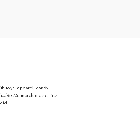
ith toys, apparel, candy,
icable Me
merchandise. Pick
did.