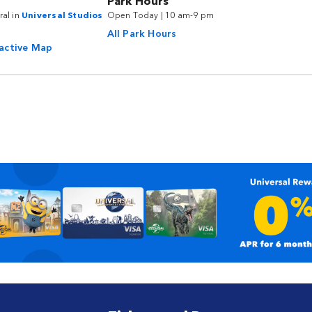
Park Hours
ral in
Universal Studios
Open Today | 10 am-9 pm
All Park Hours
ractive Map