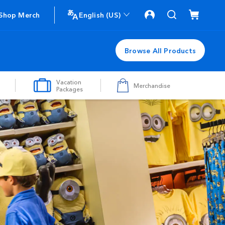
Shop Merch
English (US)
Browse All Products
Vacation
Merchandise
Packages