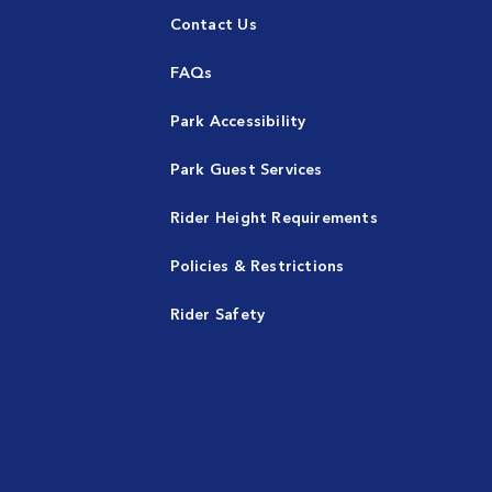
Contact Us
FAQs
Park Accessibility
Park Guest Services
Rider Height Requirements
Policies & Restrictions
Rider Safety