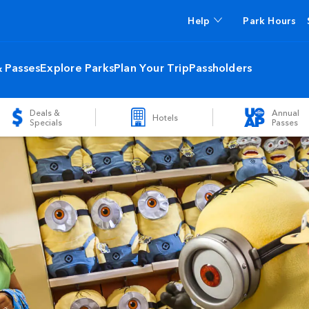
Help
Park Hours
& Passes
Explore Parks
Plan Your Trip
Passholders
Deals &
Annual
Hotels
Specials
Passes