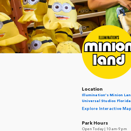
Location
Illumination's Minion La
Universal Studios Florida
Explore Interactive Ma
Park Hours
Open Today | 10 am-9 pm