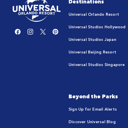
Destinations
Universal Orlando Resort
Universal Studios Hollywood
Universal Studios Japan
Universal Beijing Resort
Universal Studios Singapore
Beyond the Parks
Sign Up for Email Alerts
Discover Universal Blog