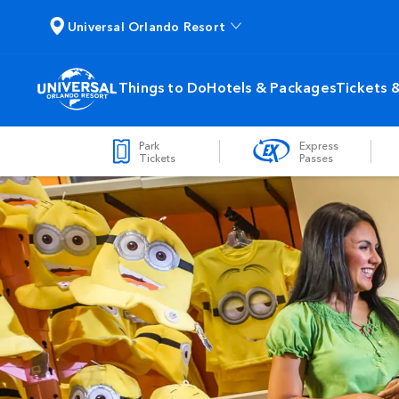
Universal Orlando Resort
Things to Do
Hotels & Packages
Tickets 
Park
Express
Tickets
Passes