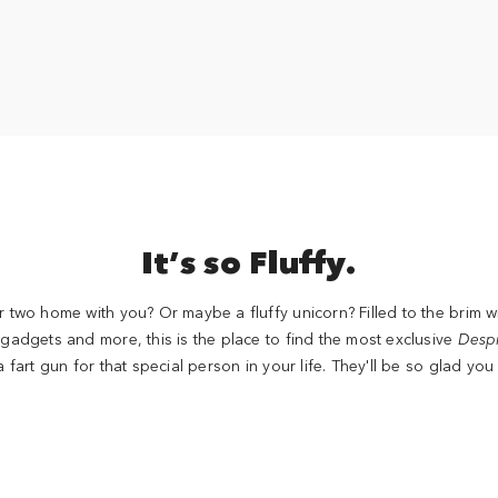
It’s so Fluffy.
 two home with you? Or maybe a fluffy unicorn? Filled to the brim w
adgets and more, this is the place to find the most exclusive
Desp
a fart gun for that special person in your life. They'll be so glad you 