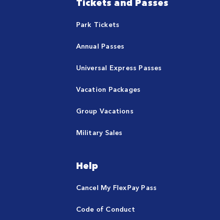
Tickets and Passes
Park Tickets
Annual Passes
Universal Express Passes
Vacation Packages
Group Vacations
Military Sales
Help
Cancel My FlexPay Pass
Code of Conduct