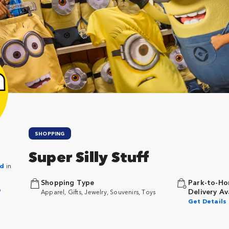
SHOPPING
Super Silly Stuff
nd
in
Shopping Type
Park-to-Ho
p
Delivery Av
Apparel, Gifts, Jewelry, Souvenirs, Toys
Get Details