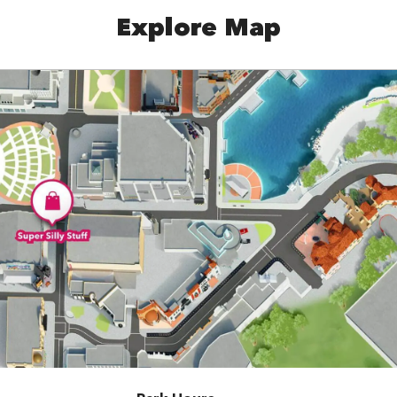
Explore Map