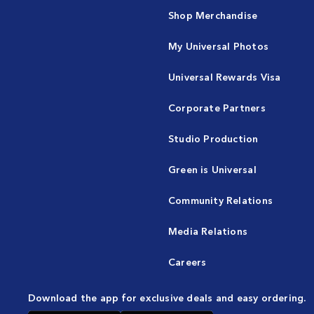
Shop Merchandise
My Universal Photos
Universal Rewards Visa
Corporate Partners
Studio Production
Green is Universal
Community Relations
Media Relations
Careers
Download the app for exclusive deals and easy ordering.