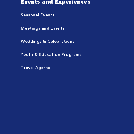
Events and Experiences
Seasonal Events
Meetings and Events
Weddings & Celebrations
Youth & Education Programs
Travel Agents