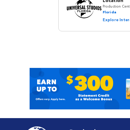
Location
Production Cent
Florida
Explore Inte