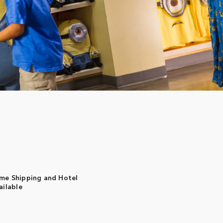
me Shipping and Hotel
ailable