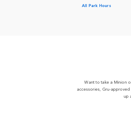
All Park Hours
Want to take a Minion or
accessories, Gru-approved g
up 