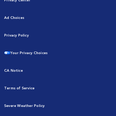
Ad Choices
Privacy Policy
Your Privacy Choices
CA Notice
Terms of Service
Severe Weather Policy