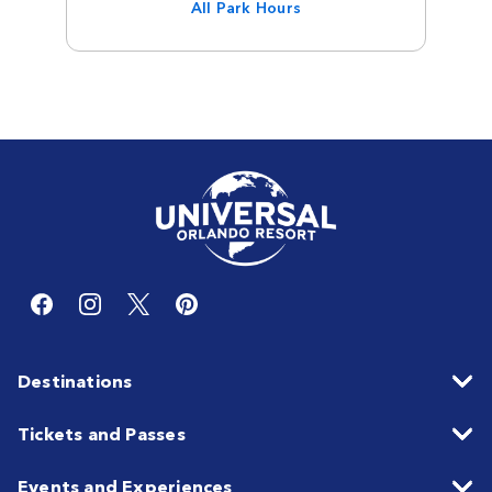
All Park Hours
Destinations
Tickets and Passes
Events and Experiences