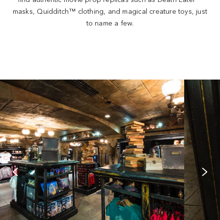
masks, Quidditch™ clothing, and magical creature toys, just
to name a few.