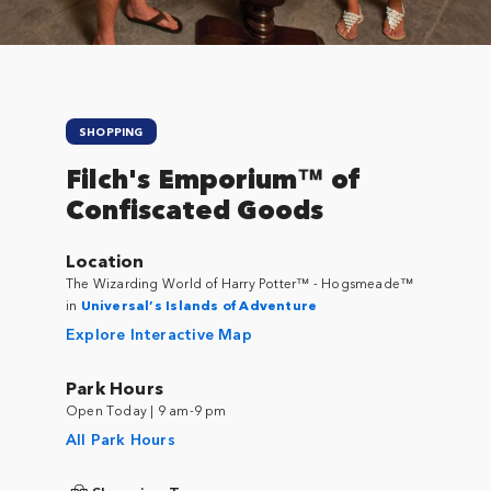
SHOPPING
Filch's Emporium™ of
Confiscated Goods
Location
The Wizarding World of Harry Potter™ - Hogsmeade™
in
Universal’s Islands of Adventure
Explore Interactive Map
Park Hours
Open Today | 9 am-9 pm
All Park Hours