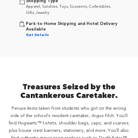
Shopping Type
Apparel, Sundries, Toys, Souvenirs, Collectibles,
Gifts, Jewelry
Park-to-Home Shipping and Hotel Delivery
Available
Get Details
Treasures Seized by the
Cantankerous Caretaker.
Peruse items taken from students who got on the wrong
side of the school's resident caretaker, Argus Filch. You'll
find Hogwarts™ t-shirts, shoulder bags, caps, and scarves;
plus house crest banners, stationery, and more. You'll also
find authentic movie prop replicas such as Death Eater™