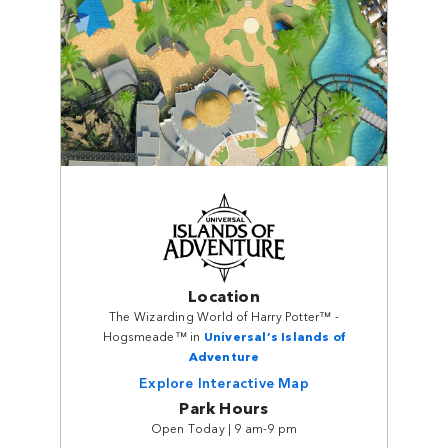
Location
The Wizarding World of Harry Potter™ -
Hogsmeade™ in
Universal’s Islands of
Adventure
Explore Interactive Map
Park Hours
Open Today | 9 am-9 pm