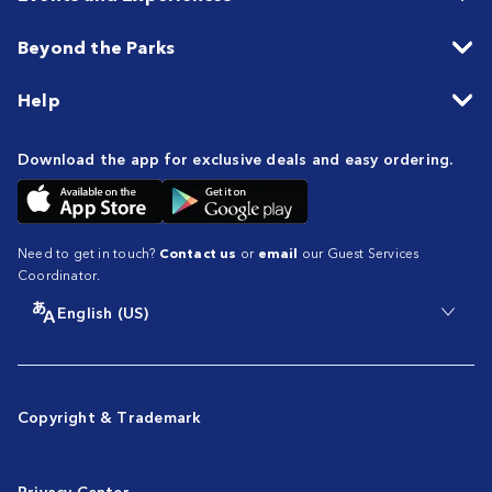
Beyond the Parks
Help
Download the app for exclusive deals and easy ordering.
Need to get in touch?
Contact us
or
email
our Guest Services
Coordinator.
English (US)
Copyright & Trademark
Privacy Center