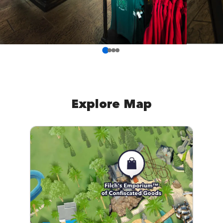
Explore Map