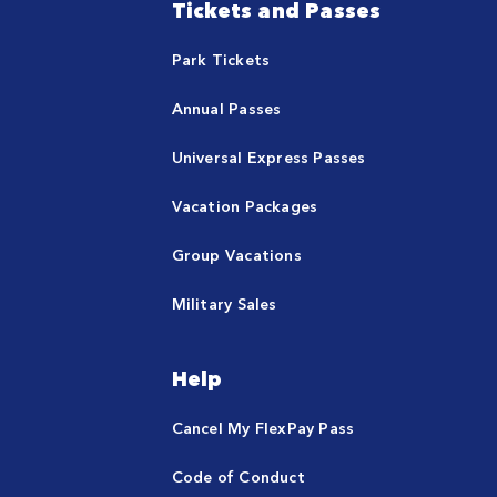
Tickets and Passes
Park Tickets
Annual Passes
Universal Express Passes
Vacation Packages
Group Vacations
Military Sales
Help
Cancel My FlexPay Pass
Code of Conduct