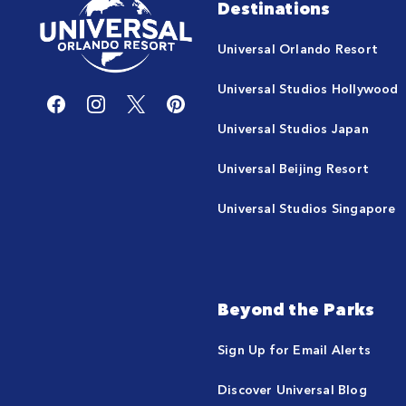
Destinations
Universal Orlando Resort
Universal Studios Hollywood
Universal Studios Japan
Universal Beijing Resort
Universal Studios Singapore
Beyond the Parks
Sign Up for Email Alerts
Discover Universal Blog