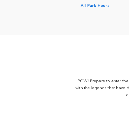
All Park Hours
POW! Prepare to enter the 
with the legends that have d
c