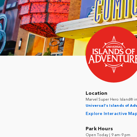
Location
Marvel Super Hero Island® i
Universal’s Islands of A
Explore Interactive Ma
Park Hours
Open Today | 9 am-9 pm