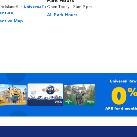
Park Hours
ro Island® in
Universal’s
Open Today | 9 am-9 pm
venture
All Park Hours
ractive Map