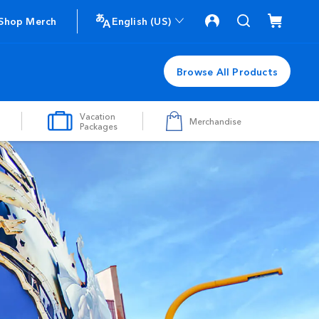
Shop Merch
English (US)
Browse All Products
Vacation
Merchandise
Packages