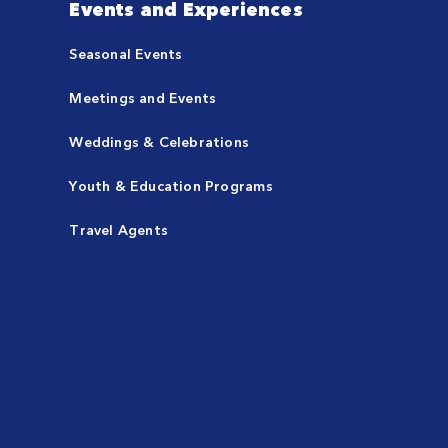
Events and Experiences
Seasonal Events
Meetings and Events
Weddings & Celebrations
Youth & Education Programs
Travel Agents