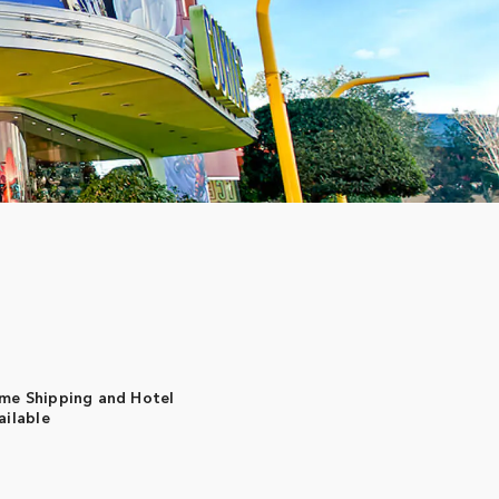
me Shipping and Hotel
ailable