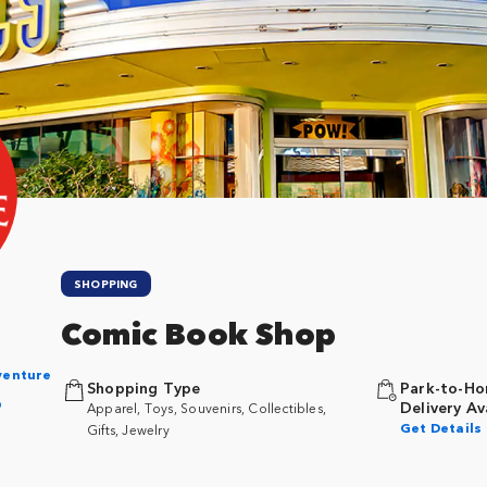
SHOPPING
Comic Book Shop
n
dventure
Shopping Type
Park-to-Ho
p
Delivery Av
Apparel, Toys, Souvenirs, Collectibles,
Get Details
Gifts, Jewelry