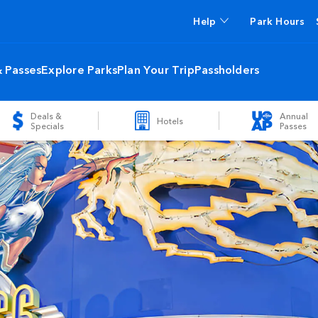
Help
Park Hours
& Passes
Explore Parks
Plan Your Trip
Passholders
Deals &
Annual
Hotels
Specials
Passes