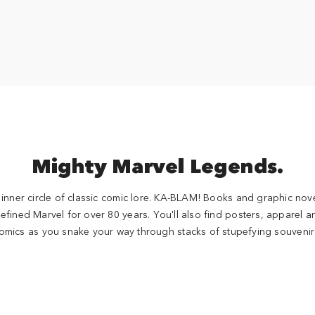
Mighty Marvel Legends.
inner circle of classic comic lore. KA-BLAM! Books and graphic nove
efined Marvel for over 80 years. You'll also find posters, apparel an
omics as you snake your way through stacks of stupefying souvenir