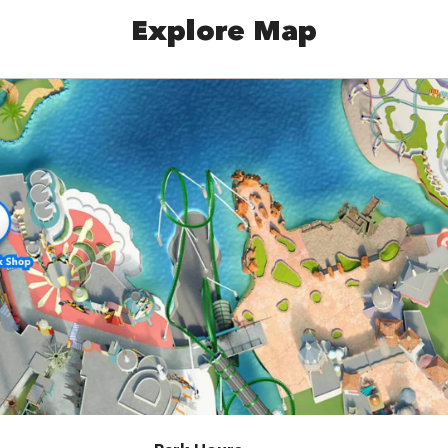
Explore Map