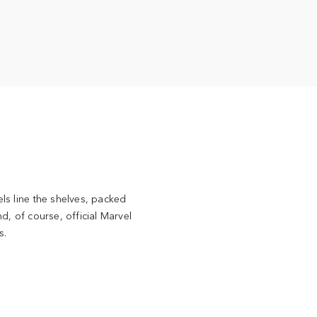
ls line the shelves, packed
d, of course, official Marvel
s.