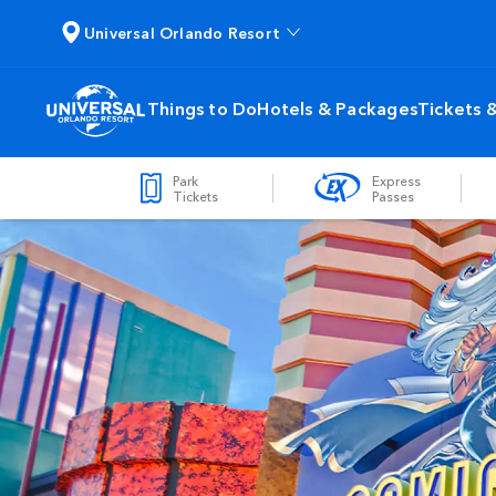
Universal Orlando Resort
Things to Do
Hotels & Packages
Tickets 
Park
Express
Tickets
Passes