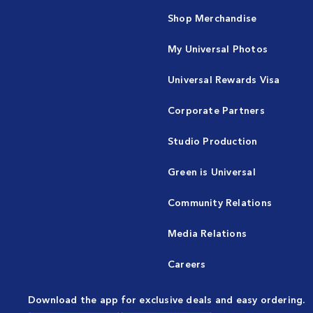
Shop Merchandise
My Universal Photos
Universal Rewards Visa
Corporate Partners
Studio Production
Green is Universal
Community Relations
Media Relations
Careers
Download the app for exclusive deals and easy ordering.