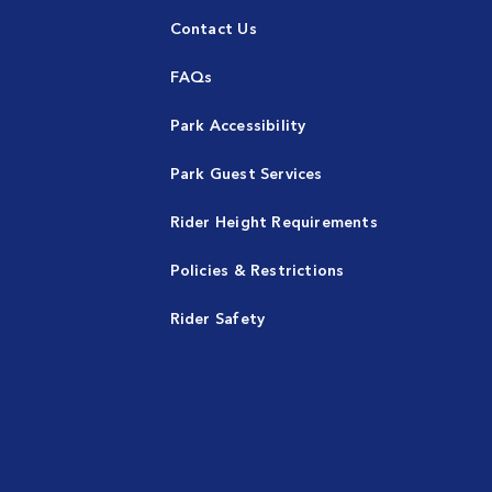
Contact Us
FAQs
Park Accessibility
Park Guest Services
Rider Height Requirements
Policies & Restrictions
Rider Safety