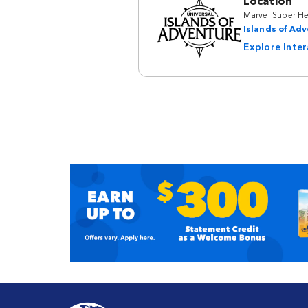
Location
Marvel Super He
Islands of Ad
Explore Inte