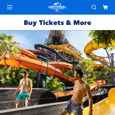
Buy Tickets & More
Park
Tickets
Express
Deals &
Passes
Specials
Annual
Hotels
Passes
Vacation
Merchandise
Packages