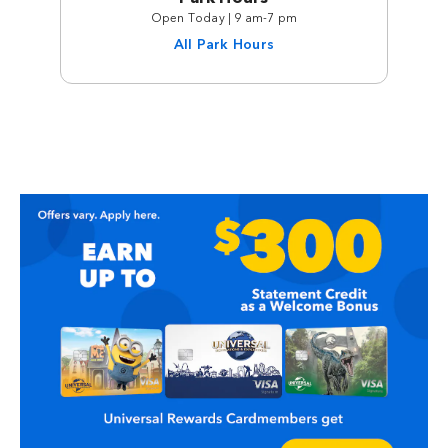
Open Today | 9 am-7 pm
All Park Hours