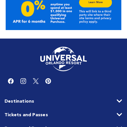
Destinations
Tickets and Passes