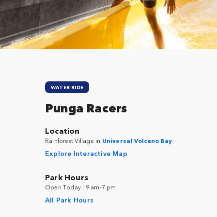
Close
WATER RIDE
Punga Racers
Location
Rainforest Village in
Universal Volcano Bay
Explore Interactive Map
Park Hours
Open Today | 9 am-7 pm
All Park Hours