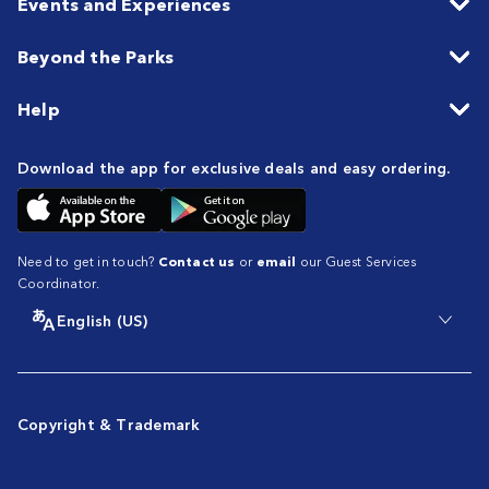
Events and Experiences
Beyond the Parks
Help
Download the app for exclusive deals and easy ordering.
Need to get in touch?
Contact us
or
email
our Guest Services
Coordinator.
English (US)
Copyright & Trademark