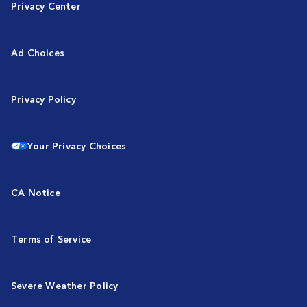
Privacy Center
Ad Choices
Privacy Policy
Your Privacy Choices
CA Notice
Terms of Service
Severe Weather Policy