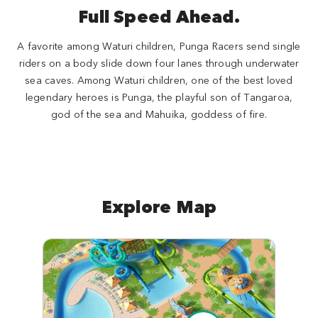
Full Speed Ahead.
A favorite among Waturi children, Punga Racers send single
riders on a body slide down four lanes through underwater
sea caves. Among Waturi children, one of the best loved
legendary heroes is Punga, the playful son of Tangaroa,
god of the sea and Mahuika, goddess of fire.
Explore Map