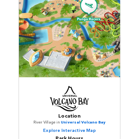
Location
River Village in
Universal Volcano Bay
Explore Interactive Map
Park Hours