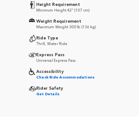
Height Requirement
Minimum Height 42” (107 cm)
Weight Requirement
Maximum Weight 300 lb (136 kg)
Ride Type
Thrill, Water Ride
Express Pass
Universal Express Pass
Accessibility
Check Ride Accommodations
Rider Safety
Get Details