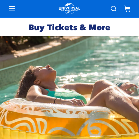
Buy Tickets & More
Park
Tickets
Express
Deals &
Passes
Specials
Annual
Hotels
Passes
Vacation
Merchandise
Packages