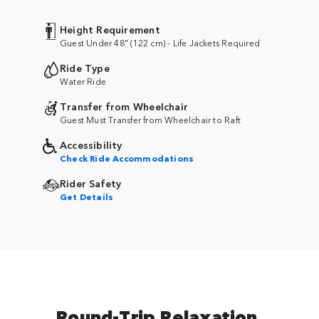
Height Requirement
Guest Under 48" (122 cm) - Life Jackets Required
Ride Type
Water Ride
Transfer from Wheelchair
Guest Must Transfer from Wheelchair to Raft
Accessibility
Check Ride Accommodations
Rider Safety
Get Details
Round-Trip Relaxation.