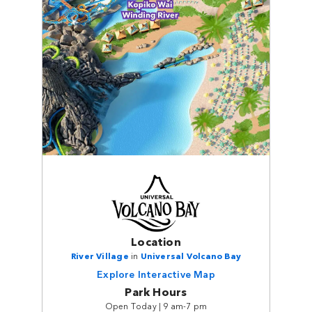
Location
River Village
in
Universal Volcano Bay
Explore Interactive Map
Park Hours
Open Today | 9 am-7 pm