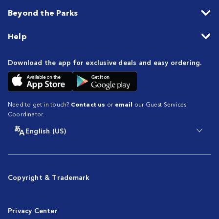
Beyond the Parks
Help
Download the app for exclusive deals and easy ordering.
Need to get in touch?
Contact us
or
email
our Guest Services
Coordinator.
English (US)
Copyright & Trademark
Privacy Center