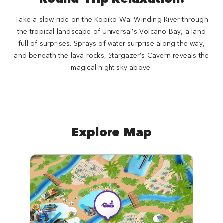
Take a slow ride on the Kopiko Wai Winding River through
the tropical landscape of Universal’s Volcano Bay, a land
full of surprises. Sprays of water surprise along the way,
and beneath the lava rocks, Stargazer’s Cavern reveals the
magical night sky above.
Explore Map