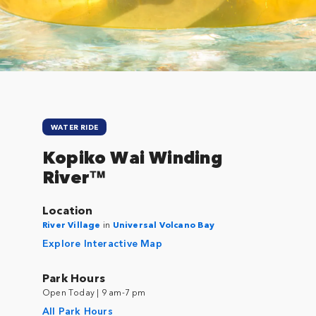
Close
WATER RIDE
Kopiko Wai Winding
River™
Location
River Village
in
Universal Volcano Bay
Explore Interactive Map
Park Hours
Open Today | 9 am-7 pm
All Park Hours