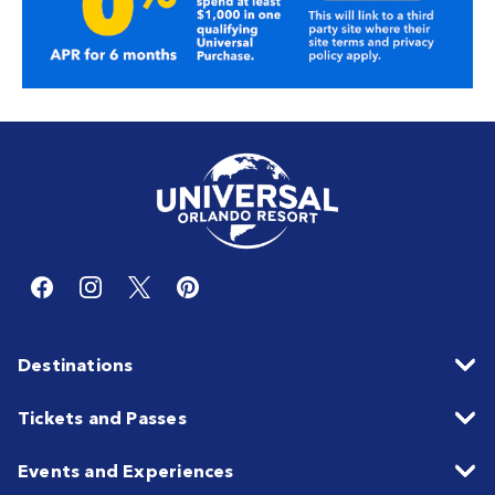
Destinations
Tickets and Passes
Events and Experiences