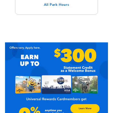
All Park Hours