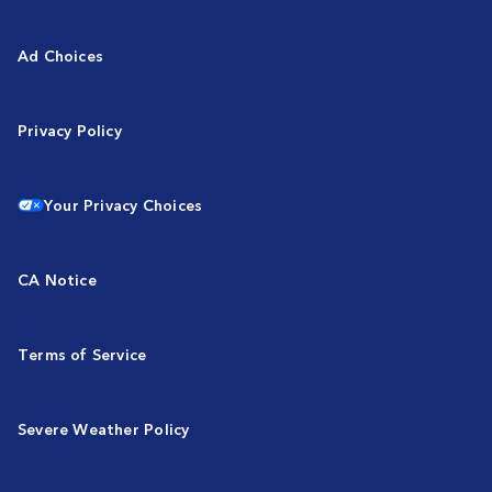
Ad Choices
Privacy Policy
Your Privacy Choices
CA Notice
Terms of Service
Severe Weather Policy