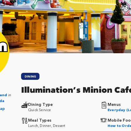
DINING
Illumination’s Minion Caf
Land
in
ida
Dining Type
Menus
Map
Quick Service
Everyday (L
Meal Types
Mobile Foo
Lunch, Dinner, Dessert
How to Ord
m