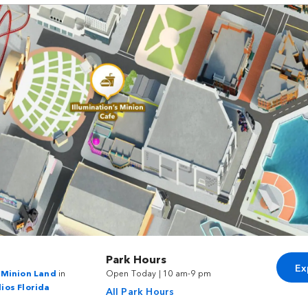
Park Hours
Ex
s Minion Land
in
Open Today | 10 am-9 pm
ios Florida
All Park Hours