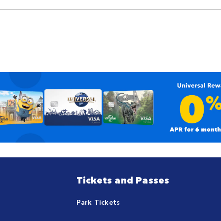
Tickets and Passes
Park Tickets