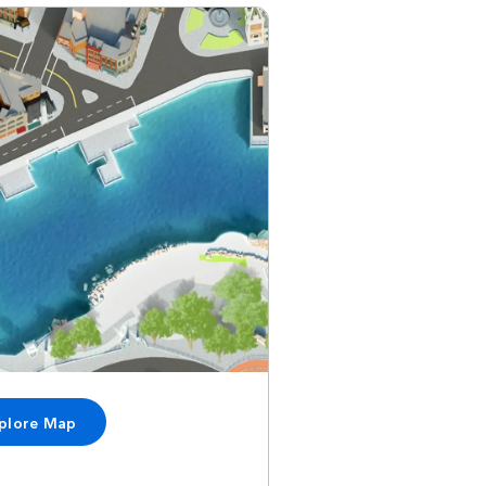
plore Map