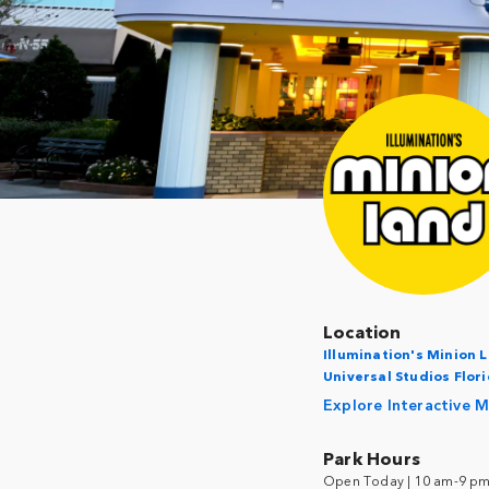
Location
Illumination's Minion 
Universal Studios Flor
Explore Interactive 
Park Hours
Open Today | 10 am-9 p