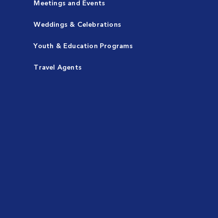
Meetings and Events
Weddings & Celebrations
Youth & Education Programs
Travel Agents