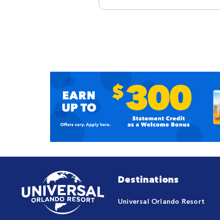
Destinations
Universal Orlando Resort