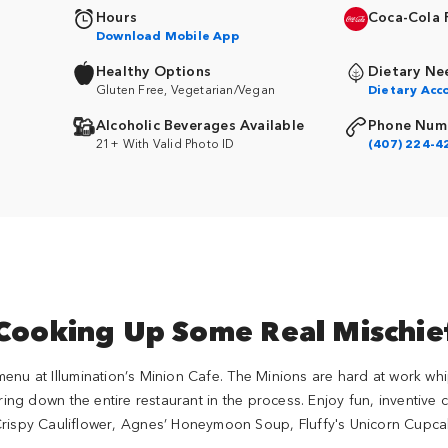
Hours
Coca-Cola 
Download Mobile App
Healthy Options
Dietary Ne
Gluten Free, Vegetarian/Vegan
Dietary Ac
Alcoholic Beverages Available
Phone Num
21+ With Valid Photo ID
(407) 224-4
Cooking Up Some Real Mischie
menu at Illumination’s Minion Cafe. The Minions are hard at work whi
bring down the entire restaurant in the process. Enjoy fun, inventive
Crispy Cauliflower, Agnes’ Honeymoon Soup, Fluffy's Unicorn Cupc