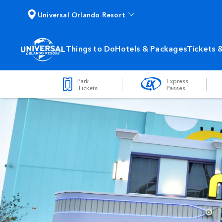
Universal Orlando Resort
Things to Do
Hotels & Packages
Tickets 
Park
Express
Tickets
Passes