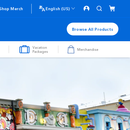
Shop Merch
English (US)
Browse All Products
Vacation
Merchandise
Packages