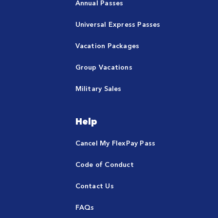
Annual Passes
Universal Express Passes
Vacation Packages
Group Vacations
Military Sales
Help
Cancel My FlexPay Pass
Code of Conduct
Contact Us
FAQs