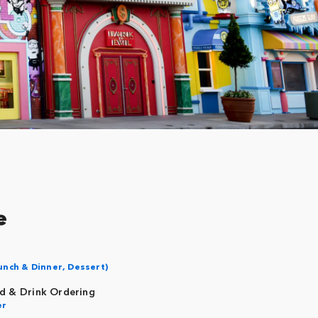
e
unch & Dinner, Dessert)
d & Drink Ordering
er