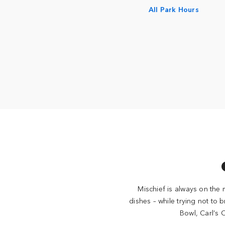
All Park Hours
Mischief is always on the 
dishes – while trying not to 
Bowl, Carl’s 