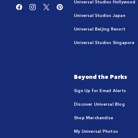
Universal Studios Hollywood
Universal Studios Japan
Universal Beijing Resort
Universal Studios Singapore
Beyond the Parks
Sign Up for Email Alerts
Discover Universal Blog
Shop Merchandise
My Universal Photos