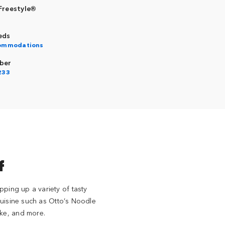
Freestyle®
eds
commodations
ber
233
f
pping up a variety of tasty
 cuisine such as Otto’s Noodle
ake, and more.