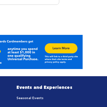
Events and Experiences
Seasonal Events