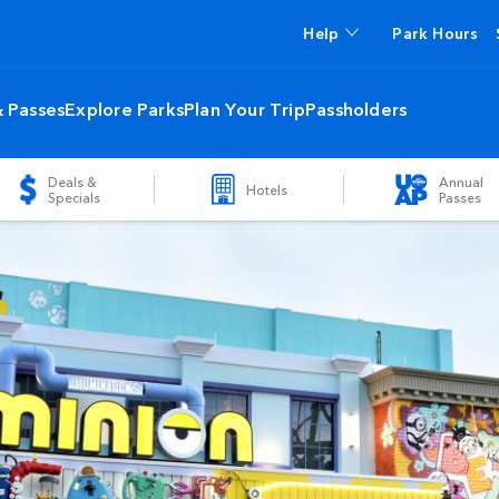
Help
Park Hours
& Passes
Explore Parks
Plan Your Trip
Passholders
Deals &
Annual
Hotels
Specials
Passes