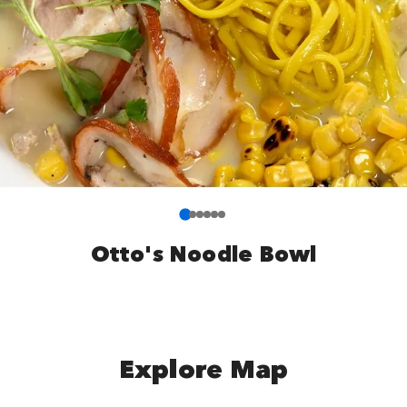
Otto's Noodle Bowl
Explore Map