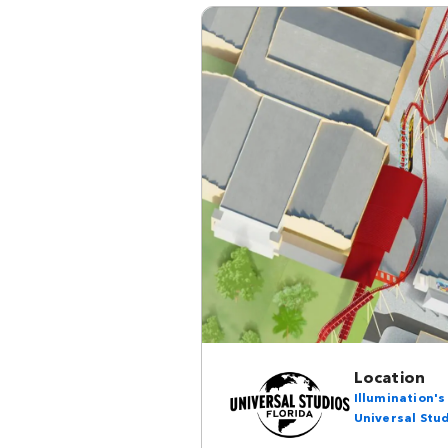
Location
Illumination'
Universal Stud