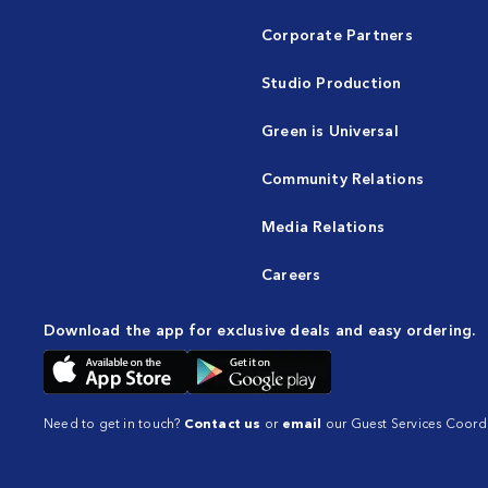
Corporate Partners
Studio Production
Green is Universal
Community Relations
Media Relations
Careers
Download the app for exclusive deals and easy ordering.
Need to get in touch?
Contact us
or
email
our Guest Services Coordi