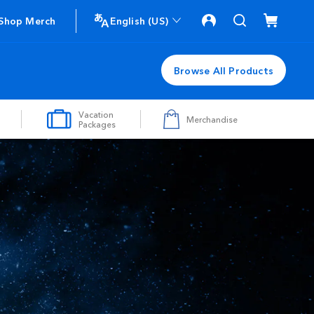
Shop Merch
English (US)
Browse All Products
Vacation
Merchandise
Packages