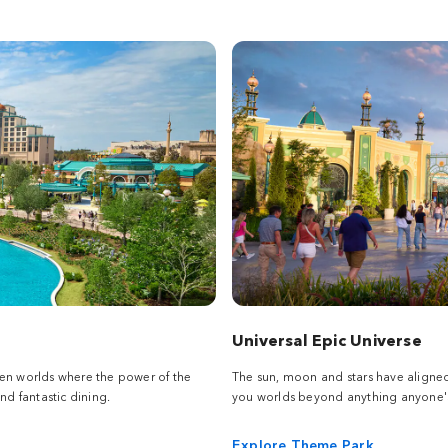
Universal Epic Universe
een worlds where the power of the
The sun, moon and stars have aligne
nd fantastic dining.
you worlds beyond anything anyone's
Explore Theme Park