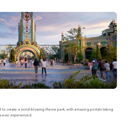
d to create a mind-blowing theme park, with amazing portals taking
 ever experienced.