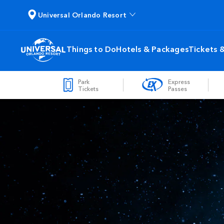
Universal Orlando Resort
Things to Do
Hotels & Packages
Tickets 
Park
Express
Tickets
Passes