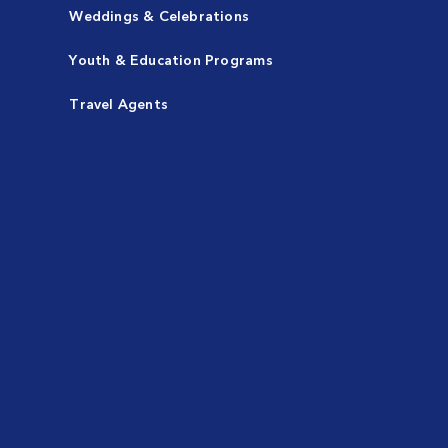
Weddings & Celebrations
Youth & Education Programs
Travel Agents