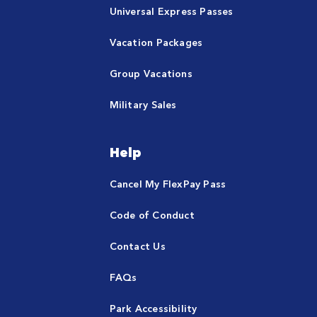
Universal Express Passes
Vacation Packages
Group Vacations
Military Sales
Help
Cancel My FlexPay Pass
Code of Conduct
Contact Us
FAQs
Park Accessibility