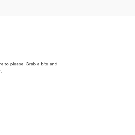
re to please. Grab a bite and
.