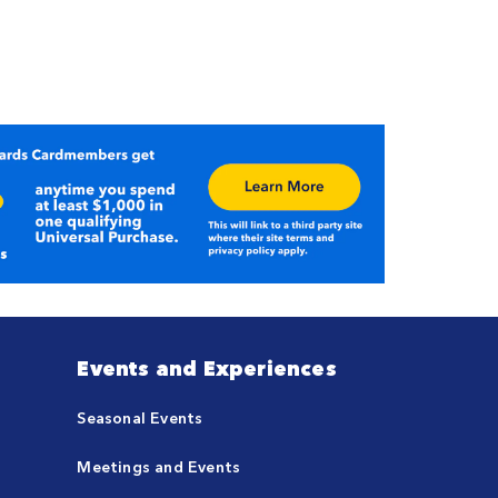
Events and Experiences
Seasonal Events
Meetings and Events