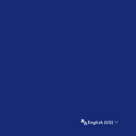
English (US)