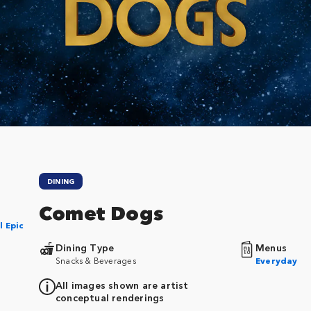
DINING
Comet Dogs
l Epic
Dining Type
Menus
Snacks & Beverages
Everyday
All images shown are artist
conceptual renderings