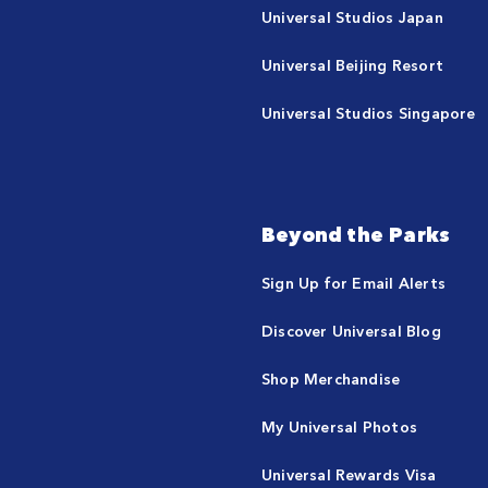
Universal Studios Japan
Universal Beijing Resort
Universal Studios Singapore
Beyond the Parks
Sign Up for Email Alerts
Discover Universal Blog
Shop Merchandise
My Universal Photos
Universal Rewards Visa