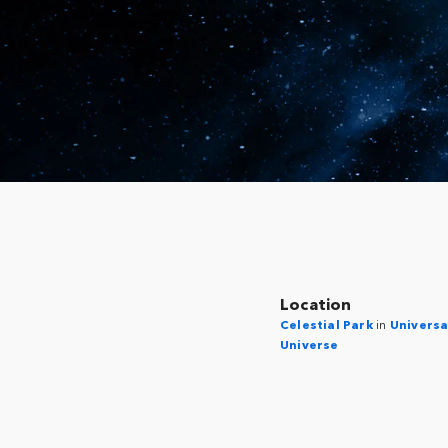
Location
Celestial Park
in
Universa
Universe