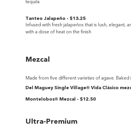
tequila
Tanteo Jalapeño
-
$13
.25
Infused with fresh jalapeños that is lush, elegant,
with a dose of heat on the finish
Mezcal
Made from five different varieties of agave. Baked 
Del Maguey Single Village® Vida Clásico mez
Montelobos® Mezcal
-
$12
.50
Ultra-Premium