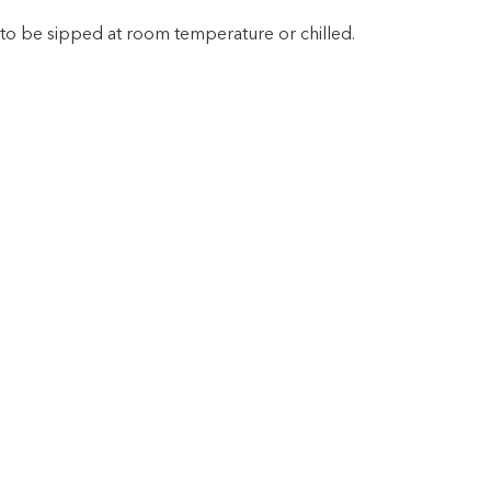
t to be sipped at room temperature or chilled.