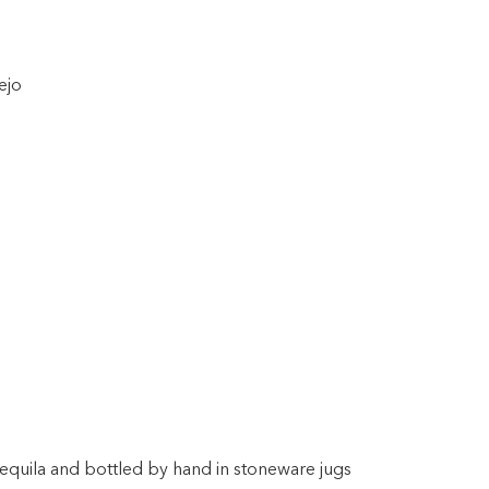
ejo
equila and bottled by hand in stoneware jugs