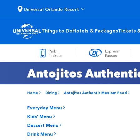
Universal Orlando Resort
Things to Do
Hotels & Packages
Tickets 
Park
Express
Tickets
Passes
Antojitos Authent
Home
Dining
Antojitos Authentic Mexican Food
Everyday Menu
Kids' Menu
Dessert Menu
Drink Menu