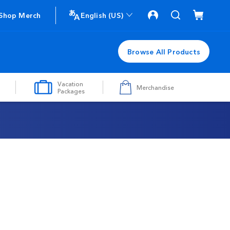
Shop Merch
English (US)
Browse All Products
Vacation
Merchandise
Packages