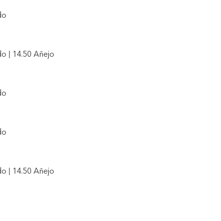
do
o | 14.50 Añejo
do
do
o | 14.50 Añejo