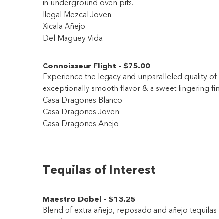
in underground oven pits.
Ilegal Mezcal Joven
Xicala Añejo
Del Maguey Vida
Connoisseur Flight
-
$75
.00
Experience the legacy and unparalleled quality of t
exceptionally smooth flavor & a sweet lingering fin
Casa Dragones Blanco
Casa Dragones Joven
Casa Dragones Anejo
Tequilas of Interest
Maestro Dobel
-
$13
.25
Blend of extra añejo, reposado and añejo tequilas 