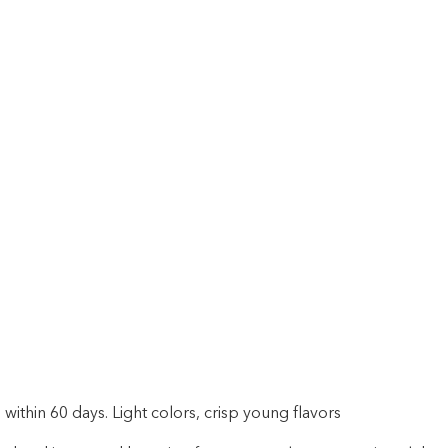
within 60 days. Light colors, crisp young flavors