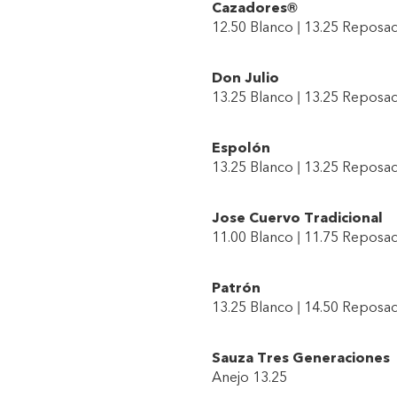
Cazadores®
12.50 Blanco | 13.25 Reposa
Don Julio
13.25 Blanco | 13.25 Reposad
Espolón
13.25 Blanco | 13.25 Reposa
Jose Cuervo Tradicional
11.00 Blanco | 11.75 Reposa
Patrón
13.25 Blanco | 14.50 Reposad
Sauza Tres Generaciones
Anejo 13.25