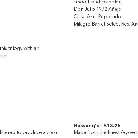
smooth and complex.
Don Julio 1972 Añejo
Clase Azul Reposado
Milagro Barrel Select Res. Añ
his trilogy with an
ish.
Hussong's
-
$13
.25
filtered to produce a clear
Made from the finest Agave t