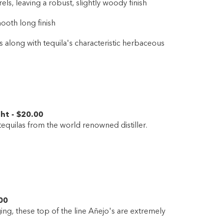
s, leaving a robust, slightly woody finish
ooth long finish
es along with tequila's characteristic herbaceous
ght
-
$20
.00
equilas from the world renowned distiller.
00
ng, these top of the line Añejo's are extremely