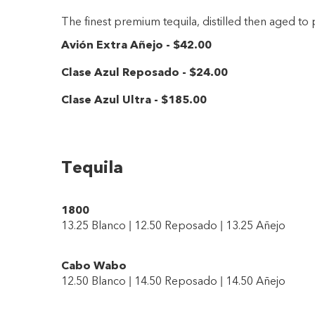
The finest premium tequila, distilled then aged to
Avión Extra Añejo
-
$42
.00
Clase Azul Reposado
-
$24
.00
Clase Azul Ultra
-
$185
.00
Tequila
1800
13.25 Blanco | 12.50 Reposado | 13.25 Añejo
Cabo Wabo
12.50 Blanco | 14.50 Reposado | 14.50 Añejo