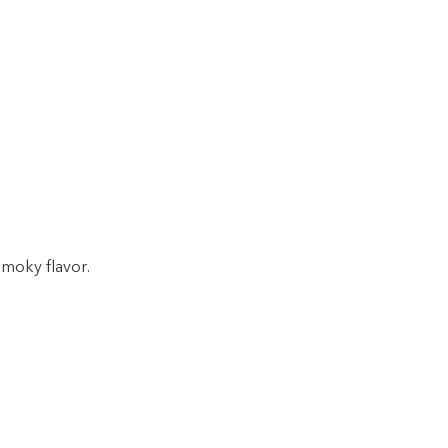
smoky flavor.