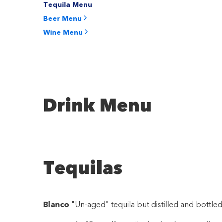
Tequila Menu
Beer Menu
Wine Menu
Drink Menu
Tequilas
Blanco
"Un-aged" tequila but distilled and bottled 