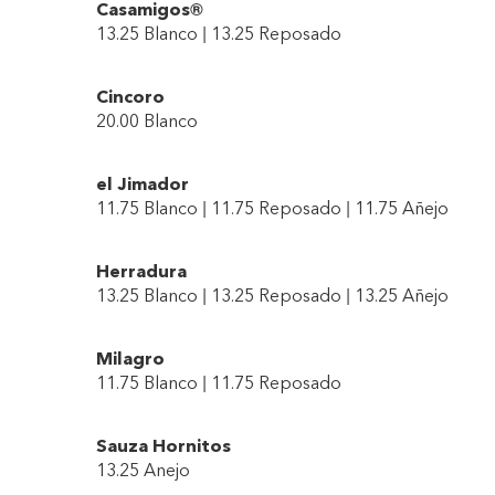
Casamigos®
13.25 Blanco | 13.25 Reposado
Cincoro
20.00 Blanco
el Jimador
11.75 Blanco | 11.75 Reposado | 11.75 Añejo
Herradura
13.25 Blanco | 13.25 Reposado | 13.25 Añejo
Milagro
11.75 Blanco | 11.75 Reposado
Sauza Hornitos
13.25 Anejo