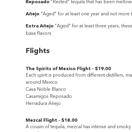
Reposado
"Rested" tequila that has been mellowe
Añejo
"Aged" for at least one year and not more t
Extra Añejo
"Aged" for at least three years, these
base flavors
Flights
The Spirits of Mexico Flight
-
$19
.00
Each spirit is produced from different distillers, mak
around Mexico.
Casa Noble Blanco
Casamigos Reposado
Herradura Añejo
Mezcal Flight
-
$18
.00
A cousin of tequila, mezcal has intense and smoky 