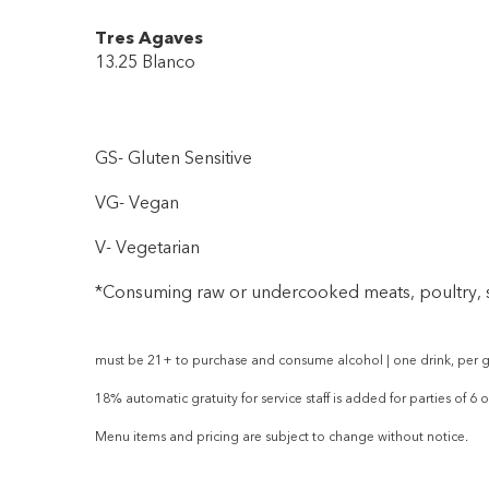
Tres Agaves
13.25 Blanco
GS- Gluten Sensitive
VG- Vegan
V- Vegetarian
*Consuming raw or undercooked meats, poultry, se
must be 21+ to purchase and consume alcohol | one drink, per g
18% automatic gratuity for service staff is added for parties of 6 
Menu items and pricing are subject to change without notice.