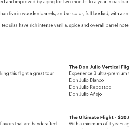
d and improved by aging for two months to a year in oak barrel
han five in wooden barrels, amber color, full bodied, with a sm
 tequilas have rich intense vanilla, spice and overall barrel not
The Don Julio Vertical Fli
ing this flight a great tour
Experience 3 ultra-premium t
Don Julio Blanco
Don Julio Reposado
Don Julio Añejo
The Ultimate Flight
-
$30
.
flavors that are handcrafted
With a minimum of 3 years agi