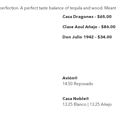
 perfection. A perfect taste balance of tequila and wood. Mean
Casa Dragones
-
$65
.00
Clase Azul Añejo
-
$86
.00
Don Julio 1942
-
$34
.00
Avión®
14.50 Reposado
Casa Noble®
13.25 Blanco | 13.25 Añejo