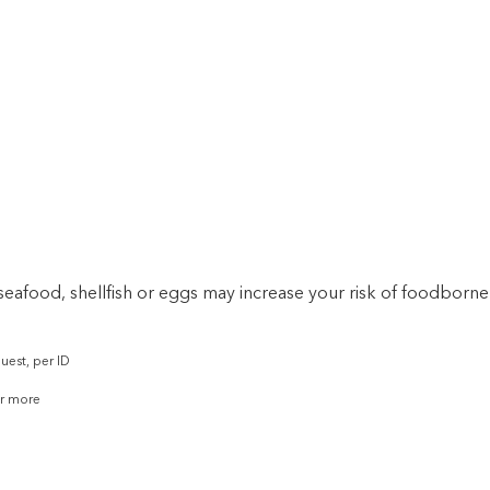
afood, shellfish or eggs may increase your risk of foodborne 
uest, per ID
or more