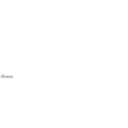
illness