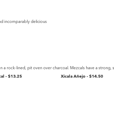
 and incomparably delicious
in a rock-lined, pit oven over charcoal. Mezcals have a strong, 
cal
-
$13
.25
Xicala Añejo
-
$14
.50