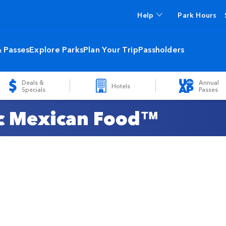
Help
Park Hours
& Passes
Explore Parks
Plan Your Trip
Passholders
Deals &
Annual
Hotels
Specials
Passes
ic Mexican Food™