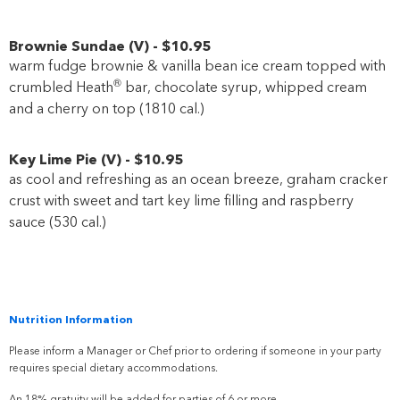
Brownie Sundae
(
V
)
-
$10
.95
warm fudge brownie & vanilla bean ice cream topped with
®
crumbled Heath
bar, chocolate syrup, whipped cream
and a cherry on top (1810 cal.)
Key Lime Pie
(
V
)
-
$10
.95
as cool and refreshing as an ocean breeze, graham cracker
crust with sweet and tart key lime filling and raspberry
sauce (530 cal.)
Nutrition Information
Please inform a Manager or Chef prior to ordering if someone in your party
requires special dietary accommodations.
An 18% gratuity will be added for parties of 6 or more.