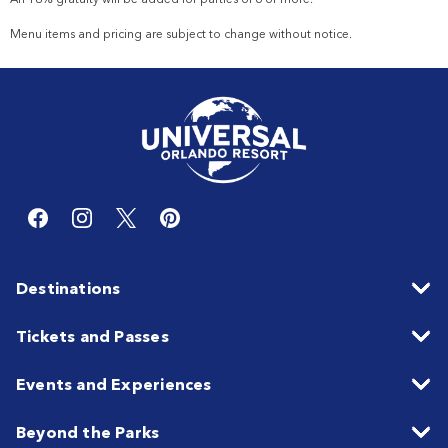
Menu items and pricing are subject to change without notice.
Destinations
Tickets and Passes
Events and Experiences
Beyond the Parks