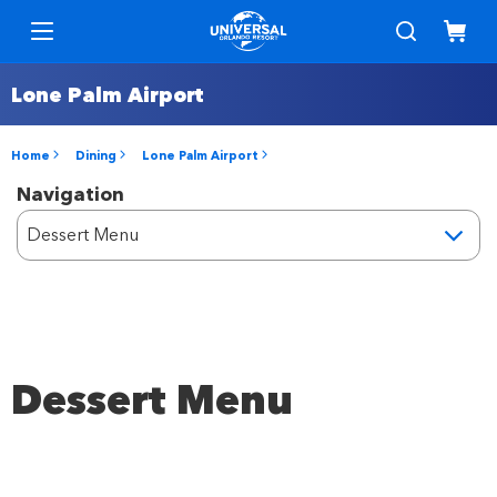
Lone Palm Airport
Home
Dining
Lone Palm Airport
Navigation
Dessert Menu