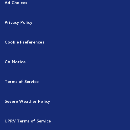
Ad Choices
Privacy Policy
Cookie Preferences
CA Notice
Terms of Service
Severe Weather Policy
UPRV Terms of Service