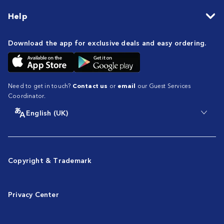
Help
Download the app for exclusive deals and easy ordering.
Need to get in touch?
Contact us
or
email
our Guest Services
Coordinator.
English (UK)
Copyright & Trademark
Privacy Center