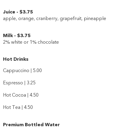
Juice
-
$3
.75
apple, orange, cranberry, grapefruit, pineapple
Milk
-
$3
.75
2% white or 1% chocolate
Hot Drinks
Cappuccino | 5.00
Espresso | 3.25
Hot Cocoa | 4.50
Hot Tea | 4.50
Premium Bottled Water