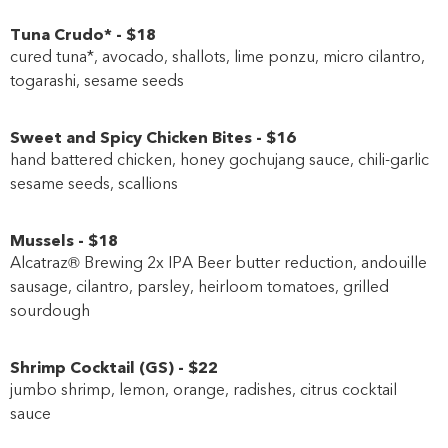
Tuna Crudo*
-
$18
cured tuna*, avocado, shallots, lime ponzu, micro cilantro,
togarashi, sesame seeds
Sweet and Spicy Chicken Bites
-
$16
hand battered chicken, honey gochujang sauce, chili-garlic
sesame seeds, scallions
Mussels
-
$18
Alcatraz® Brewing 2x IPA Beer butter reduction, andouille
sausage, cilantro, parsley, heirloom tomatoes, grilled
sourdough
Shrimp Cocktail
(
GS
)
-
$22
jumbo shrimp, lemon, orange, radishes, citrus cocktail
sauce