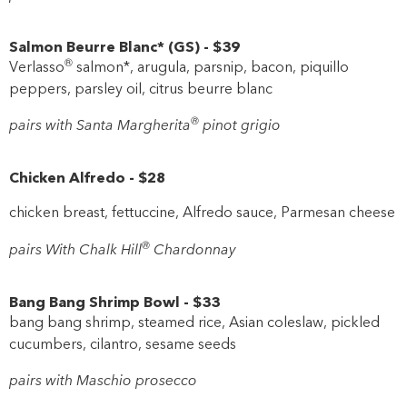
Salmon Beurre Blanc*
(
GS
)
-
$39
®
Verlasso
salmon*, arugula, parsnip, bacon, piquillo
peppers, parsley oil, citrus beurre blanc
®
pairs with Santa Margherita
pinot grigio
Chicken Alfredo
-
$28
chicken breast, fettuccine, Alfredo sauce, Parmesan cheese
®
pairs With Chalk Hill
Chardonnay
Bang Bang Shrimp Bowl
-
$33
bang bang shrimp, steamed rice, Asian coleslaw, pickled
cucumbers, cilantro, sesame seeds
pairs with Maschio prosecco