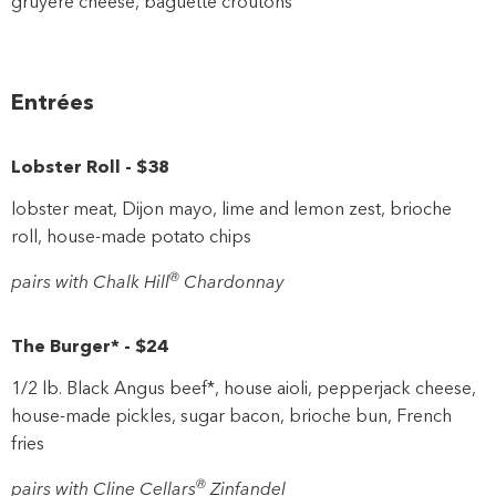
gruyere cheese, baguette croutons
Entrées
Lobster Roll
-
$38
lobster meat, Dijon mayo, lime and lemon zest, brioche
roll, house-made potato chips
®
pairs with Chalk Hill
Chardonnay
The Burger*
-
$24
1/2 lb. Black Angus beef*, house aioli, pepperjack cheese,
house-made pickles, sugar bacon, brioche bun, French
fries
®
pairs with Cline Cellars
Zinfandel