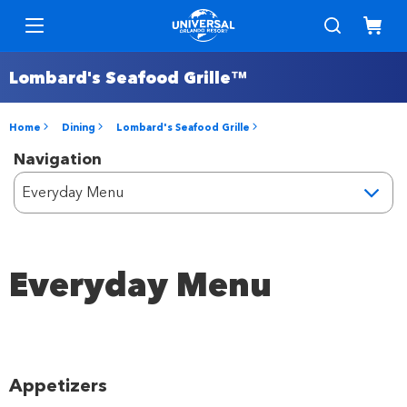
Lombard's Seafood Grille™
Home
Dining
Lombard's Seafood Grille
Navigation
Everyday Menu
Appetizers