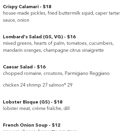
Crispy Calamari
-
$18
house-made pickles, fried buttermilk squid, caper tartar
sauce, onion
Lombard's Salad
(
GS
,
VG
)
-
$16
mixed greens, hearts of palm, tomatoes, cucumbers,
mandarin oranges, champagne citrus vinaigrette
Caesar Salad
-
$16
chopped romaine, croutons, Parmigiano Reggiano
chicken 24 shrimp 27 salmon* 29
Lobster Bisque
(
GS
)
-
$18
lobster meat, crème fraîche, dill
French Onion Soup
-
$12