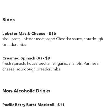
Sides
Lobster Mac & Cheese
-
$16
shell pasta, lobster meat, aged Cheddar sauce, sourdough
breadcrumbs
Creamed Spinach
(
V
)
-
$9
fresh spinach, house béchamel, garlic, shallots, Parmesan
cheese, sourdough breadcrumbs
Non-Alcoholic Drinks
Pacific Berry Burst Mocktail
-
$11