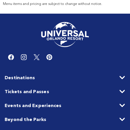
Menu items and pricing are subject to change without notice.
Destinations
Tickets and Passes
Events and Experiences
Beyond the Parks