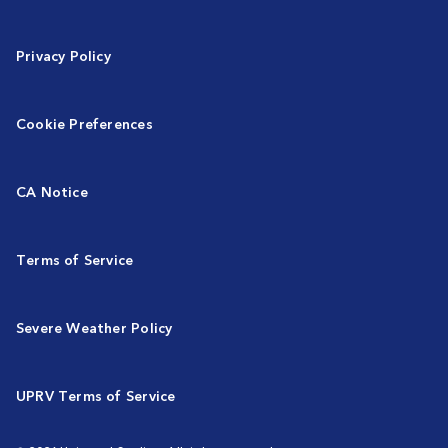
Privacy Policy
Cookie Preferences
CA Notice
Terms of Service
Severe Weather Policy
UPRV Terms of Service