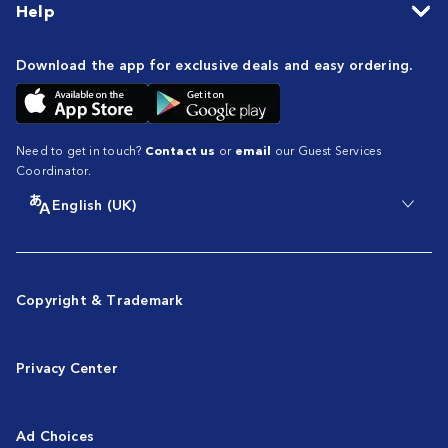
Help
Download the app for exclusive deals and easy ordering.
Need to get in touch?
Contact us
or
email
our Guest Services
Coordinator.
English (UK)
Copyright & Trademark
Privacy Center
Ad Choices