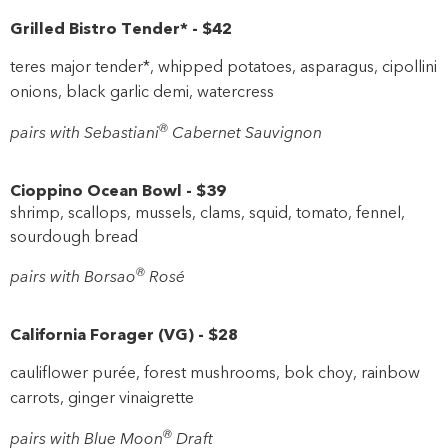
Grilled Bistro Tender*
-
$42
teres major tender*, whipped potatoes, asparagus, cipollini
onions, black garlic demi, watercress
®
pairs with Sebastiani
Cabernet Sauvignon
Cioppino Ocean Bowl
-
$39
shrimp, scallops, mussels, clams, squid, tomato, fennel,
sourdough bread
®
pairs with Borsao
Rosé
California Forager
(
VG
)
-
$28
cauliflower purée, forest mushrooms, bok choy, rainbow
carrots, ginger vinaigrette
®
pairs with Blue Moon
Draft