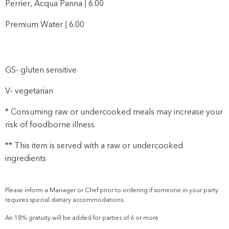
Perrier, Acqua Panna | 6.00
Premium Water | 6.00
GS- gluten sensitive
V- vegetarian
* Consuming raw or undercooked meals may increase your
risk of foodborne illness
** This item is served with a raw or undercooked
ingredients
Please inform a Manager or Chef prior to ordering if someone in your party
requires special dietary accommodations.
An 18% gratuity will be added for parties of 6 or more