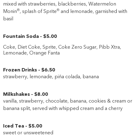
mixed with strawberries, blackberries, Watermelon
®
®
Monin
, splash of Sprite
and lemonade, garnished with
basil
Fountain Soda
-
$5
.00
Coke, Diet Coke, Sprite, Coke Zero Sugar, Pibb Xtra,
Lemonade, Orange Fanta
Frozen Drinks
-
$6
.50
strawberry, lemonade, piña colada, banana
Milkshakes
-
$8
.00
vanilla, strawberry, chocolate, banana, cookies & cream or
banana split, served with whipped cream and a cherry
Iced Tea
-
$5
.00
sweet or unsweetened