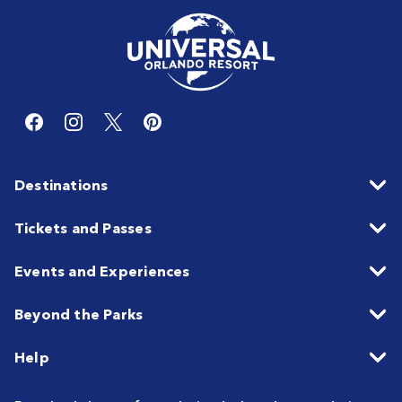
Destinations
Tickets and Passes
Events and Experiences
Beyond the Parks
Help