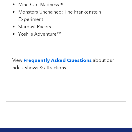
Mine-Cart Madness™
Monsters Unchained: The Frankenstein
Experiment
Stardust Racers
Yoshi's Adventure™
View
Frequently Asked Questions
about our
rides, shows & attractions.