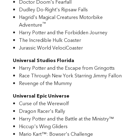
Doctor Doom's Fearfall
Dudley Do-Right's Ripsaw Falls
Hagrid's Magical Creatures Motorbike
™
Adventure
Harry Potter and the Forbidden Journey
The Incredible Hulk Coaster
Jurassic World VelociCoaster
Universal Studios Florida
Harry Potter and the Escape from Gringotts
Race Through New York Starring Jimmy Fallon
Revenge of the Mummy
Universal Epic Universe
Curse of the Werewolf
Dragon Racer's Rally
Harry Potter and the Battle at the Ministry™
Hiccup's Wing Gliders
Mario Kart™: Bowser's Challenge