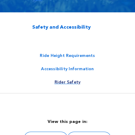
Safety and Accessibility
Ride Height Requirements
Accessibility Information
Rider Safety
View this page in: