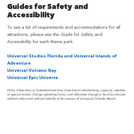
Guides for Safety and
Accessibility
To see a list of requirements and accommodations for all
attractions, please see the Guide for Safety and
Accessibility for each theme park.
Universal Studios Florida and Universal Islands of
Adventure
Universal Volcano Bay
Universal Epic Universe
Parks, Attractions or Entertainment may close due to refurbishing, capacity, weather
or special events; change operating hours; and otherwise change or be discontinued
without notice and without liability to the owners of Universal Orlando Resort.