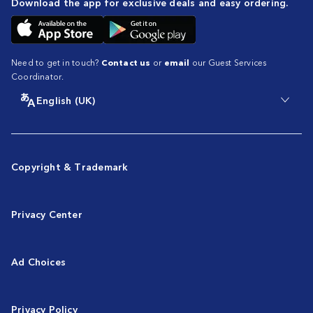
Download the app for exclusive deals and easy ordering.
Need to get in touch?
Contact us
or
email
our Guest Services
Coordinator.
English (UK)
Copyright & Trademark
Privacy Center
Ad Choices
Privacy Policy