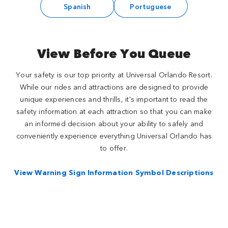
Spanish
Portuguese
View Before You Queue
Your safety is our top priority at Universal Orlando Resort.
While our rides and attractions are designed to provide
unique experiences and thrills, it's important to read the
safety information at each attraction so that you can make
an informed decision about your ability to safely and
conveniently experience everything Universal Orlando has
to offer.
View Warning Sign Information Symbol Descriptions