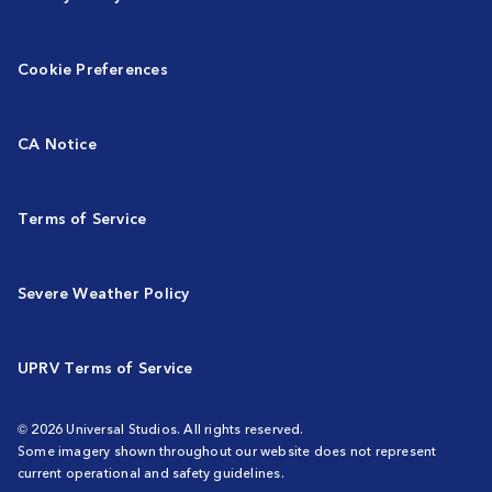
Cookie Preferences
CA Notice
Terms of Service
Severe Weather Policy
UPRV Terms of Service
© 2026 Universal Studios. All rights reserved.
Some imagery shown throughout our website does not represent
current operational and safety guidelines.