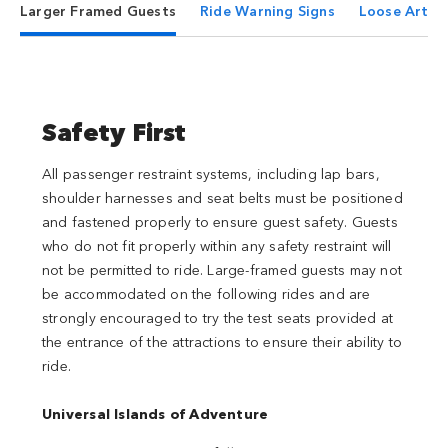
Larger Framed Guests
Ride Warning Signs
Loose Articl
Safety First
All passenger restraint systems, including lap bars,
shoulder harnesses and seat belts must be positioned
and fastened properly to ensure guest safety. Guests
who do not fit properly within any safety restraint will
not be permitted to ride. Large-framed guests may not
be accommodated on the following rides and are
strongly encouraged to try the test seats provided at
the entrance of the attractions to ensure their ability to
ride.
Universal Islands of Adventure