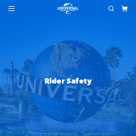
Safety and Accessibility
Menu
Rider Safety