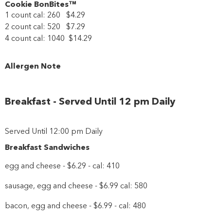
Cookie BonBites™
1 count cal: 260 $4.29
2 count cal: 520 $7.29
4 count cal: 1040 $14.29
Allergen Note
Breakfast - Served Until 12 pm Daily
Served Until 12:00 pm Daily
Breakfast Sandwiches
egg and cheese - $6.29 - cal: 410
sausage, egg and cheese - $6.99 cal: 580
bacon, egg and cheese - $6.99 - cal: 480