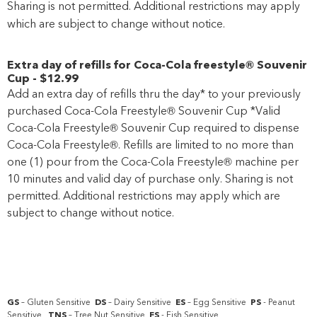
Sharing is not permitted. Additional restrictions may apply
which are subject to change without notice.
Extra day of refills for Coca-Cola freestyle® Souvenir
Cup
-
$12
.99
Add an extra day of refills thru the day* to your previously
purchased Coca-Cola Freestyle® Souvenir Cup *Valid
Coca-Cola Freestyle® Souvenir Cup required to dispense
Coca-Cola Freestyle®. Refills are limited to no more than
one (1) pour from the Coca-Cola Freestyle® machine per
10 minutes and valid day of purchase only. Sharing is not
permitted. Additional restrictions may apply which are
subject to change without notice.
GS
– Gluten Sensitive
DS
– Dairy Sensitive
ES
– Egg Sensitive
PS
- Peanut
Sensitive
TNS
– Tree Nut Sensitive
FS
- Fish Sensitive