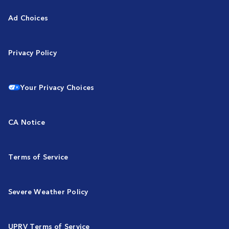
Ad Choices
Privacy Policy
Your Privacy Choices
CA Notice
Terms of Service
Severe Weather Policy
UPRV Terms of Service