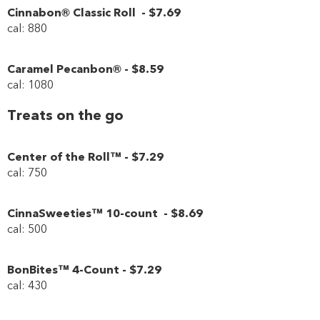
Cinnabon® Classic Roll
-
$7
.69
cal: 880
Caramel Pecanbon®
-
$8
.59
cal: 1080
Treats on the go
Center of the Roll™
-
$7
.29
cal: 750
CinnaSweeties™ 10-count
-
$8
.69
cal: 500
BonBites™ 4-Count
-
$7
.29
cal: 430