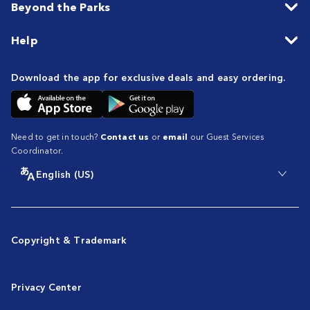
Beyond the Parks
Help
Download the app for exclusive deals and easy ordering.
Need to get in touch?
Contact us
or
email
our Guest Services
Coordinator.
English (US)
Copyright & Trademark
Privacy Center