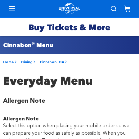
Buy Tickets & More
®
Cinnabon
Menu
Park
Tickets
Home
Dining
Cinnabon IOA
Express
Deals &
Everyday Menu
Passes
Specials
Allergen Note
Annual
Hotels
Passes
Allergen Note
Vacation
Select this option when placing your mobile order so we
Merchandise
Packages
can prepare your food as safely as possible. When you