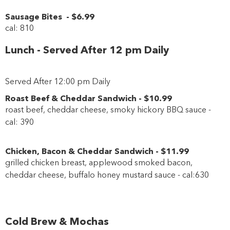
Sausage Bites
-
$6
.99
cal: 810
Lunch - Served After 12 pm Daily
Served After 12:00 pm Daily
Roast Beef & Cheddar Sandwich
-
$10
.99
roast beef, cheddar cheese, smoky hickory BBQ sauce -
cal: 390
Chicken, Bacon & Cheddar Sandwich
-
$11
.99
grilled chicken breast, applewood smoked bacon,
cheddar cheese, buffalo honey mustard sauce - cal:630
Cold Brew & Mochas