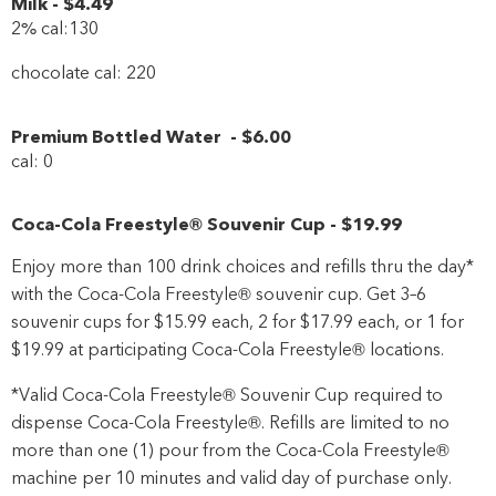
Milk
-
$4
.49
2% cal:130
chocolate cal: 220
Premium Bottled Water
-
$6
.00
cal: 0
Coca-Cola Freestyle® Souvenir Cup
-
$19
.99
Enjoy more than 100 drink choices and refills thru the day*
with the Coca-Cola Freestyle® souvenir cup. Get 3–6
souvenir cups for $15.99 each, 2 for $17.99 each, or 1 for
$19.99 at participating Coca-Cola Freestyle® locations.
*Valid Coca-Cola Freestyle® Souvenir Cup required to
dispense Coca-Cola Freestyle®. Refills are limited to no
more than one (1) pour from the Coca-Cola Freestyle®
machine per 10 minutes and valid day of purchase only.