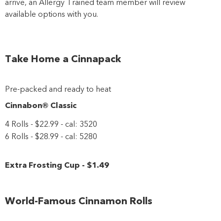
arrive, an Allergy Trained team member will review
available options with you.
Close
Take Home a Cinnapack
Pre-packed and ready to heat
Cinnabon® Classic
4 Rolls - $22.99 - cal: 3520
6 Rolls - $28.99 - cal: 5280
Extra Frosting Cup
-
$1
.49
World-Famous Cinnamon Rolls