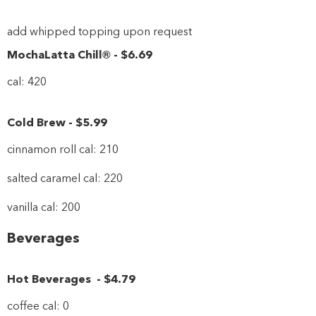
add whipped topping upon request
MochaLatta Chill®
-
$6
.69
cal: 420
Cold Brew
-
$5
.99
cinnamon roll cal: 210
salted caramel cal: 220
vanilla cal: 200
Beverages
Hot Beverages
-
$4
.79
coffee cal: 0