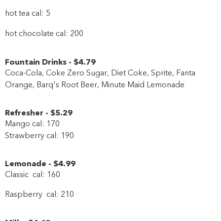
hot tea cal: 5
hot chocolate cal: 200
Fountain Drinks
-
$4
.79
Coca-Cola, Coke Zero Sugar, Diet Coke, Sprite, Fanta
Orange, Barq's Root Beer, Minute Maid Lemonade
Refresher
-
$5
.29
Mango cal: 170
Strawberry cal: 190
Lemonade
-
$4
.99
Classic cal: 160
Raspberry cal: 210