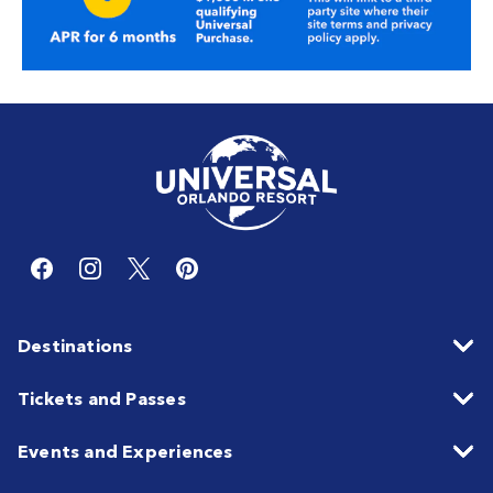
Destinations
Tickets and Passes
Events and Experiences