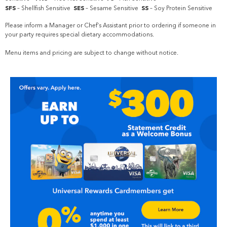
SFS
– Shellfish Sensitive
SES
– Sesame Sensitive
SS
– Soy Protein Sensitive
Please inform a Manager or Chef's Assistant prior to ordering if someone in
your party requires special dietary accommodations.
Menu items and pricing are subject to change without notice.