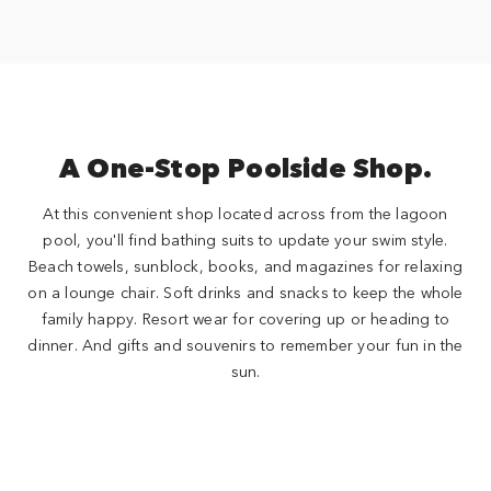
A One-Stop Poolside Shop.
At this convenient shop located across from the lagoon
pool, you'll find bathing suits to update your swim style.
Beach towels, sunblock, books, and magazines for relaxing
on a lounge chair. Soft drinks and snacks to keep the whole
family happy. Resort wear for covering up or heading to
dinner. And gifts and souvenirs to remember your fun in the
sun.