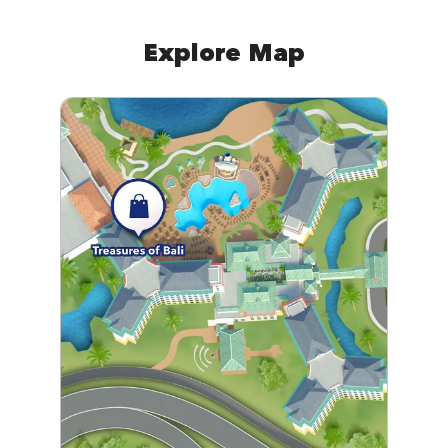
Explore Map