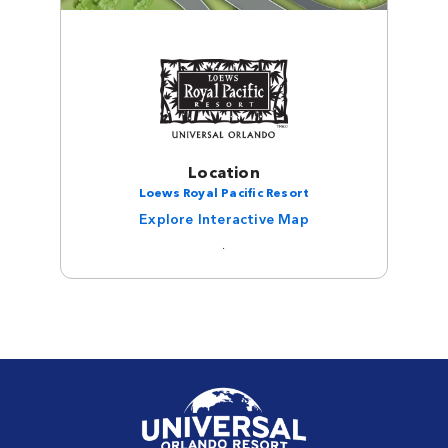
Location
Loews Royal Pacific Resort
Explore Interactive Map
.