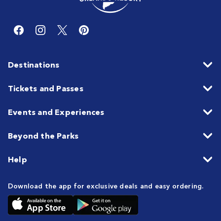
Destinations
Tickets and Passes
Events and Experiences
Beyond the Parks
Help
Download the app for exclusive deals and easy ordering.