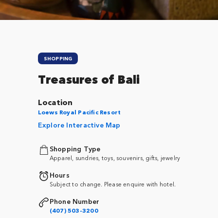
SHOPPING
Treasures of Bali
Location
Loews Royal Pacific Resort
Explore Interactive Map
Shopping Type
Apparel, sundries, toys, souvenirs, gifts, jewelry
Hours
Subject to change. Please enquire with hotel.
Phone Number
(407) 503-3200