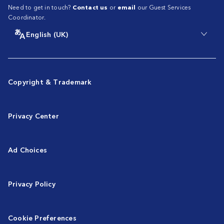
Need to get in touch?
Contact us
or
email
our Guest Services
Coordinator.
English (UK)
Copyright & Trademark
Privacy Center
Ad Choices
Privacy Policy
Cookie Preferences