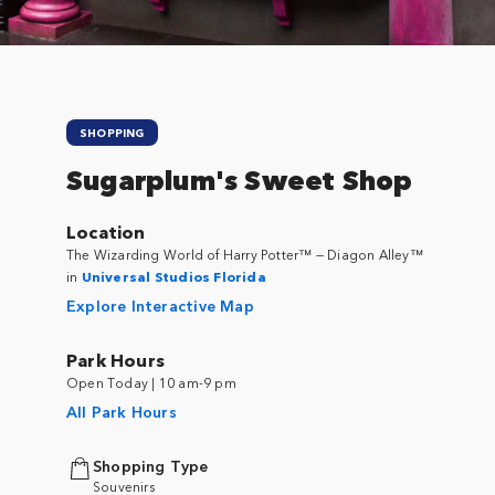
SHOPPING
Sugarplum's Sweet Shop
Location
The Wizarding World of Harry Potter™ — Diagon Alley™
in
Universal Studios Florida
Explore Interactive Map
Park Hours
Open Today | 10 am-9 pm
All Park Hours
Shopping Type
Souvenirs