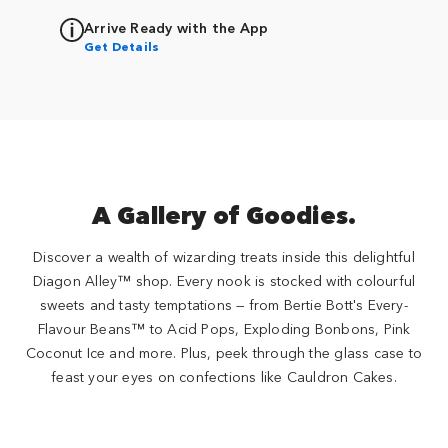
Arrive Ready with the App
Get Details
A Gallery of Goodies.
Discover a wealth of wizarding treats inside this delightful
Diagon Alley™ shop. Every nook is stocked with colourful
sweets and tasty temptations — from Bertie Bott's Every-
Flavour Beans™ to Acid Pops, Exploding Bonbons, Pink
Coconut Ice and more. Plus, peek through the glass case to
feast your eyes on confections like Cauldron Cakes.