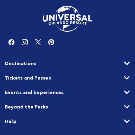
Destinations
Tickets and Passes
Events and Experiences
Beyond the Parks
Help