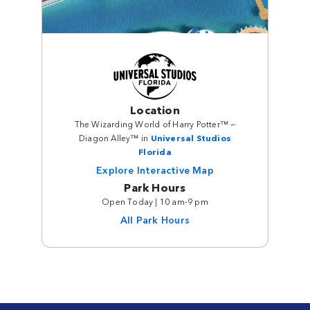
Location
The Wizarding World of Harry Potter™ —
Diagon Alley™ in
Universal Studios
Florida
Explore Interactive Map
Park Hours
Open Today | 10 am-9 pm
All Park Hours