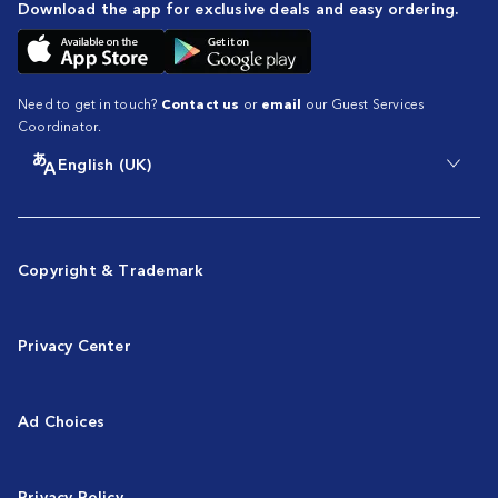
Download the app for exclusive deals and easy ordering.
Need to get in touch?
Contact us
or
email
our Guest Services
Coordinator.
English (UK)
Copyright & Trademark
Privacy Center
Ad Choices
Privacy Policy