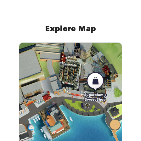
Explore Map