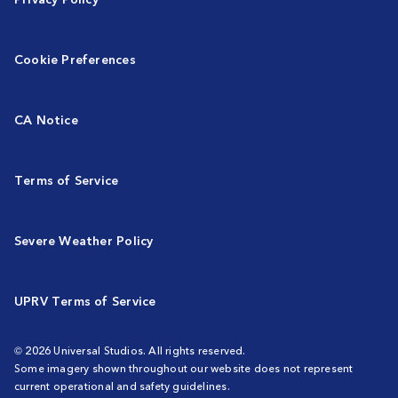
Cookie Preferences
CA Notice
Terms of Service
Severe Weather Policy
UPRV Terms of Service
© 2026 Universal Studios. All rights reserved.
Some imagery shown throughout our website does not represent
current operational and safety guidelines.