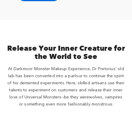
Release Your Inner Creature for
the World to See
At Darkmoor Monster Makeup Experience, Dr Pretorius' old
lab has been converted into a parlour to continue the spirit
of his demented experiments. Here, skilled artisans use their
talents to experiment on customers and release their inner
love of Universal Monsters—be they werewolves, vampires
or something even more fashionably monstrous.