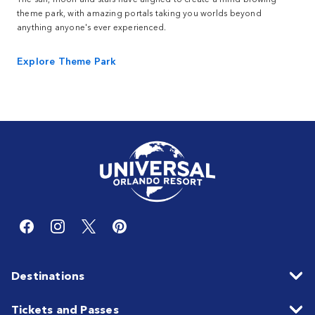
theme park, with amazing portals taking you worlds beyond
anything anyone's ever experienced.
Explore Theme Park
Destinations
Tickets and Passes