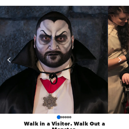
Walk in a Visitor. Walk Out a