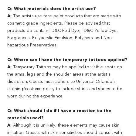
Q: What materials does the artist use?
A:
The artists use face paint products that are made with
cosmetic grade ingredients. Please be advised that
products do contain FD&C Red Dye, FD&C Yellow Dye,
Fragrances, Polyacrylic Emulsion, Polymers and Non-
hazardous Preservatives.
Q: Where can I have the temporary tattoos applied?
A:
Temporary Tattoos may be applied to visible spots on
the arms, legs and the shoulder areas at the artist's
discretion. Guests must adhere to Universal Orlando's
clothing/costume policy to include shirts and shoes to be
worn during the experience.
Q: What should I do if I have a reaction to the
materials used?
A:
Although it is unlikely, these elements may cause skin
irritation. Guests with skin sensitivities should consult with