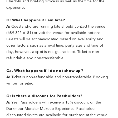
Check-In and briefing process as well as the time for the
experience.
Q: What happens if I am late?
A:
Guests who are running late should contact the venue
(689-325-6181) or visit the venue for available options.
Guests will be accommodated based on availability and
other factors such as arrival time, party size and time of
day, however, a spot is not guaranteed. Ticket is non-
refundable and non-transferable.
Q: . What happens if I do not show up?
A:
Ticket is non-refundable and non-transferable. Booking
will be forfeited.
Q: Is there a discount for Passholders?
A:
Yes. Passholders will receive a 10% discount on the
Darkmoor Monster Makeup Experience. Passholder
discounted tickets are available for purchase at the venue