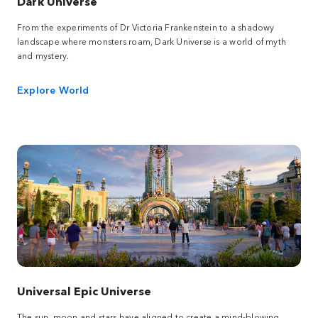
Dark Universe
From the experiments of Dr Victoria Frankenstein to a shadowy
landscape where monsters roam, Dark Universe is a world of myth
and mystery.
Explore World
Universal Epic Universe
The sun, moon and stars have aligned to create a mind-blowing