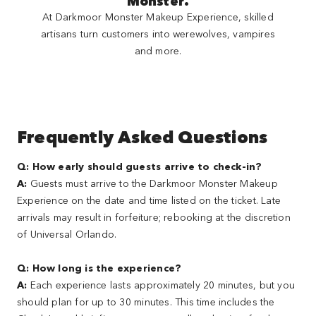
Monster.
At Darkmoor Monster Makeup Experience, skilled
artisans turn customers into werewolves, vampires
and more.
Frequently Asked Questions
Q: How early should guests arrive to check-in?
A:
Guests must arrive to the Darkmoor Monster Makeup
Experience on the date and time listed on the ticket. Late
arrivals may result in forfeiture; rebooking at the discretion
of Universal Orlando.
Q: How long is the experience?
A:
Each experience lasts approximately 20 minutes, but you
should plan for up to 30 minutes. This time includes the