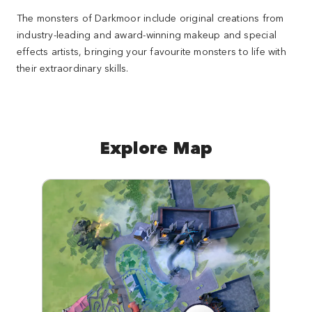
The monsters of Darkmoor include original creations from
industry-leading and award-winning makeup and special
effects artists, bringing your favourite monsters to life with
their extraordinary skills.
Explore Map