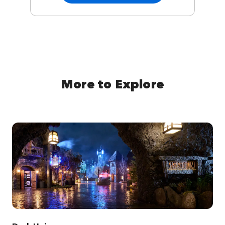
More to Explore