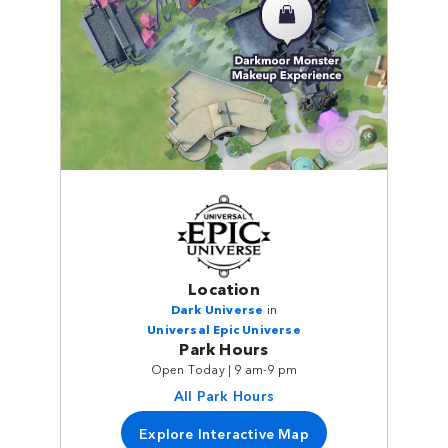
Location
Dark Universe
in
Universal Epic Universe
Park Hours
Open Today | 9 am-9 pm
All Park Hours
Explore Interactive Map