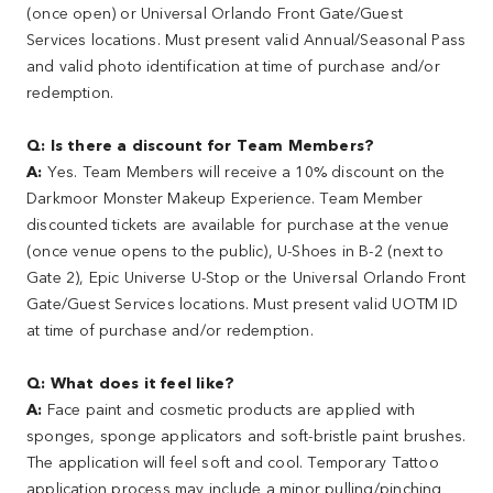
(once open) or Universal Orlando Front Gate/Guest
Services locations. Must present valid Annual/Seasonal Pass
and valid photo identification at time of purchase and/or
redemption.
Q: Is there a discount for Team Members?
A:
Yes. Team Members will receive a 10% discount on the
Darkmoor Monster Makeup Experience. Team Member
discounted tickets are available for purchase at the venue
(once venue opens to the public), U-Shoes in B-2 (next to
Gate 2), Epic Universe U-Stop or the Universal Orlando Front
Gate/Guest Services locations. Must present valid UOTM ID
at time of purchase and/or redemption.
Q: What does it feel like?
A:
Face paint and cosmetic products are applied with
sponges, sponge applicators and soft-bristle paint brushes.
The application will feel soft and cool. Temporary Tattoo
application process may include a minor pulling/pinching