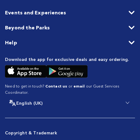
Events and Experiences
Beyond the Parks
Help
Download the app for exclusive deals and easy ordering.
Need to get in touch?
Contact us
or
email
our Guest Services
Coordinator.
English (UK)
Copyright & Trademark