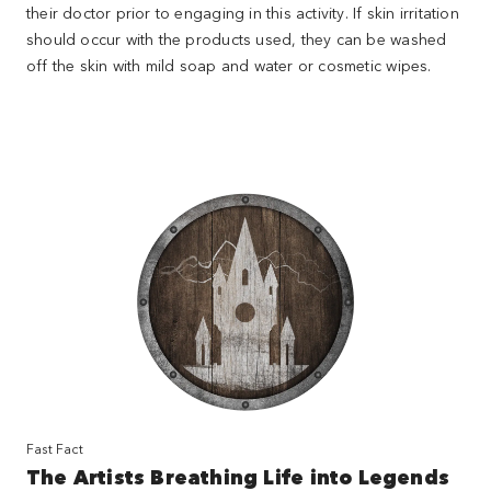
their doctor prior to engaging in this activity. If skin irritation
should occur with the products used, they can be washed
off the skin with mild soap and water or cosmetic wipes.
Fast Fact
The Artists Breathing Life into Legends