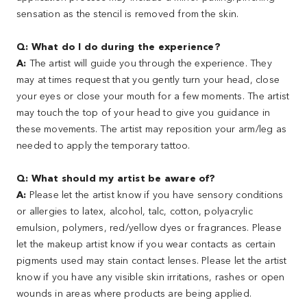
sensation as the stencil is removed from the skin.
Q: What do I do during the experience?
A:
The artist will guide you through the experience. They
may at times request that you gently turn your head, close
your eyes or close your mouth for a few moments. The artist
may touch the top of your head to give you guidance in
these movements. The artist may reposition your arm/leg as
needed to apply the temporary tattoo.
Q: What should my artist be aware of?
A:
Please let the artist know if you have sensory conditions
or allergies to latex, alcohol, talc, cotton, polyacrylic
emulsion, polymers, red/yellow dyes or fragrances. Please
let the makeup artist know if you wear contacts as certain
pigments used may stain contact lenses. Please let the artist
know if you have any visible skin irritations, rashes or open
wounds in areas where products are being applied.