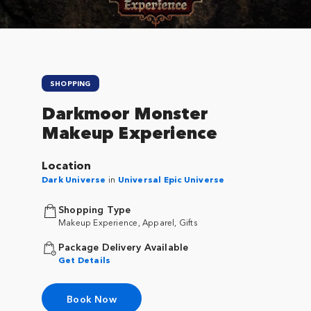
SHOPPING
Darkmoor Monster
Makeup Experience
Location
Dark Universe
in
Universal Epic Universe
Shopping Type
Makeup Experience, Apparel, Gifts
Package Delivery Available
Get Details
Book Now