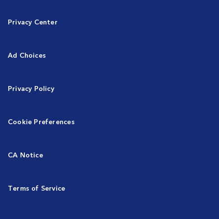
Privacy Center
Ad Choices
Privacy Policy
Cookie Preferences
CA Notice
Terms of Service