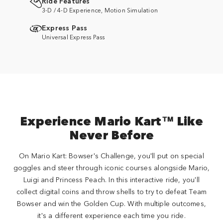
Ride Features
3-D / 4-D Experience, Motion Simulation
Express Pass
Universal Express Pass
Experience Mario Kart™ Like
Never Before
On Mario Kart: Bowser's Challenge, you'll put on special
goggles and steer through iconic courses alongside Mario,
Luigi and Princess Peach. In this interactive ride, you'll
collect digital coins and throw shells to try to defeat Team
Bowser and win the Golden Cup. With multiple outcomes,
it's a different experience each time you ride.