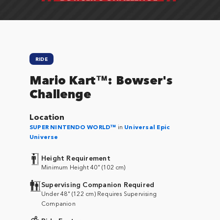
RIDE
Mario Kart™: Bowser's
Challenge
Location
SUPER NINTENDO WORLD™
in
Universal Epic
Universe
Height Requirement
Minimum Height 40" (102 cm)
Supervising Companion Required
Under 48" (122 cm) Requires Supervising
Companion