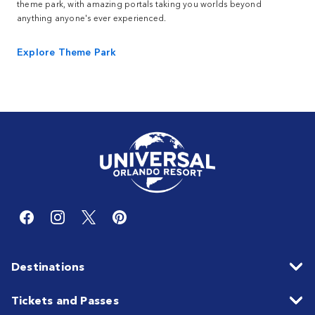
theme park, with amazing portals taking you worlds beyond
anything anyone's ever experienced.
Explore Theme Park
Destinations
Tickets and Passes