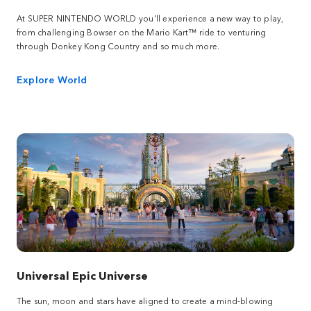
At SUPER NINTENDO WORLD you'll experience a new way to play,
from challenging Bowser on the Mario Kart™ ride to venturing
through Donkey Kong Country and so much more.
Explore World
Universal Epic Universe
The sun, moon and stars have aligned to create a mind-blowing