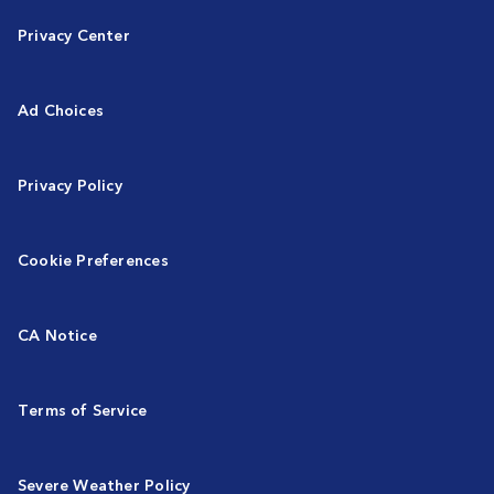
Privacy Center
Ad Choices
Privacy Policy
Cookie Preferences
CA Notice
Terms of Service
Severe Weather Policy