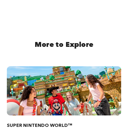
More to Explore
SUPER NINTENDO WORLD™