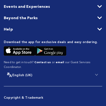
Events and Experiences
Beyond the Parks
Help
Download the app for exclusive deals and easy ordering.
Need to get in touch?
Contact us
or
email
our Guest Services
Coordinator.
English (UK)
Copyright & Trademark