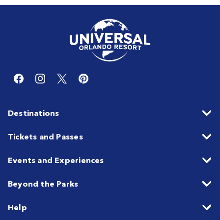
Destinations
Tickets and Passes
Events and Experiences
Beyond the Parks
Help