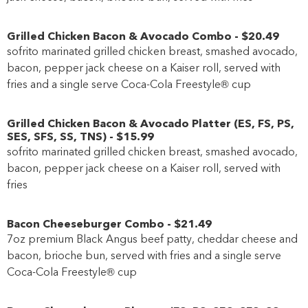
Grilled Chicken Bacon & Avocado Combo
-
$20
.49
sofrito marinated grilled chicken breast, smashed avocado,
bacon, pepper jack cheese on a Kaiser roll, served with
fries and a single serve Coca-Cola Freestyle® cup
Grilled Chicken Bacon & Avocado Platter
(
ES
,
FS
,
PS
,
SES
,
SFS
,
SS
,
TNS
)
-
$15
.99
sofrito marinated grilled chicken breast, smashed avocado,
bacon, pepper jack cheese on a Kaiser roll, served with
fries
Bacon Cheeseburger Combo
-
$21
.49
7oz premium Black Angus beef patty, cheddar cheese and
bacon, brioche bun, served with fries and a single serve
Coca-Cola Freestyle® cup