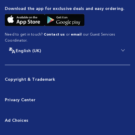
Download the app for exclusive deals and easy ordering.
Need to get in touch?
Contact us
or
email
our Guest Services
Coordinator.
English (UK)
Copyright & Trademark
Privacy Center
Ad Choices