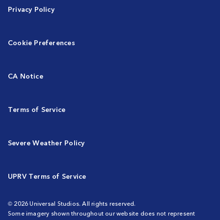
Privacy Policy
Cookie Preferences
CA Notice
Terms of Service
Severe Weather Policy
UPRV Terms of Service
© 2026 Universal Studios. All rights reserved.
Some imagery shown throughout our website does not represent