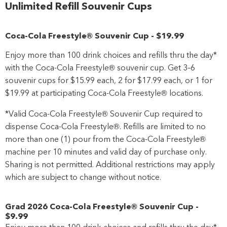
Unlimited Refill Souvenir Cups
Coca-Cola Freestyle® Souvenir Cup
-
$19
.99
Enjoy more than 100 drink choices and refills thru the day*
with the Coca-Cola Freestyle® souvenir cup. Get 3–6
souvenir cups for $15.99 each, 2 for $17.99 each, or 1 for
$19.99 at participating Coca-Cola Freestyle® locations.
*Valid Coca-Cola Freestyle® Souvenir Cup required to
dispense Coca-Cola Freestyle®. Refills are limited to no
more than one (1) pour from the Coca-Cola Freestyle®
machine per 10 minutes and valid day of purchase only.
Sharing is not permitted. Additional restrictions may apply
which are subject to change without notice.
Grad 2026 Coca-Cola Freestyle® Souvenir Cup
-
$9
.99
Enjoy more than 100 drink choices and refills thru the day*