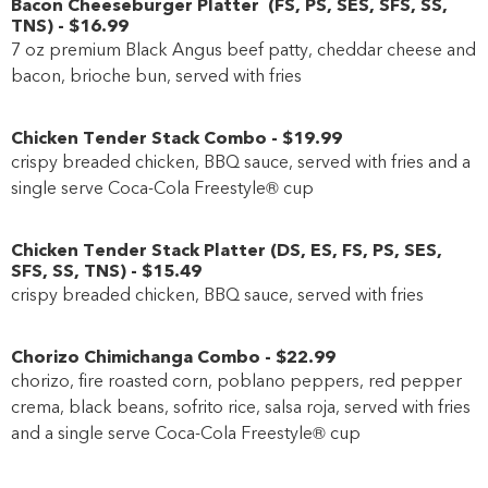
Bacon Cheeseburger Platter
(
FS
,
PS
,
SES
,
SFS
,
SS
,
TNS
)
-
$16
.99
7 oz premium Black Angus beef patty, cheddar cheese and
bacon, brioche bun, served with fries
Chicken Tender Stack Combo
-
$19
.99
crispy breaded chicken, BBQ sauce, served with fries and a
single serve Coca-Cola Freestyle® cup
Chicken Tender Stack Platter
(
DS
,
ES
,
FS
,
PS
,
SES
,
SFS
,
SS
,
TNS
)
-
$15
.49
crispy breaded chicken, BBQ sauce, served with fries
Chorizo Chimichanga Combo
-
$22
.99
chorizo, fire roasted corn, poblano peppers, red pepper
crema, black beans, sofrito rice, salsa roja, served with fries
and a single serve Coca-Cola Freestyle® cup