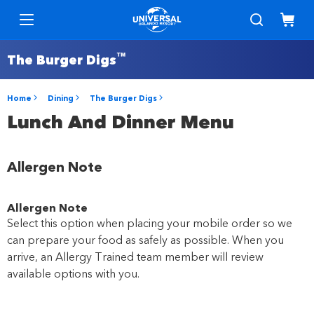
™
The Burger Digs
Home
Dining
The Burger Digs
Lunch And Dinner Menu
Allergen Note
Allergen Note
Select this option when placing your mobile order so we
can prepare your food as safely as possible. When you
arrive, an Allergy Trained team member will review
available options with you.