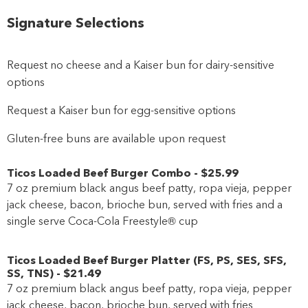
Signature Selections
Request no cheese and a Kaiser bun for dairy-sensitive
options
Request a Kaiser bun for egg-sensitive options
Gluten-free buns are available upon request
Ticos Loaded Beef Burger Combo
-
$25
.99
7 oz premium black angus beef patty, ropa vieja, pepper
jack cheese, bacon, brioche bun, served with fries and a
single serve Coca-Cola Freestyle® cup
Ticos Loaded Beef Burger Platter
(
FS
,
PS
,
SES
,
SFS
,
SS
,
TNS
)
-
$21
.49
7 oz premium black angus beef patty, ropa vieja, pepper
jack cheese, bacon, brioche bun, served with fries