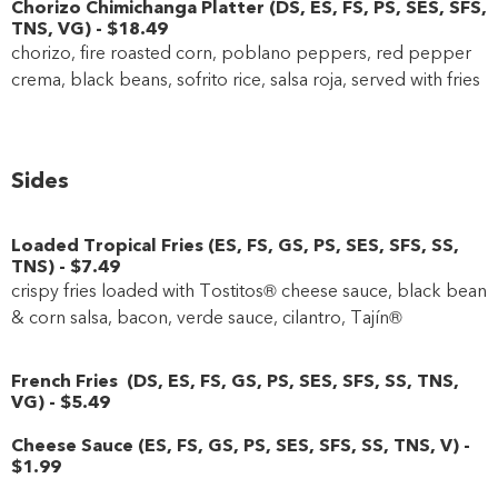
Chorizo Chimichanga Platter
(
DS
,
ES
,
FS
,
PS
,
SES
,
SFS
,
TNS
,
VG
)
-
$18
.49
chorizo, fire roasted corn, poblano peppers, red pepper
crema, black beans, sofrito rice, salsa roja, served with fries
Sides
Loaded Tropical Fries
(
ES
,
FS
,
GS
,
PS
,
SES
,
SFS
,
SS
,
TNS
)
-
$7
.49
crispy fries loaded with Tostitos® cheese sauce, black bean
& corn salsa, bacon, verde sauce, cilantro, Tajín®
French Fries
(
DS
,
ES
,
FS
,
GS
,
PS
,
SES
,
SFS
,
SS
,
TNS
,
VG
)
-
$5
.49
Cheese Sauce
(
ES
,
FS
,
GS
,
PS
,
SES
,
SFS
,
SS
,
TNS
,
V
)
-
$1
.99