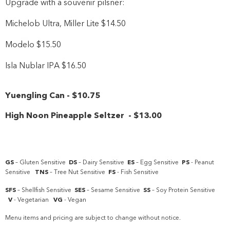
Upgrade with a souvenir pilsner:
Michelob Ultra, Miller Lite $14.50
Modelo $15.50
Isla Nublar IPA $16.50
Yuengling Can
-
$10
.75
High Noon Pineapple Seltzer
-
$13
.00
GS
– Gluten Sensitive
DS
– Dairy Sensitive
ES
– Egg Sensitive
PS
- Peanut
Sensitive
TNS
– Tree Nut Sensitive
FS
- Fish Sensitive
SFS
– Shellfish Sensitive
SES
– Sesame Sensitive
SS
– Soy Protein Sensitive
V
- Vegetarian
VG
- Vegan
Menu items and pricing are subject to change without notice.