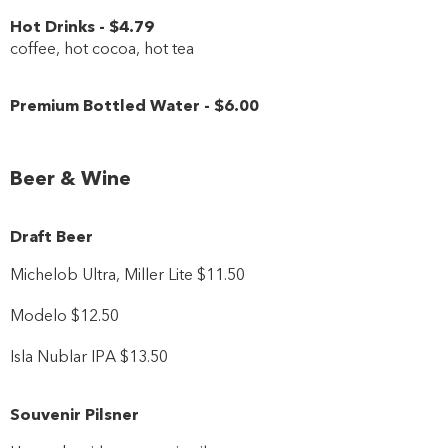
Hot Drinks
-
$4
.79
coffee, hot cocoa, hot tea
Premium Bottled Water
-
$6
.00
Beer & Wine
Draft Beer
Michelob Ultra, Miller Lite $11.50
Modelo $12.50
Isla Nublar IPA $13.50
Souvenir Pilsner