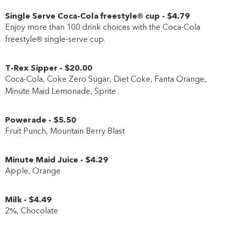
Single Serve Coca-Cola freestyle® cup
-
$4
.79
Enjoy more than 100 drink choices with the Coca-Cola
freestyle® single-serve cup.
T-Rex Sipper
-
$20
.00
Coca-Cola, Coke Zero Sugar, Diet Coke, Fanta Orange,
Minute Maid Lemonade, Sprite
Powerade
-
$5
.50
Fruit Punch, Mountain Berry Blast
Minute Maid Juice
-
$4
.29
Apple, Orange
Milk
-
$4
.49
2%, Chocolate