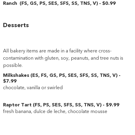
Ranch
(
FS
,
GS
,
PS
,
SES
,
SFS
,
SS
,
TNS
,
V
)
-
$0
.99
Desserts
All bakery items are made in a facility where cross-
contamination with gluten, soy, peanuts, and tree nuts is
possible.
Milkshakes
(
ES
,
FS
,
GS
,
PS
,
SES
,
SFS
,
SS
,
TNS
,
V
)
-
$7
.99
chocolate, vanilla or swirled
Raptor Tart
(
FS
,
PS
,
SES
,
SFS
,
SS
,
TNS
,
V
)
-
$9
.99
fresh banana, dulce de leche, chocolate mousse