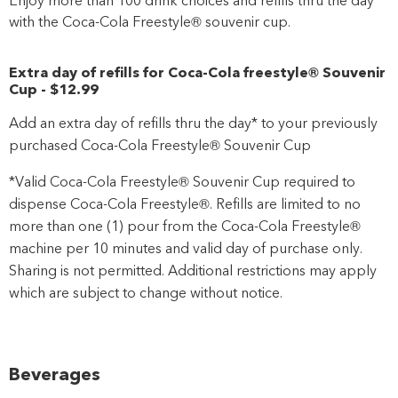
with the Coca-Cola Freestyle® souvenir cup.
Extra day of refills for Coca-Cola freestyle® Souvenir
Cup
-
$12
.99
Add an extra day of refills thru the day* to your previously
purchased Coca-Cola Freestyle® Souvenir Cup
*Valid Coca-Cola Freestyle® Souvenir Cup required to
dispense Coca-Cola Freestyle®. Refills are limited to no
more than one (1) pour from the Coca-Cola Freestyle®
machine per 10 minutes and valid day of purchase only.
Sharing is not permitted. Additional restrictions may apply
which are subject to change without notice.
Beverages