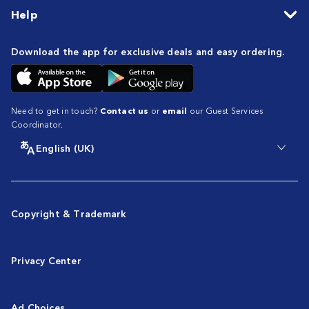
Help
Download the app for exclusive deals and easy ordering.
Need to get in touch?
Contact us
or
email
our Guest Services
Coordinator.
English (UK)
Copyright & Trademark
Privacy Center
Ad Choices