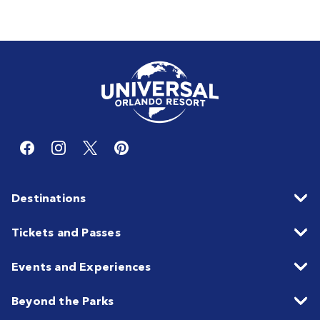
Destinations
Tickets and Passes
Events and Experiences
Beyond the Parks