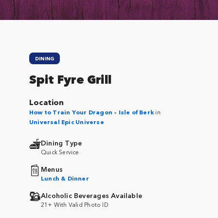
DINING
Spit Fyre Grill
Location
How to Train Your Dragon – Isle of Berk
in
Universal Epic Universe
Dining Type
Quick Service
Menus
Lunch & Dinner
Alcoholic Beverages Available
21+ With Valid Photo ID