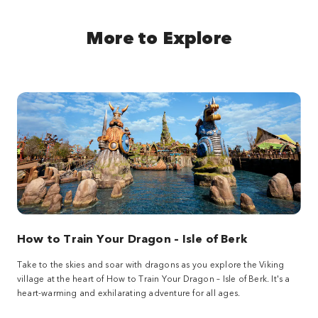
More to Explore
How to Train Your Dragon – Isle of Berk
Take to the skies and soar with dragons as you explore the Viking
village at the heart of How to Train Your Dragon – Isle of Berk. It's a
heart-warming and exhilarating adventure for all ages.