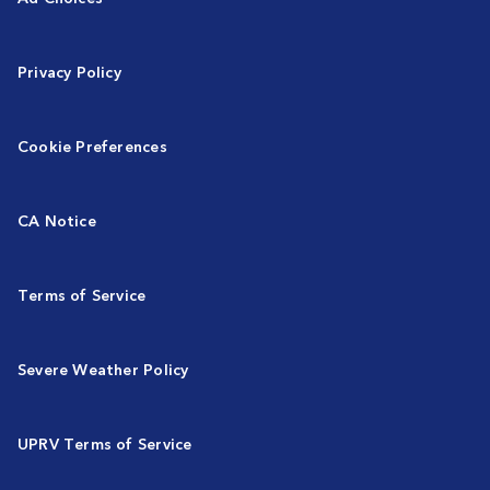
Privacy Policy
Cookie Preferences
CA Notice
Terms of Service
Severe Weather Policy
UPRV Terms of Service