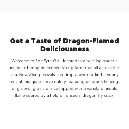
Get a Taste of Dragon-Flamed
Deliciousness
Welcome to Spit Fyre Grill, located in a bustling trader's
market offering delectable Viking fare from all across the
sea. New Viking arrivals can drop anchor to find a hearty
meal at this quick-serve eatery featuring delicious helpings
of greens, grains or rice topped with a variety of meats
flame-seared by a helpful (unseen) dragon fry cook.