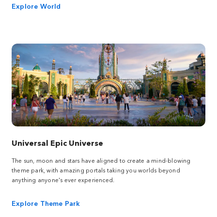
Explore World
Universal Epic Universe
The sun, moon and stars have aligned to create a mind-blowing
theme park, with amazing portals taking you worlds beyond
anything anyone's ever experienced.
Explore Theme Park