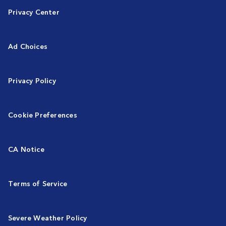
Privacy Center
Ad Choices
Privacy Policy
Cookie Preferences
CA Notice
Terms of Service
Severe Weather Policy