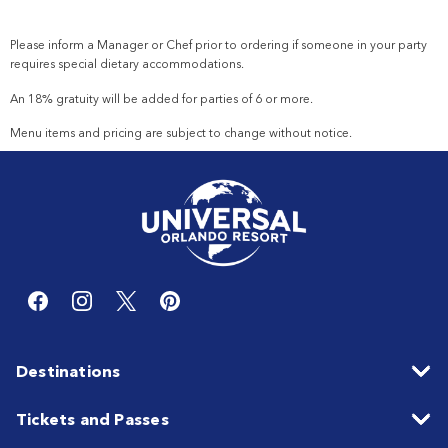
Please inform a Manager or
Chef
prior to ordering if someone in your party
requires special dietary accommodations.
An 18% gratuity will be added for parties of 6 or more.
Menu items and pricing are subject to change without notice.
Destinations
Tickets and Passes