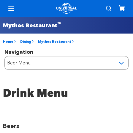
™
Mythos Restaurant
Home
Dining
Mythos Restaurant
Navigation
Drink Menu
Beers