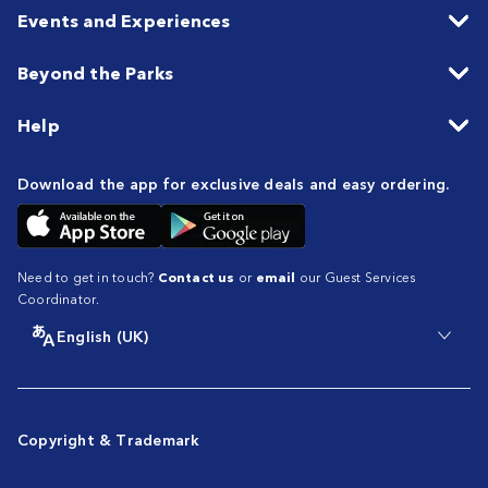
Events and Experiences
Beyond the Parks
Help
Download the app for exclusive deals and easy ordering.
Need to get in touch?
Contact us
or
email
our Guest Services
Coordinator.
English (UK)
Copyright & Trademark