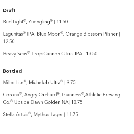
Draft
®
®
Bud Light
, Yuengling
| 11.50
®
®
Lagunitas
IPA, Blue Moon
, Orange Blossom Pilsner |
12.50
®
Heavy Seas
TropiCannon Citrus IPA | 13.50
Bottled
®
®
Miller Lite
, Michelob Ultra
| 9.75
®
®
®
Corona
, Angry Orchard
, Guinness
,Athletic Brewing
®
Co.
Upside Dawn Golden NA| 10.75
®
Stella Artois
, Mythos Lager | 11.75