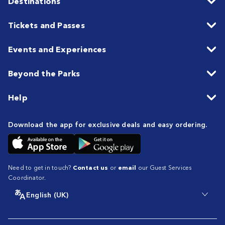
Destinations
Tickets and Passes
Events and Experiences
Beyond the Parks
Help
Download the app for exclusive deals and easy ordering.
Need to get in touch?
Contact us
or
email
our Guest Services
Coordinator.
English (UK)