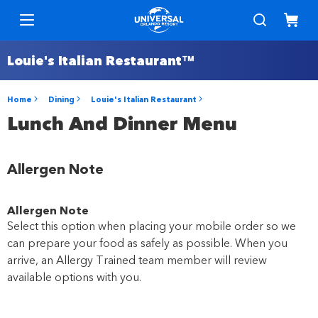
Louie's Italian Restaurant™
Home
Dining
Louie's Italian Restaurant
Lunch And Dinner Menu
Allergen Note
Allergen Note
Select this option when placing your mobile order so we
can prepare your food as safely as possible. When you
arrive, an Allergy Trained team member will review
available options with you.