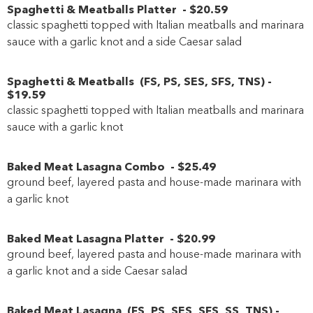
Spaghetti & Meatballs Platter
-
$20
.59
classic spaghetti topped with Italian meatballs and marinara
sauce with a garlic knot and a side Caesar salad
Spaghetti & Meatballs
(
FS
,
PS
,
SES
,
SFS
,
TNS
)
-
$19
.59
classic spaghetti topped with Italian meatballs and marinara
sauce with a garlic knot
Baked Meat Lasagna Combo
-
$25
.49
ground beef, layered pasta and house-made marinara with
a garlic knot
Baked Meat Lasagna Platter
-
$20
.99
ground beef, layered pasta and house-made marinara with
a garlic knot and a side Caesar salad
Baked Meat Lasagna
(
FS
,
PS
,
SES
,
SFS
,
SS
,
TNS
)
-