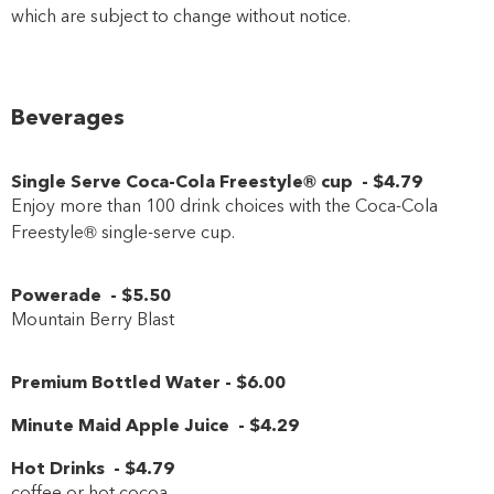
which are subject to change without notice.
Beverages
Single Serve Coca-Cola Freestyle® cup
-
$4
.79
Enjoy more than 100 drink choices with the Coca-Cola
Freestyle® single-serve cup.
Powerade
-
$5
.50
Mountain Berry Blast
Premium Bottled Water
-
$6
.00
Minute Maid Apple Juice
-
$4
.29
Hot Drinks
-
$4
.79
coffee or hot cocoa