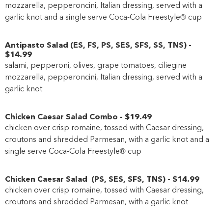
mozzarella, pepperoncini, Italian dressing, served with a
garlic knot and a single serve Coca-Cola Freestyle® cup
Antipasto Salad
(
ES
,
FS
,
PS
,
SES
,
SFS
,
SS
,
TNS
)
-
$14
.99
salami, pepperoni, olives, grape tomatoes, ciliegine
mozzarella, pepperoncini, Italian dressing, served with a
garlic knot
Chicken Caesar Salad Combo
-
$19
.49
chicken over crisp romaine, tossed with Caesar dressing,
croutons and shredded Parmesan, with a garlic knot and a
single serve Coca-Cola Freestyle® cup
Chicken Caesar Salad
(
PS
,
SES
,
SFS
,
TNS
)
-
$14
.99
chicken over crisp romaine, tossed with Caesar dressing,
croutons and shredded Parmesan, with a garlic knot