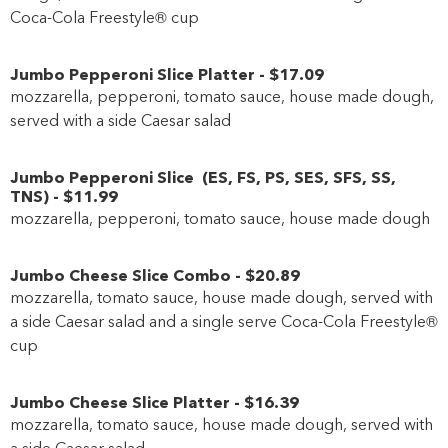
Coca-Cola Freestyle® cup
Jumbo Pepperoni Slice Platter
-
$17
.09
mozzarella, pepperoni, tomato sauce, house made dough,
served with a side Caesar salad
Jumbo Pepperoni Slice
(
ES
,
FS
,
PS
,
SES
,
SFS
,
SS
,
TNS
)
-
$11
.99
mozzarella, pepperoni, tomato sauce, house made dough
Jumbo Cheese Slice Combo
-
$20
.89
mozzarella, tomato sauce, house made dough, served with
a side Caesar salad and a single serve Coca-Cola Freestyle®
cup
Jumbo Cheese Slice Platter
-
$16
.39
mozzarella, tomato sauce, house made dough, served with
a side Caesar salad