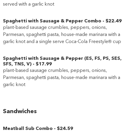
served with a garlic knot
Spaghetti with Sausage & Pepper Combo
-
$22
.49
plant-based sausage crumbles, peppers, onions,
Parmesan, spaghetti pasta, house-made marinara with a
garlic knot and a single serve Coca-Cola Freestyle® cup
Spaghetti with Sausage & Pepper
(
ES
,
FS
,
PS
,
SES
,
SFS
,
TNS
,
V
)
-
$17
.99
plant-based sausage crumbles, peppers, onions,
Parmesan, spaghetti pasta, house-made marinara with a
garlic knot
Sandwiches
Meatball Sub Combo
-
$24
.59