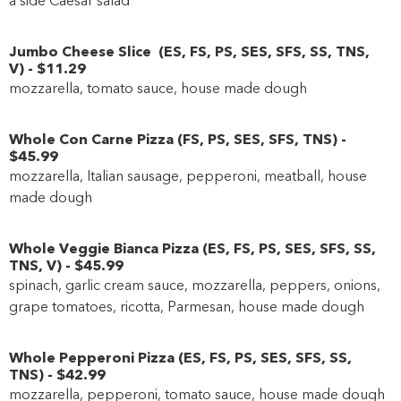
Jumbo Cheese Slice
(
ES
,
FS
,
PS
,
SES
,
SFS
,
SS
,
TNS
,
V
)
-
$11
.29
mozzarella, tomato sauce, house made dough
Whole Con Carne Pizza
(
FS
,
PS
,
SES
,
SFS
,
TNS
)
-
$45
.99
mozzarella, Italian sausage, pepperoni, meatball, house
made dough
Whole Veggie Bianca Pizza
(
ES
,
FS
,
PS
,
SES
,
SFS
,
SS
,
TNS
,
V
)
-
$45
.99
spinach, garlic cream sauce, mozzarella, peppers, onions,
grape tomatoes, ricotta, Parmesan, house made dough
Whole Pepperoni Pizza
(
ES
,
FS
,
PS
,
SES
,
SFS
,
SS
,
TNS
)
-
$42
.99
mozzarella, pepperoni, tomato sauce, house made dough