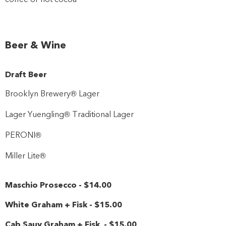
Beer & Wine
Draft Beer
Brooklyn Brewery® Lager
Lager Yuengling® Traditional Lager
PERONI®
Miller Lite®
Maschio Prosecco
-
$14
.00
White Graham + Fisk
-
$15
.00
Cab Sauv Graham + Fisk
-
$15
.00