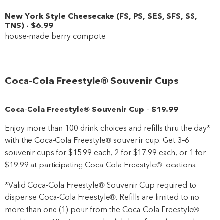
New York Style Cheesecake
(
FS
,
PS
,
SES
,
SFS
,
SS
,
TNS
)
-
$6
.99
house-made berry compote
Coca-Cola Freestyle® Souvenir Cups
Coca-Cola Freestyle® Souvenir Cup
-
$19
.99
Enjoy more than 100 drink choices and refills thru the day*
with the Coca-Cola Freestyle® souvenir cup. Get 3–6
souvenir cups for $15.99 each, 2 for $17.99 each, or 1 for
$19.99 at participating Coca-Cola Freestyle® locations.
*Valid Coca-Cola Freestyle® Souvenir Cup required to
dispense Coca-Cola Freestyle®. Refills are limited to no
more than one (1) pour from the Coca-Cola Freestyle®