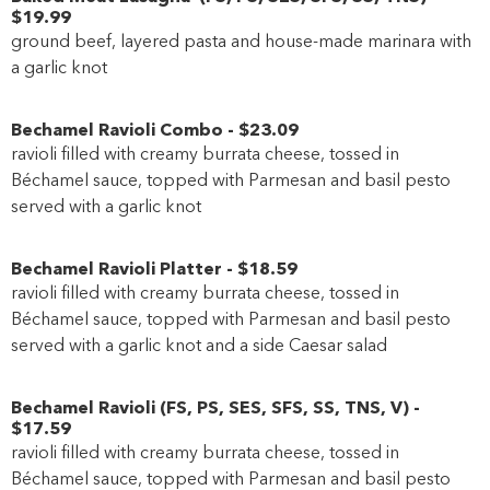
$19
.99
ground beef, layered pasta and house-made marinara with
a garlic knot
Bechamel Ravioli Combo
-
$23
.09
ravioli filled with creamy burrata cheese, tossed in
Béchamel sauce, topped with Parmesan and basil pesto
served with a garlic knot
Bechamel Ravioli Platter
-
$18
.59
ravioli filled with creamy burrata cheese, tossed in
Béchamel sauce, topped with Parmesan and basil pesto
served with a garlic knot and a side Caesar salad
Bechamel Ravioli
(
FS
,
PS
,
SES
,
SFS
,
SS
,
TNS
,
V
)
-
$17
.59
ravioli filled with creamy burrata cheese, tossed in
Béchamel sauce, topped with Parmesan and basil pesto