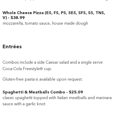
Whole Cheese Pizza
(
ES
,
FS
,
PS
,
SES
,
SFS
,
SS
,
TNS
,
V
)
-
$38
.99
mozzarella, tomato sauce, house made dough
Entrées
Combos include a side Caesar salad and a single serve
Coca-Cola Freestyle® cup.
Gluten-free pasta is available upon request.
Spaghetti & Meatballs Combo
-
$25
.09
classic spaghetti topped with Italian meatballs and marinara
sauce with a garlic knot