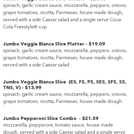
spinach, garlic cream sauce, mozzarella, peppers, onions,
grape tomatoes, ricotta, Parmesan, house made dough,
served with a side Caesar salad and a single serve Coca-
Cola Freestyle® cup
Jumbo Veggie Bianca Slice Platter
-
$19
.09
spinach, garlic cream sauce, mozzarella, peppers, onions,
grape tomatoes, ricotta, Parmesan, house made dough,
served with a side Caesar salad
Jumbo Veggie Bianca Slice
(
ES
,
FS
,
PS
,
SES
,
SFS
,
SS
,
TNS
,
V
)
-
$13
.99
spinach, garlic cream sauce, mozzarella, peppers, onions,
grape tomatoes, ricotta, Parmesan, house made dough
Jumbo Pepperoni Slice Combo
-
$21
.59
mozzarella, pepperoni, tomato sauce, house made
dough,
served with a side Caesar salad
and a single serve