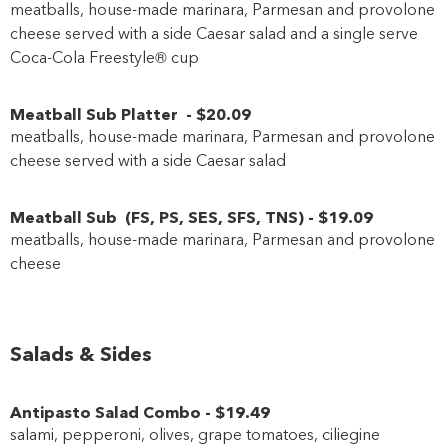
meatballs, house-made marinara, Parmesan and provolone
cheese served with a side Caesar salad and a single serve
Coca-Cola Freestyle® cup
Meatball Sub Platter
-
$20
.09
meatballs, house-made marinara, Parmesan and provolone
cheese served with a side Caesar salad
Meatball Sub
(
FS
,
PS
,
SES
,
SFS
,
TNS
)
-
$19
.09
meatballs, house-made marinara, Parmesan and provolone
cheese
Salads & Sides
Antipasto Salad Combo
-
$19
.49
salami, pepperoni, olives, grape tomatoes, ciliegine