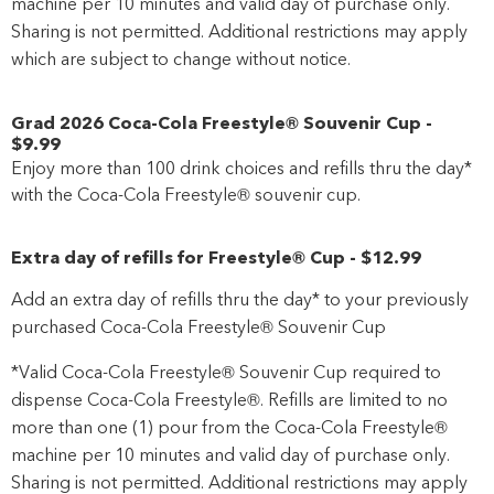
machine per 10 minutes and valid day of purchase only.
Sharing is not permitted. Additional restrictions may apply
which are subject to change without notice.
Grad 2026 Coca-Cola Freestyle® Souvenir Cup
-
$9
.99
Enjoy more than 100 drink choices and refills thru the day*
with the Coca-Cola Freestyle® souvenir cup.
Extra day of refills for Freestyle® Cup
-
$12
.99
Add an extra day of refills thru the day* to your previously
purchased Coca-Cola Freestyle® Souvenir Cup
*Valid Coca-Cola Freestyle® Souvenir Cup required to
dispense Coca-Cola Freestyle®. Refills are limited to no
more than one (1) pour from the Coca-Cola Freestyle®
machine per 10 minutes and valid day of purchase only.
Sharing is not permitted. Additional restrictions may apply