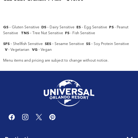
GS
– Gluten Sensitive
DS
– Dairy Sensitive
ES
– Egg Sensitive
PS
- Peanut
Sensitive
TNS
– Tree Nut Sensitive
FS
- Fish Sensitive
SFS
– Shellfish Sensitive
SES
– Sesame Sensitive
SS
– Soy Protein Sensitive
V
- Vegetarian
VG
- Vegan
Menu items and pricing are subject to change without notice.