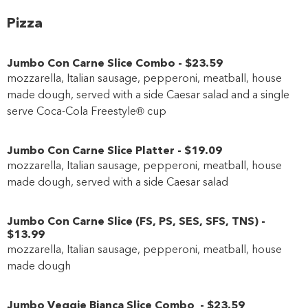
Pizza
Jumbo Con Carne Slice Combo
-
$23
.59
mozzarella, Italian sausage, pepperoni, meatball, house
made dough, served with a side Caesar salad and a single
serve Coca-Cola Freestyle® cup
Jumbo Con Carne Slice Platter
-
$19
.09
mozzarella, Italian sausage, pepperoni, meatball, house
made dough, served with a side Caesar salad
Jumbo Con Carne Slice
(
FS
,
PS
,
SES
,
SFS
,
TNS
)
-
$13
.99
mozzarella, Italian sausage, pepperoni, meatball, house
made dough
Jumbo Veggie Bianca Slice Combo
-
$23
.59