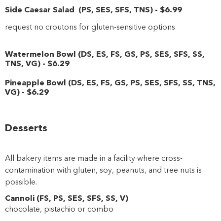
Side Caesar Salad
(
PS
,
SES
,
SFS
,
TNS
)
-
$6
.99
request no croutons for gluten-sensitive options
Watermelon Bowl
(
DS
,
ES
,
FS
,
GS
,
PS
,
SES
,
SFS
,
SS
,
TNS
,
VG
)
-
$6
.29
Pineapple Bowl
(
DS
,
ES
,
FS
,
GS
,
PS
,
SES
,
SFS
,
SS
,
TNS
,
VG
)
-
$6
.29
Desserts
All bakery items are made in a facility where cross-
contamination with gluten, soy, peanuts, and tree nuts is
possible.
Cannoli
(
FS
,
PS
,
SES
,
SFS
,
SS
,
V
)
chocolate, pistachio or combo