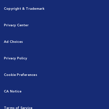
Copyright & Trademark
Privacy Center
Ad Choices
Privacy Policy
Cookie Preferences
CA Notice
Terms of Service