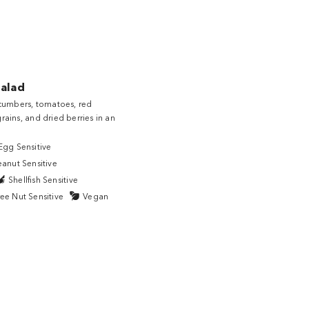
Salad
cucumbers, tomatoes, red
rains, and dried berries in an
Egg Sensitive
eanut Sensitive
Shellfish Sensitive
ee Nut Sensitive
Vegan