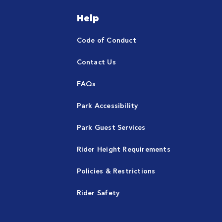
Help
Code of Conduct
Contact Us
FAQs
Park Accessibility
Park Guest Services
Rider Height Requirements
Policies & Restrictions
Rider Safety