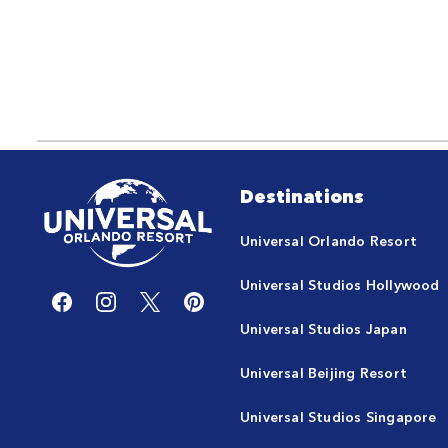
Destinations
Universal Orlando Resort
Universal Studios Hollywood
Universal Studios Japan
Universal Beijing Resort
Universal Studios Singapore