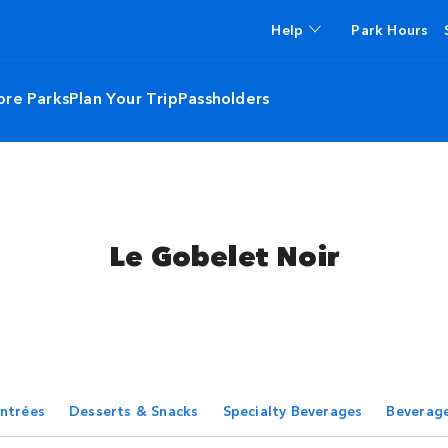
Help
Park Hours
ore Parks
Plan Your Trip
Passholders
Le Gobelet Noir
ntrées
Desserts & Snacks
Specialty Beverages
Beverag