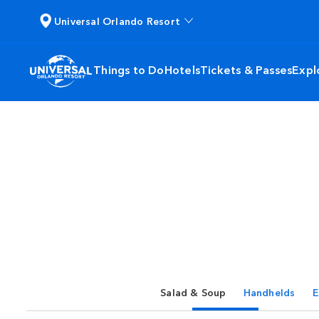
Universal Orlando Resort
Things to Do
Hotels
Tickets & Passes
Expl
Salad & Soup
Handhelds
E