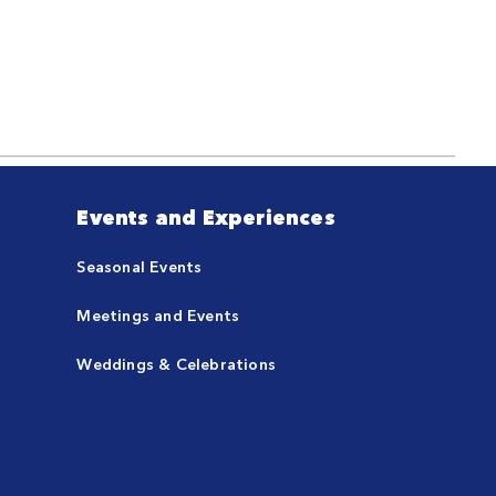
Events and Experiences
Seasonal Events
Meetings and Events
Weddings & Celebrations