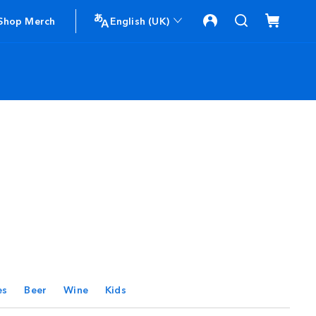
Shop Merch
English (UK)
es
Beer
Wine
Kids