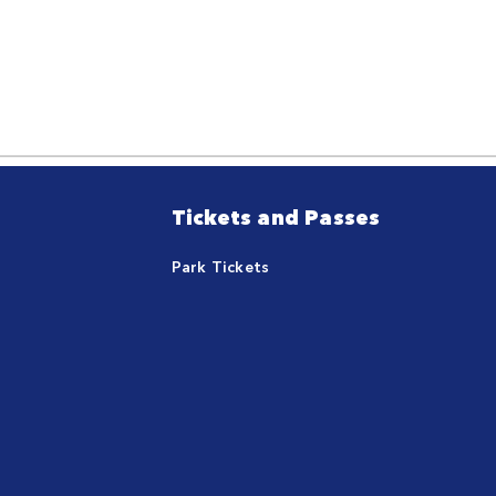
Tickets and Passes
Park Tickets