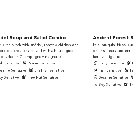
̈del Soup and Salad Combo
Ancient Forest 
chicken broth with knödel, roasted chicken and
kale, arugula, frisée, 
brioche croutons, served with a house greens
onions, beets, ancient g
 drizzled in Champagne vinaigrette
herb vinaigrette
sh Sensitive
Peanut Sensitive
Dairy Sensitive
esame Sensitive
Shellfish Sensitive
Fish Sensitive
P
oy Sensitive
Tree Nut Sensitive
Sesame Sensitive
Soy Sensitive
Tr