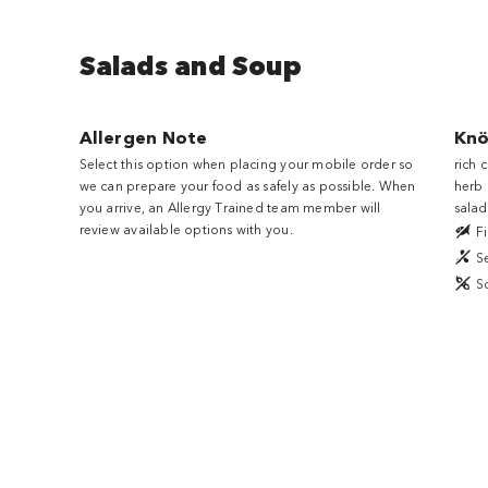
Salads and Soup
Allergen Note
Kno
Select this option when placing your mobile order so
rich 
we can prepare your food as safely as possible. When
herb 
you arrive, an Allergy Trained team member will
salad
review available options with you.
Fi
S
S