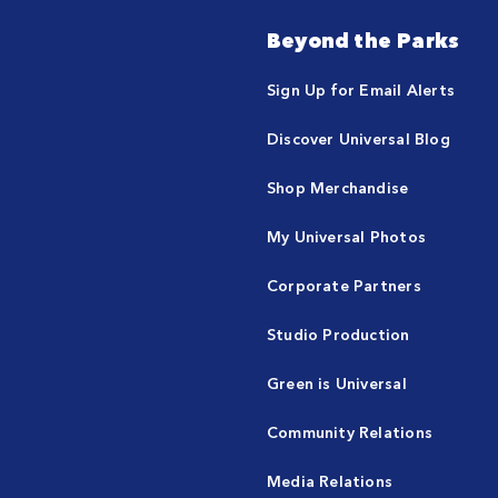
Beyond the Parks
Sign Up for Email Alerts
Discover Universal Blog
Shop Merchandise
My Universal Photos
Corporate Partners
Studio Production
Green is Universal
Community Relations
Media Relations