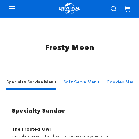
Frosty Moon
Specialty Sundae Menu
Soft Serve Menu
Cookies Menu
Specialty Sundae
The Frosted Owl
chocolate hazelnut and vanilla ice cream layered with