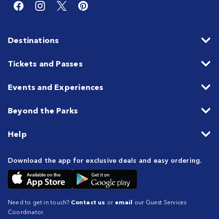
Destinations
Tickets and Passes
Events and Experiences
Beyond the Parks
Help
Download the app for exclusive deals and easy ordering.
Need to get in touch?
Contact us
or
email
our Guest Services
Coordinator.