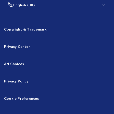
English (UK)
Copyright & Trademark
Privacy Center
Ad Choices
Privacy Policy
Cookie Preferences