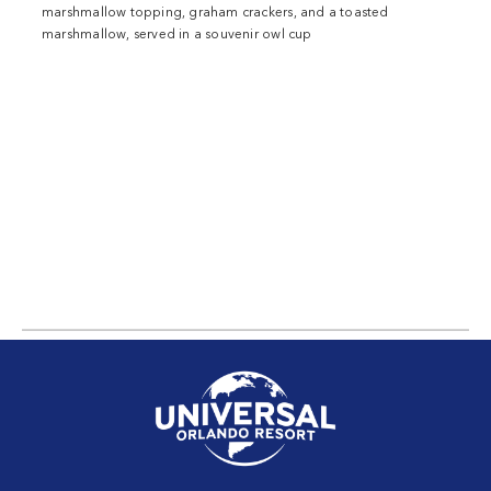
marshmallow topping, graham crackers, and a toasted
marshmallow, served in a souvenir owl cup