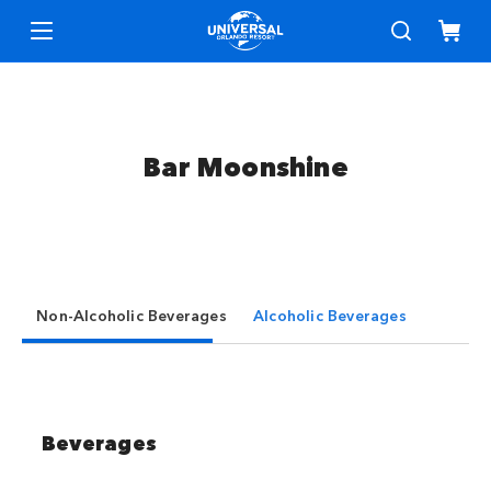
Bar Moonshine
Non-Alcoholic Beverages
Alcoholic Beverages
Beverages