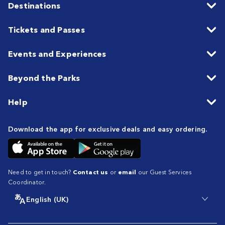
Destinations
Tickets and Passes
Events and Experiences
Beyond the Parks
Help
Download the app for exclusive deals and easy ordering.
Need to get in touch?
Contact us
or
email
our Guest Services
Coordinator.
English (UK)