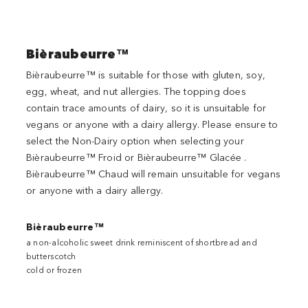
Bièraubeurre™
Bièraubeurre™ is suitable for those with gluten, soy,
egg, wheat, and nut allergies. The topping does
contain trace amounts of dairy, so it is unsuitable for
vegans or anyone with a dairy allergy. Please ensure to
select the Non-Dairy option when selecting your
Bièraubeurre™ Froid or Bièraubeurre™ Glacée .
Bièraubeurre™ Chaud will remain unsuitable for vegans
or anyone with a dairy allergy.
Bièraubeurre™
a non-alcoholic sweet drink reminiscent of shortbread and
butterscotch
cold or frozen