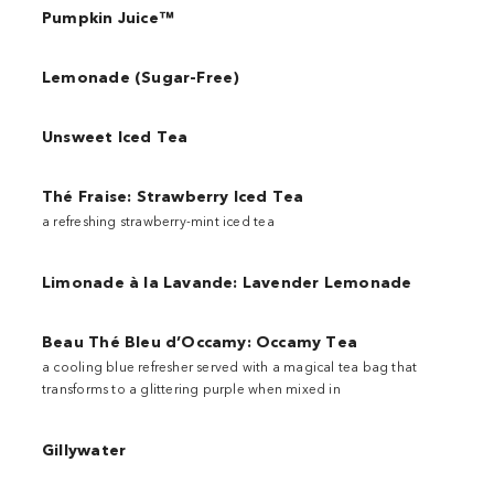
Pumpkin Juice™
Lemonade (Sugar-Free)
Unsweet Iced Tea
Thé Fraise: Strawberry Iced Tea
a refreshing strawberry-mint iced tea
Limonade à la Lavande: Lavender Lemonade
Beau Thé Bleu d’Occamy: Occamy Tea
a cooling blue refresher served with a magical tea bag that
transforms to a glittering purple when mixed in
Gillywater