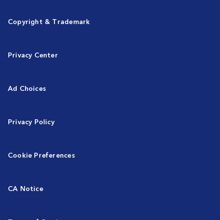
Copyright & Trademark
Privacy Center
Ad Choices
Privacy Policy
Cookie Preferences
CA Notice