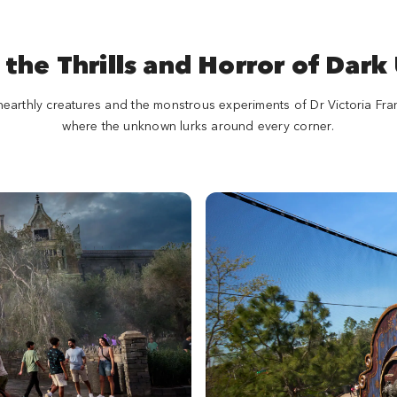
 the Thrills and Horror of Dark
nearthly creatures and the monstrous experiments of Dr Victoria Fr
where the unknown lurks around every corner.