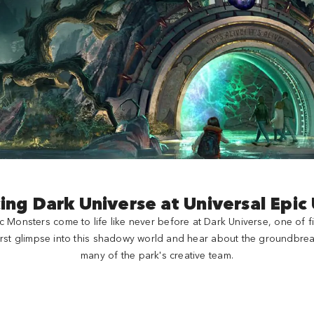
ing Dark Universe at Universal Epic
c Monsters come to life like never before at Dark Universe, one of f
 first glimpse into this shadowy world and hear about the groundbrea
many of the park's creative team.