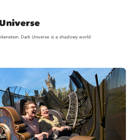
 Universe
ankenstein. Dark Universe is a shadowy world