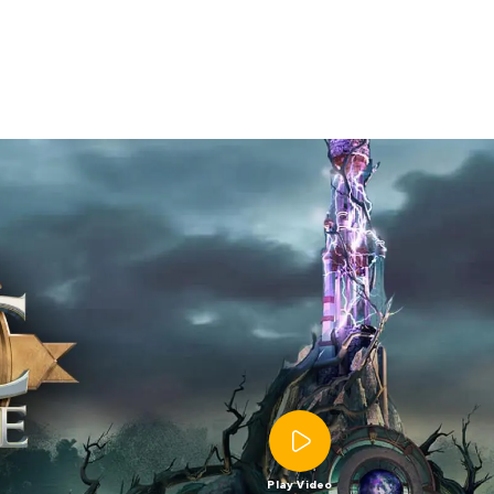
Play Video