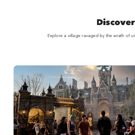
Discover
Explore a village ravaged by the wrath of u