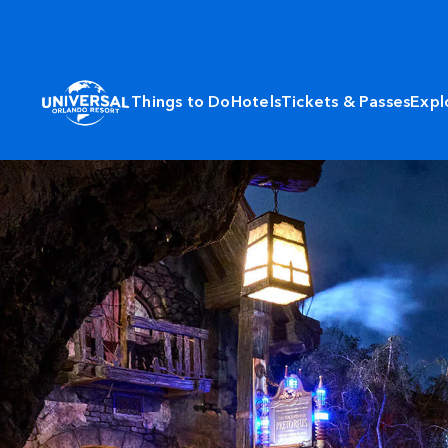
Things to Do
Hotels
Tickets & Passes
Expl