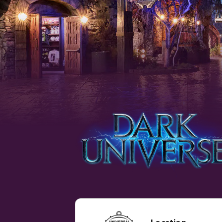
Location