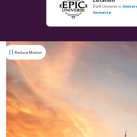
Dark Universe in
Univers
Universe
Reduce Motion