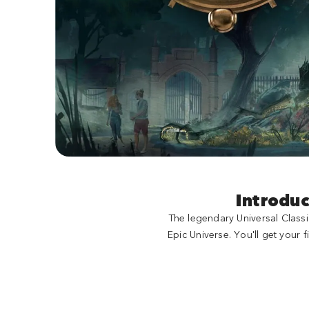
Introduc
The legendary Universal Classi
Epic Universe. You'll get your