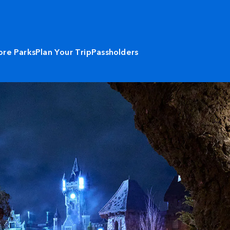
ore Parks
Plan Your Trip
Passholders