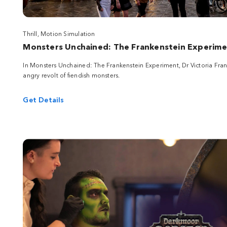
Thrill, Motion Simulation
Monsters Unchained: The Frankenstein Experim
In Monsters Unchained: The Frankenstein Experiment, Dr Victoria Frank
angry revolt of fiendish monsters.
Get Details