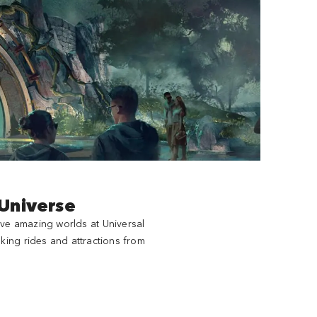
 Universe
ive amazing worlds at Universal
king rides and attractions from