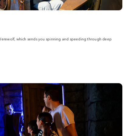
 Werewolf, which sends you spinning and speeding through deep