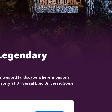
 Legendary
 a twisted landscape where monsters
stery at Universal Epic Universe.
Some