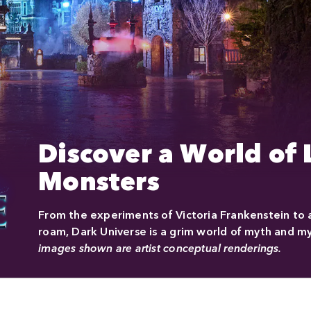
Discover a World of
Monsters
From the experiments of Victoria Frankenstein to
roam, Dark Universe is a grim world of myth and my
images shown are artist conceptual renderings.