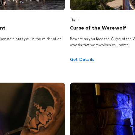
Thrill
ent
Curse of the Werewolf
enstein puts you in the midst of an
Beware as you face the Curse of the
woods that werewolves call home.
Get Details