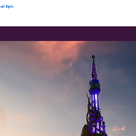
al Epic