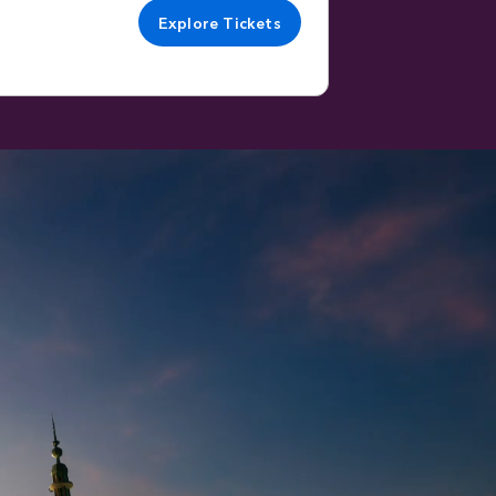
Explore Tickets