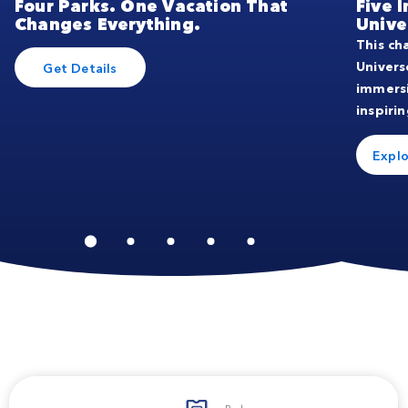
Four Parks. One Vacation That
Five 
Changes Everything.
Unive
This ch
Univers
Get Details
immers
inspirin
Explo