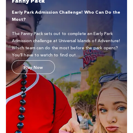
Fanny Pack
Early Park Admission Challenge! Who Can Do the
Most?
The Fanny Pack sets out to complete an Early Park
Admission challenge at Universal Islands of Adventure!
Which team can do the most before the park opens?
You’ll have to watch to find out…
Play Now