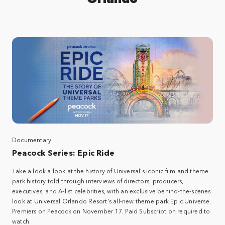
Documentary
Peacock Series: Epic Ride​
Take a look a look at the history of Universal’s iconic film and theme
park history told through interviews of directors, producers,
executives, and A-list celebrities, with an exclusive behind-the-scenes
look at Universal Orlando Resort's all-new theme park Epic Universe.​
Premiers on Peacock on November 17. Paid Subscription required to
watch.​