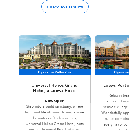
Check Availability
Signature Collection
Signature
Universal Helios Grand
Loews Portof
Hotel, a Loews Hotel
Relax in beau
Now Open
surroundings 
Step into a sunlit sanctuary, where
seaside village o
light and life abound. Rising above
Wonderfully app
the waters of Celestial Park,
suites combine 
Universal Helios Grand Hotel, puts
every flavor to 
you at Universal Epic Universe.
family