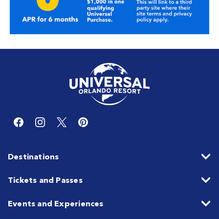
Destinations
Tickets and Passes
Events and Experiences