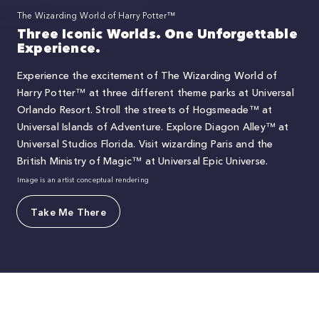
The Wizarding World of Harry Potter™
Three Iconic Worlds. One Unforgettable
Experience.
Experience the excitement of The Wizarding World of
Harry Potter™ at three different theme parks at Universal
Orlando Resort. Stroll the streets of Hogsmeade™ at
Universal Islands of Adventure. Explore Diagon Alley™ at
Universal Studios Florida. Visit wizarding Paris and the
British Ministry of Magic™ at Universal Epic Universe.
Image is an artist conceptual rendering
Take Me There