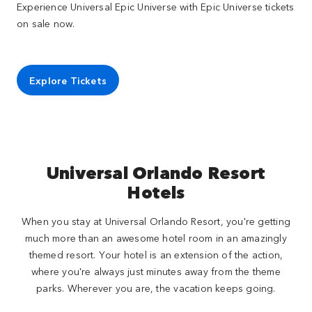
Experience Universal Epic Universe with Epic Universe tickets
on sale now.
Explore Tickets
Universal Orlando Resort
Hotels
When you stay at Universal Orlando Resort, you're getting
much more than an awesome hotel room in an amazingly
themed resort. Your hotel is an extension of the action,
where you're always just minutes away from the theme
parks. Wherever you are, the vacation keeps going.