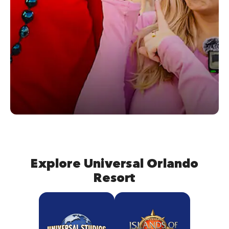
Explore Universal Orlando
Resort