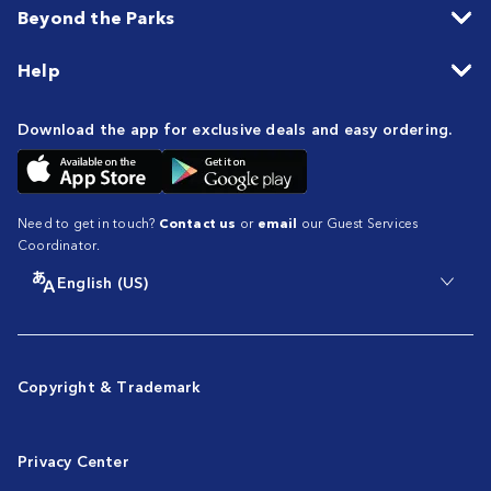
Beyond the Parks
Help
Download the app for exclusive deals and easy ordering.
Need to get in touch?
Contact us
or
email
our Guest Services
Coordinator.
English (US)
Copyright & Trademark
Privacy Center