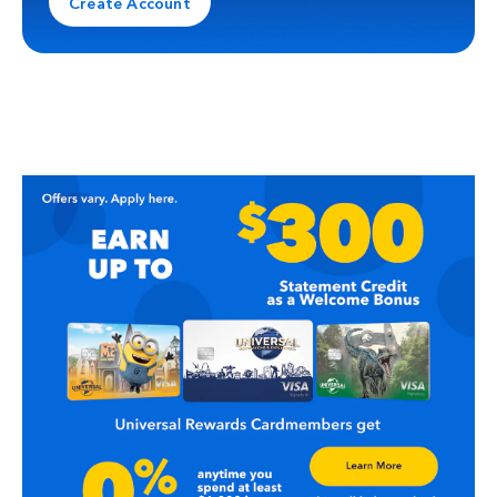
Create Account