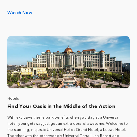
Watch Now
Hotels
Find Your Oasis in the Middle of the Action
With exclusive theme park benefits when you stay at a Universal
hotel, your getaway just got an extra dose of awesome. Welcome to
the stunning, majestic Universal Helios Grand Hotel, a Loews Hotel.
Together with the otherworldly Universal Terra Luna Resort and