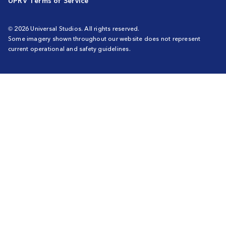
UPRV Terms of Service
© 2026 Universal Studios. All rights reserved.
Some imagery shown throughout our website does not represent
current operational and safety guidelines.