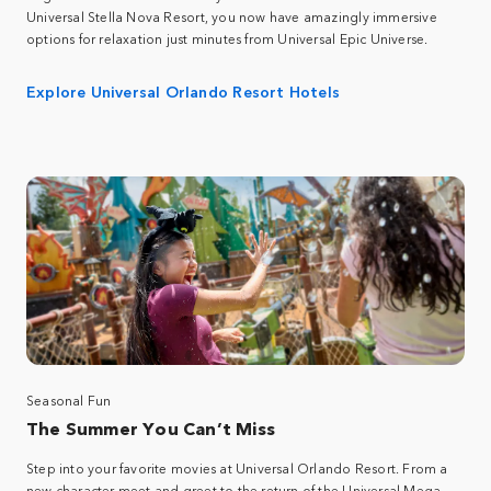
Universal Stella Nova Resort, you now have amazingly immersive
options for relaxation just minutes from Universal Epic Universe.
Explore Universal Orlando Resort Hotels
Seasonal Fun
The Summer You Can’t Miss
Step into your favorite movies at Universal Orlando Resort. From a
new character meet and greet to the return of the Universal Mega