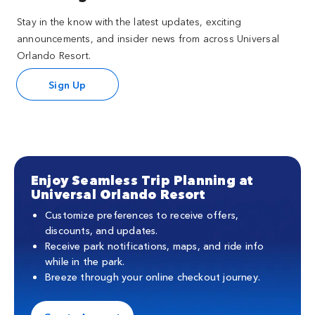
Stay in the know with the latest updates, exciting
announcements, and insider news from across Universal
Orlando Resort.
Sign Up
Enjoy Seamless Trip Planning at
Universal Orlando Resort
Customize preferences to receive offers,
discounts, and updates.
Receive park notifications, maps, and ride info
while in the park.
Breeze through your online checkout journey.