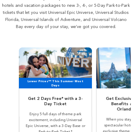
hotels and vacation packages to new 3-, 4-, or 5-Day Park-to-Park
tickets that let you visit Universal Epic Universe, Universal Studios
Florida, Universal Islands of Adventure, and Universal Volcano
Bay every day of your stay, we’ve got you covered.
Lower Prices** This Summer Most
Days
Get 2 Days Free* with a 3-
Get Exclusi
Day Ticket
Benefits a
Orland
Enjoy 5 full days of theme park
When you stay 
excitement, including Universal
spectacular hote
Epic Universe, with a 3-Day Base or
exclusive theme p
Park-to-Park Ticket.*