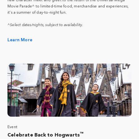
Movie Parade^ to limited-time food, merchandise and experiences,
it’s a summer of day-to-night fun.
^Select dates/nights, subject to availability.
Learn More
Event
™
Celebrate Back to Hogwarts