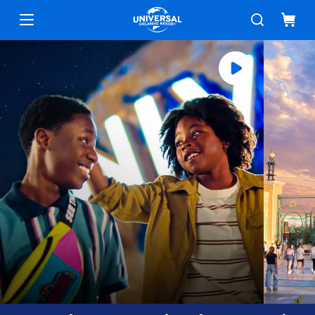
Universal Orlando