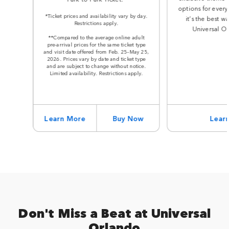
options for every
*Ticket prices and availability vary by day.
it’s the best w
Restrictions apply.
Universal Or
**Compared to the average online adult
pre-arrival prices for the same ticket type
and visit date offered from Feb. 25–May 25,
2026. Prices vary by date and ticket type
and are subject to change without notice.
Limited availability. Restrictions apply.
Learn More
Buy Now
Lear
Don't Miss a Beat at Universal
Orlando