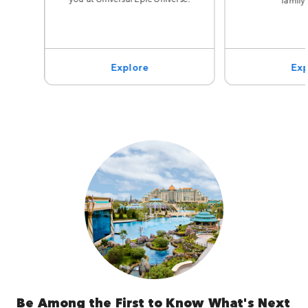
Explore
Exp
Be Among the First to Know What's Next