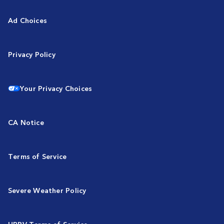
Ad Choices
Privacy Policy
Your Privacy Choices
CA Notice
Terms of Service
Severe Weather Policy