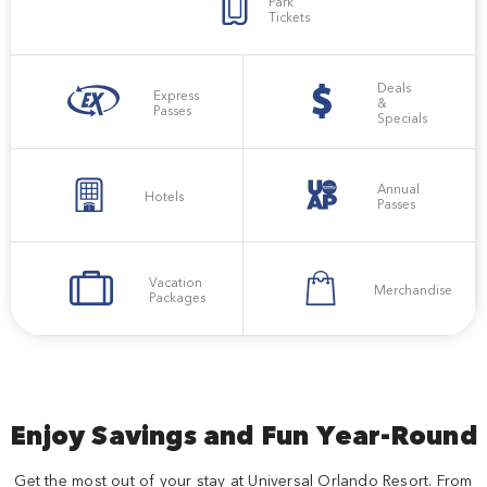
Park
Tickets
Deals
Express
&
Passes
Specials
Annual
Hotels
Passes
Vacation
Merchandise
Packages
Enjoy Savings and Fun Year-Round
Get the most out of your stay at Universal Orlando Resort. From