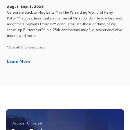
Aug. 1–Sep. 1, 2026
Celebrate Back to Hogwarts™ in The Wizarding World of Harry
Potter™ across three parks at Universal Orlando. Join fellow fans and
meet the Hogwarts Express™ conductor, see the nighttime castle
show, sip Butterbeer™ in a 25th anniversary mug*, discover exclusive
merch, and more.
*Available for purchase.
Learn More
Discover Universal