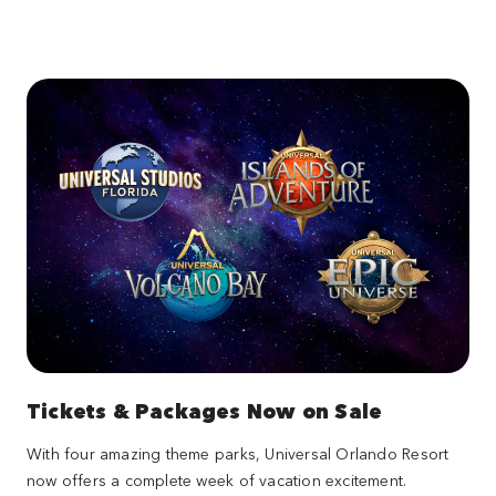
Tickets & Packages Now on Sale
With four amazing theme parks, Universal Orlando Resort
now offers a complete week of vacation excitement.