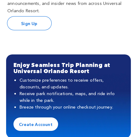
announcements, and insider news from across Universal
Orlando Resort.
Sign Up
Enjoy Seamless Trip Planning at
Universal Orlando Resort
Customize preferences to receive offers,
discounts, and updates.
Receive park notifications, maps, and ride info
while in the park.
Breeze through your online checkout journey.
Create Account