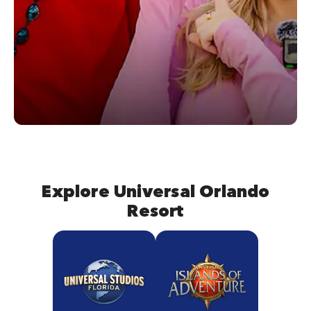
Explore Universal Orlando
Resort