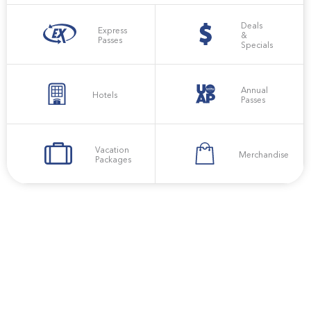
Deals
Express
&
Passes
Specials
Annual
Hotels
Passes
Vacation
Merchandise
Packages