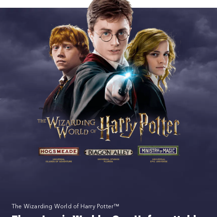
The Wizarding World of Harry Potter™