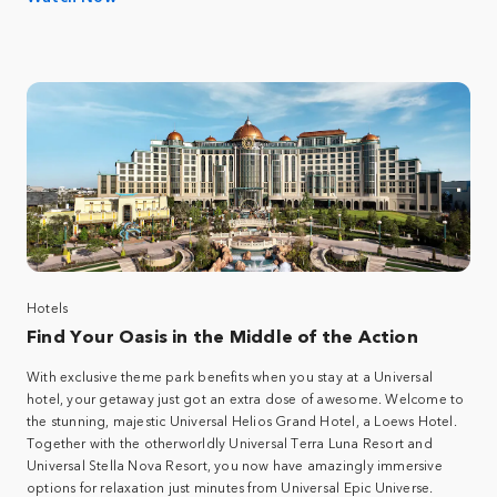
Hotels
Find Your Oasis in the Middle of the Action
With exclusive theme park benefits when you stay at a Universal
hotel, your getaway just got an extra dose of awesome. Welcome to
the stunning, majestic Universal Helios Grand Hotel, a Loews Hotel.
Together with the otherworldly Universal Terra Luna Resort and
Universal Stella Nova Resort, you now have amazingly immersive
options for relaxation just minutes from Universal Epic Universe.