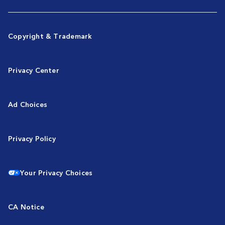
Copyright & Trademark
Privacy Center
Ad Choices
Privacy Policy
Your Privacy Choices
CA Notice