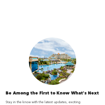
Be Among the First to Know What's Next
Stay in the know with the latest updates, exciting