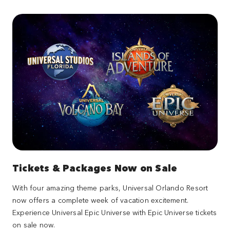
Tickets & Packages Now on Sale
With four amazing theme parks, Universal Orlando Resort
now offers a complete week of vacation excitement.
Experience Universal Epic Universe with Epic Universe tickets
on sale now.