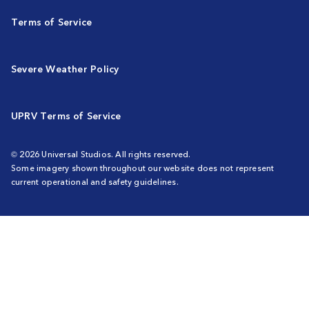
Terms of Service
Severe Weather Policy
UPRV Terms of Service
© 2026 Universal Studios. All rights reserved.
Some imagery shown throughout our website does not represent
current operational and safety guidelines.