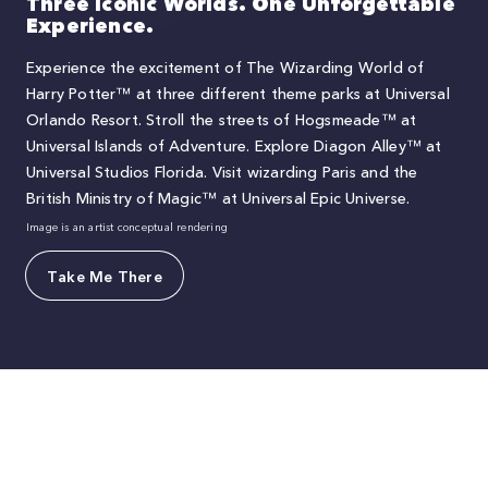
Three Iconic Worlds. One Unforgettable
Experience.
Experience the excitement of The Wizarding World of
Harry Potter™ at three different theme parks at Universal
Orlando Resort. Stroll the streets of Hogsmeade™ at
Universal Islands of Adventure. Explore Diagon Alley™ at
Universal Studios Florida. Visit wizarding Paris and the
British Ministry of Magic™ at Universal Epic Universe.
Image is an artist conceptual rendering
Take Me There