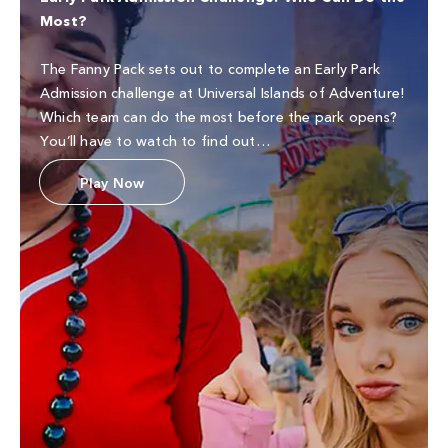
Most?
The Fanny Pack sets out to complete an Early Park
Admission challenge at Universal Islands of Adventure!
Which team can do the most before the park opens?
You’ll have to watch to find out…
Play Now