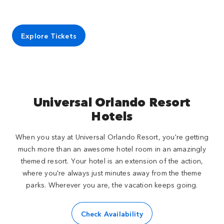
Explore Tickets
Universal Orlando Resort
Hotels
When you stay at Universal Orlando Resort, you're getting
much more than an awesome hotel room in an amazingly
themed resort. Your hotel is an extension of the action,
where you're always just minutes away from the theme
parks. Wherever you are, the vacation keeps going.
Check Availability