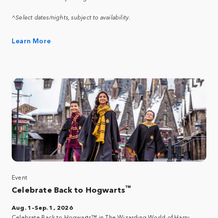
^Select dates/nights, subject to availability.
Learn More
Event
™
Celebrate Back to Hogwarts
Aug. 1–Sep. 1, 2026
Celebrate Back to Hogwarts™ in The Wizarding World of Harry