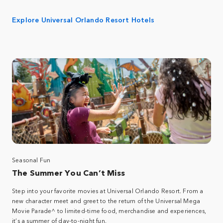
Explore Universal Orlando Resort Hotels
Seasonal Fun
The Summer You Can’t Miss
Step into your favorite movies at Universal Orlando Resort. From a
new character meet and greet to the return of the Universal Mega
Movie Parade^ to limited-time food, merchandise and experiences,
it’s a summer of day-to-night fun.