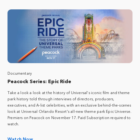
Documentary
Peacock Series: Epic Ride​
Take a look a look at the history of Universal’s iconic film and theme
park history told through interviews of directors, producers,
executives, and A-list celebrities, with an exclusive behind-the-scenes
look at Universal Orlando Resort's all-new theme park Epic Universe.​
Premiers on Peacock on November 17. Paid Subscription required to
watch.​
Watch Now