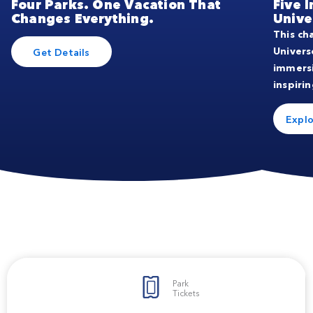
Four Parks. One Vacation That
Five 
Changes Everything.
Unive
This ch
Univers
Get Details
immers
inspirin
Explo
Park
Tickets