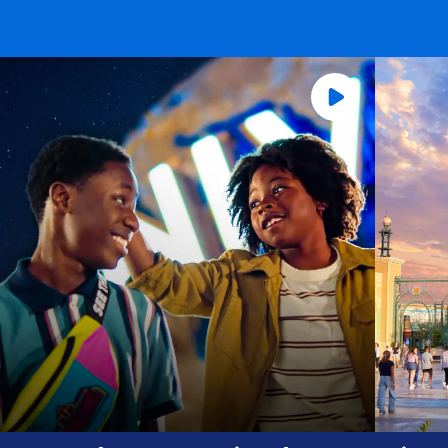
Universal Orlando