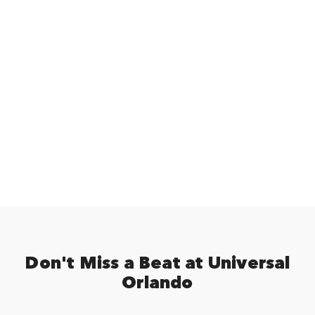
Don't Miss a Beat at Universal
Orlando