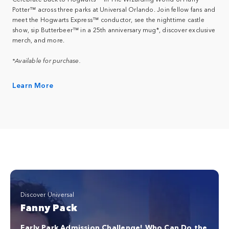
Potter™ across three parks at Universal Orlando. Join fellow fans and
meet the Hogwarts Express™ conductor, see the nighttime castle
show, sip Butterbeer™ in a 25th anniversary mug*, discover exclusive
merch, and more.
*Available for purchase.
Learn More
Discover Universal
Fanny Pack
Early Park Admission Challenge! Who Can Do the