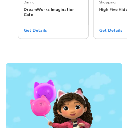
Dining
Shopping
DreamWorks Imagination
High Five Hid
Cafe
Get Details
Get Details