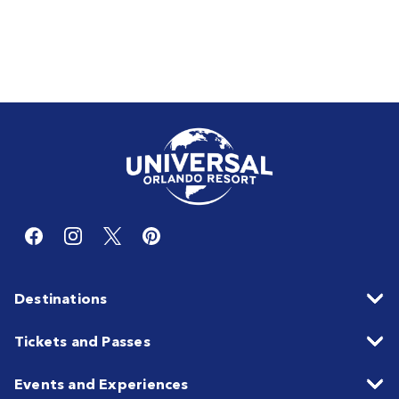
Destinations
Tickets and Passes
Events and Experiences