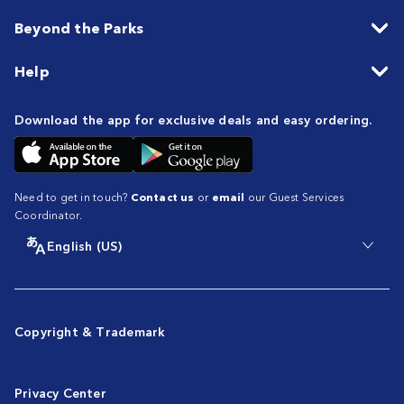
Beyond the Parks
Help
Download the app for exclusive deals and easy ordering.
Need to get in touch?
Contact us
or
email
our Guest Services
Coordinator.
English (US)
Copyright & Trademark
Privacy Center