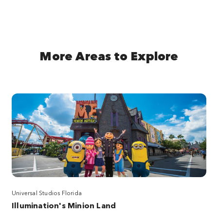
More Areas to Explore
Universal Studios Florida
Illumination's Minion Land