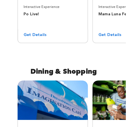
Interactive Experience
Interactive Exper
Po Live!
Mama Luna Fel
Get Details
Get Details
Dining & Shopping