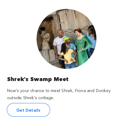
Shrek's Swamp Meet
Now’s your chance to meet Shrek, Fiona and Donkey
outside Shrek’s cottage.
Get Details