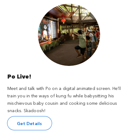
Po Live!
Meet and talk with Po on a digital animated screen. He’ll
train you in the ways of kung fu while babysitting his
mischievous baby cousin and cooking some delicious
snacks. Skadoosh!
Get Details