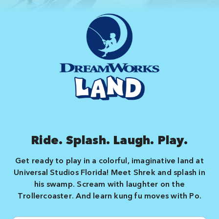
Ride. Splash. Laugh. Play.
Get ready to play in a colorful, imaginative land at
Universal Studios Florida! Meet Shrek and splash in
his swamp. Scream with laughter on the
Trollercoaster. And learn kung fu moves with Po.