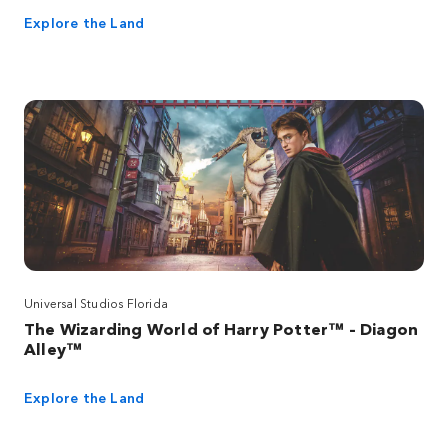
Explore the Land
Universal Studios Florida
The Wizarding World of Harry Potter™ – Diagon
Alley™
Explore the Land