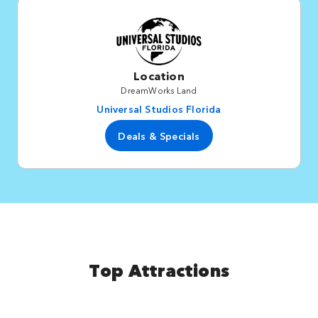
Location
DreamWorks Land
Universal Studios Florida
Deals & Specials
Top Attractions