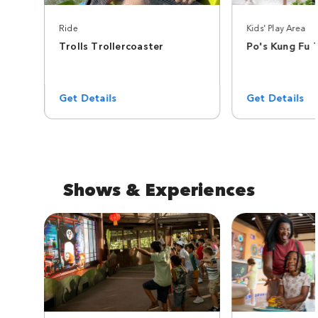
Ride
Kids' Play Area
Trolls Trollercoaster
Po's Kung Fu 
Get Details
Get Details
Shows & Experiences