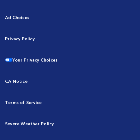
Ad Choices
Privacy Policy
Your Privacy Choices
CA Notice
Terms of Service
Severe Weather Policy