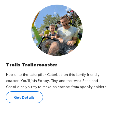
Trolls Trollercoaster
Hop onto the caterpillar Caterbus on this family-friendly
coaster. You’ll join Poppy, Tiny and the twins Satin and
Chenille as you try to make an escape from spooky spiders.
Get Details