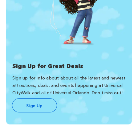
Sign Up for Great Deals
Sign up for info about about all the latest and newest
attractions, deals, and events happening at Universal
CityWalk and all of Universal Orlando. Don’t miss out!
Sign Up