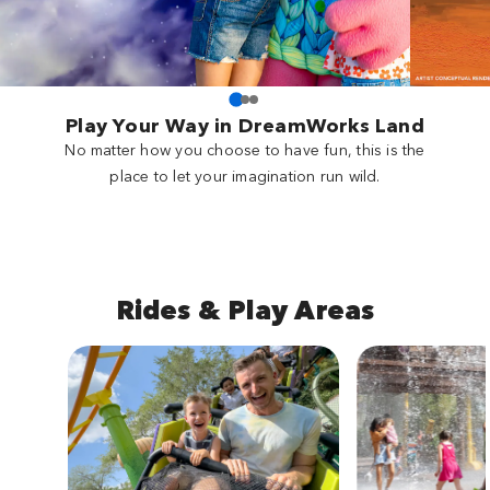
Play Your Way in DreamWorks Land
No matter how you choose to have fun, this is the
place to let your imagination run wild.
Rides & Play Areas