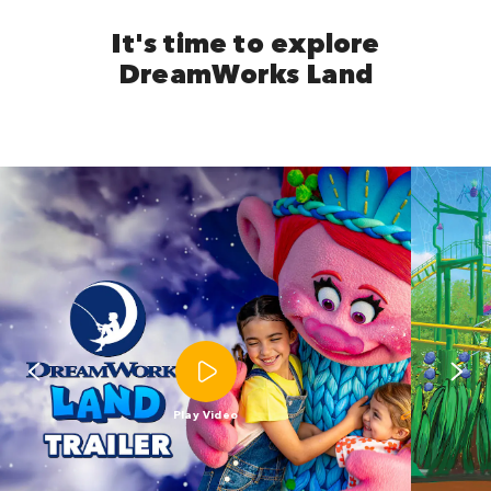
It's time to explore
DreamWorks Land
Play Video