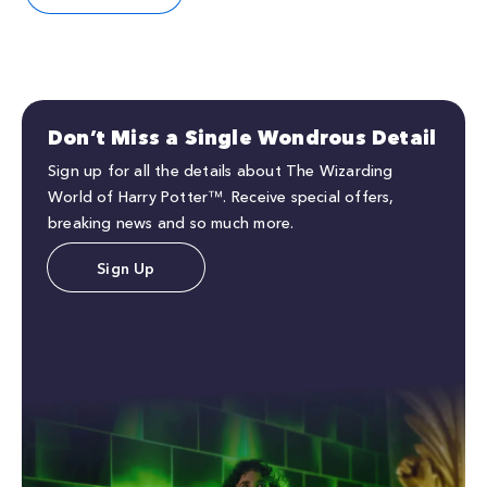
Don’t Miss a Single Wondrous Detail
Sign up for all the details about The Wizarding
World of Harry Potter™. Receive special offers,
breaking news and so much more.
Sign Up