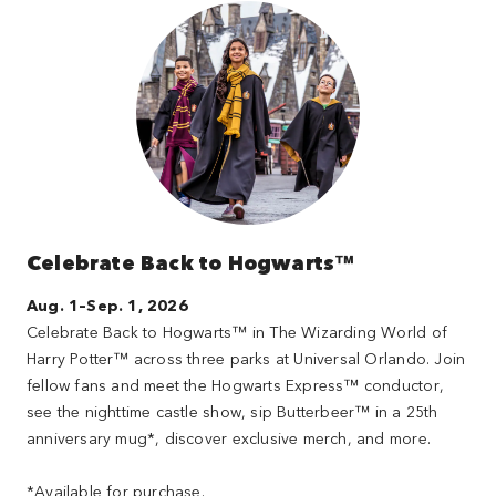
Celebrate Back to Hogwarts™
Aug. 1–Sep. 1, 2026
Celebrate Back to Hogwarts™ in The Wizarding World of
Harry Potter™ across three parks at Universal Orlando. Join
fellow fans and meet the Hogwarts Express™ conductor,
see the nighttime castle show, sip Butterbeer™ in a 25th
anniversary mug*, discover exclusive merch, and more.
*Available for purchase.