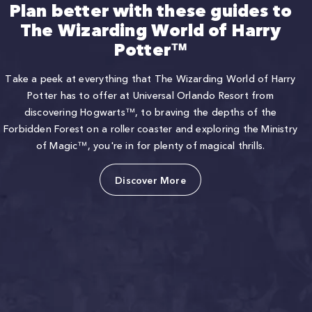
Plan better with these guides to
The Wizarding World of Harry
Potter™
Take a peek at everything that The Wizarding World of Harry
Potter has to offer at Universal Orlando Resort from
discovering Hogwarts™, to braving the depths of the
Forbidden Forest on a roller coaster and exploring the Ministry
of Magic™, you're in for plenty of magical thrills.
Discover More