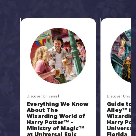
Discover Universal
Discover Univers
Everything We Know
Guide to 
About The
Alley™ in
Wizarding World of
Wizarding
Harry Potter™ –
Harry Pot
Ministry of Magic™
Universal
at Universal Epic
Florida