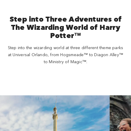
Step into Three Adventures of
The Wizarding World of Harry
Potter™
Step into the wizarding world at three different theme parks
at Universal Orlando, from Hogsmeade™ to Diagon Alley™
to Ministry of Magic™.