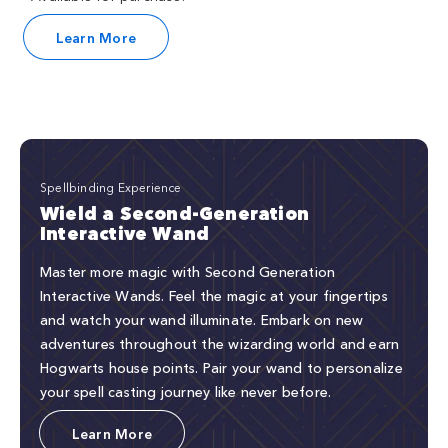
Learn More
Spellbinding Experience
Wield a Second-Generation
Interactive Wand
Master more magic with Second Generation
Interactive Wands. Feel the magic at your fingertips
and watch your wand illuminate. Embark on new
adventures throughout the wizarding world and earn
Hogwarts house points. Pair your wand to personalize
your spell casting journey like never before.
Learn More