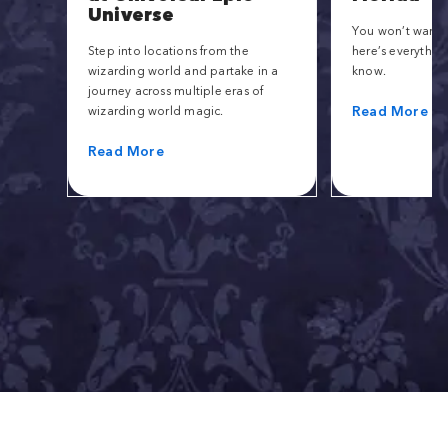
Universe
You won’t want t
Step into locations from the
here’s everythin
wizarding world and partake in a
know.
journey across multiple eras of
Read More
wizarding world magic.
Read More