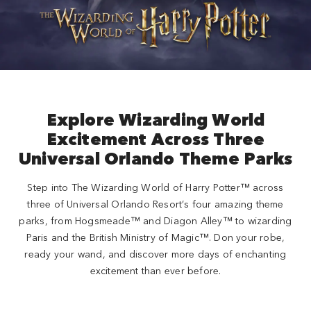
Close
Explore Wizarding World
Excitement Across Three
Universal Orlando Theme Parks
Step into The Wizarding World of Harry Potter™ across
three of Universal Orlando Resort’s four amazing theme
parks, from Hogsmeade™ and Diagon Alley™ to wizarding
Paris and the British Ministry of Magic™. Don your robe,
ready your wand, and discover more days of enchanting
excitement than ever before.