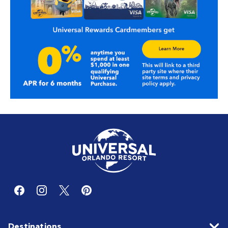
Destinations