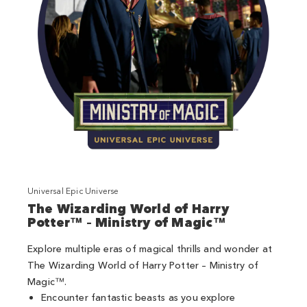
Universal Epic Universe
The Wizarding World of Harry
Potter™ – Ministry of Magic™
Explore multiple eras of magical thrills and wonder at
The Wizarding World of Harry Potter – Ministry of
Magic™.
Encounter fantastic beasts as you explore