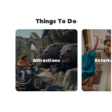
Things To Do
Attractions
Entert