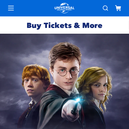
Buy Tickets & More
Park
Tickets
Express
Deals &
Passes
Specials
Annual
Hotels
Passes
Vacation
Merchandise
Packages