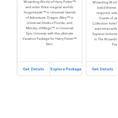
Wizarding World of Harry Potter™
Wizarding World
and enter three magical worlds:
(valid theme 
Hogsmeade™ in Universal Islands
required, sele
of Adventure, Diagon Alley™ in
Guests of se
Universal Studios Florida, and
Collection hotels
Ministry of Magic™ in Universal
wait times with
Epic Universe with this ultimate
Express Unlimite
Vacation Package for Harry Potter™
in The Wizardin
fans.
Pot
Get Details
Explore Package
Get Details