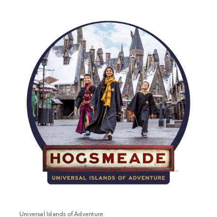
Universal Islands of Adventure