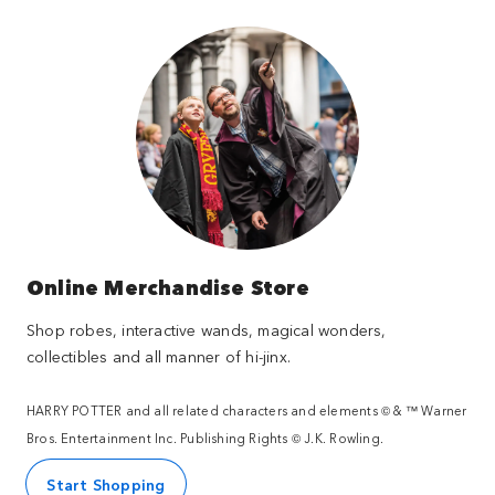
Online Merchandise Store
Shop robes, interactive wands, magical wonders,
collectibles and all manner of hi-jinx.
HARRY POTTER and all related characters and elements © & ™ Warner
Bros. Entertainment Inc. Publishing Rights © J.K. Rowling.
Start Shopping