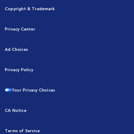
Copyright & Trademark
Privacy Center
Ad Choices
Privacy Policy
Your Privacy Choices
CA Notice
Terms of Service