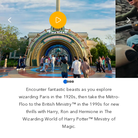
Play Video
Encounter fantastic beasts as you explore
wizarding Paris in the 1920s, then take the Métro-
Floo to the British Ministry™ in the 1990s for new
thrills with Harry, Ron and Hermione in The
Wizarding World of Harry Potter™ Ministry of
Magic.