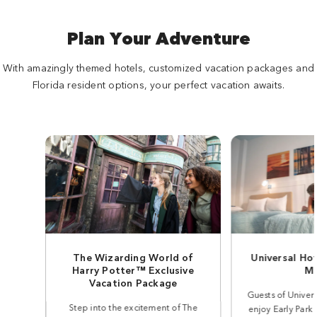
Plan Your Adventure
With amazingly themed hotels, customized vacation packages and
Florida resident options, your perfect vacation awaits.
The Wizarding World of
Universal Ho
Harry Potter™ Exclusive
Mo
Vacation Package
Guests of Univer
Step into the excitement of The
enjoy Early Park