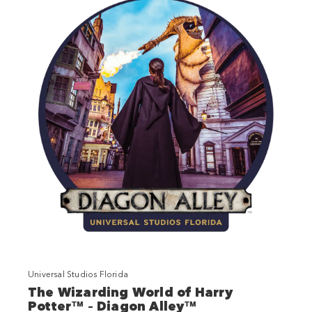
Universal Studios Florida
The Wizarding World of Harry
Potter™ – Diagon Alley™