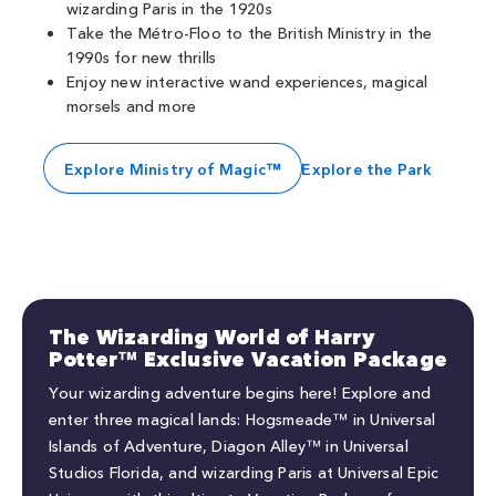
wizarding Paris in the 1920s
Take the Métro-Floo to the British Ministry in the
1990s for new thrills
Enjoy new interactive wand experiences, magical
morsels and more
Explore Ministry of Magic™
Explore the Park
The Wizarding World of Harry
Potter™ Exclusive Vacation Package
Your wizarding adventure begins here! Explore and
enter three magical lands: Hogsmeade™ in Universal
Islands of Adventure, Diagon Alley™ in Universal
Studios Florida, and wizarding Paris at Universal Epic