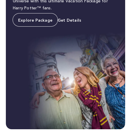
Universe with this ultimate Vacation Package for
Harry Potter™ fans.
Explore Package
Get Details