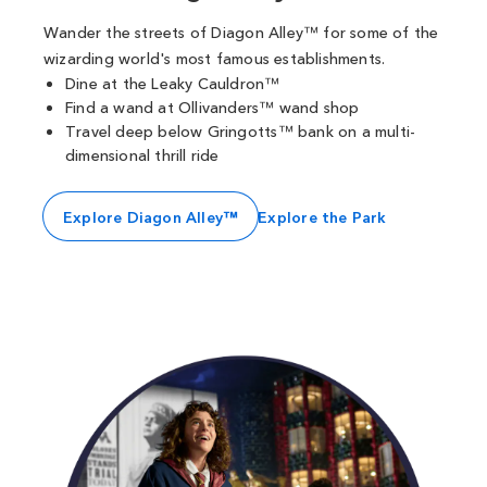
Wander the streets of Diagon Alley™ for some of the
wizarding world's most famous establishments.
Dine at the Leaky Cauldron™
Find a wand at Ollivanders™ wand shop
Travel deep below Gringotts™ bank on a multi-
dimensional thrill ride
Explore Diagon Alley™
Explore the Park