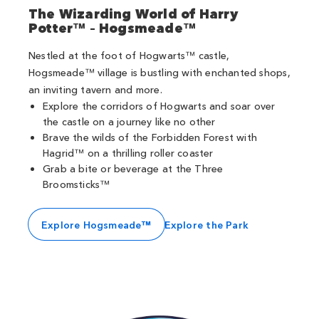
The Wizarding World of Harry
Potter™ – Hogsmeade™
Nestled at the foot of Hogwarts™ castle,
Hogsmeade™ village is bustling with enchanted shops,
an inviting tavern and more.
Explore the corridors of Hogwarts and soar over
the castle on a journey like no other
Brave the wilds of the Forbidden Forest with
Hagrid™ on a thrilling roller coaster
Grab a bite or beverage at the Three
Broomsticks™
Explore Hogsmeade™
Explore the Park