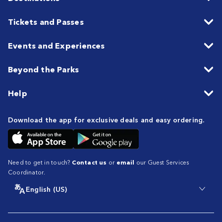
Tickets and Passes
Events and Experiences
Beyond the Parks
Help
Download the app for exclusive deals and easy ordering.
Need to get in touch?
Contact us
or
email
our Guest Services
Coordinator.
English (US)