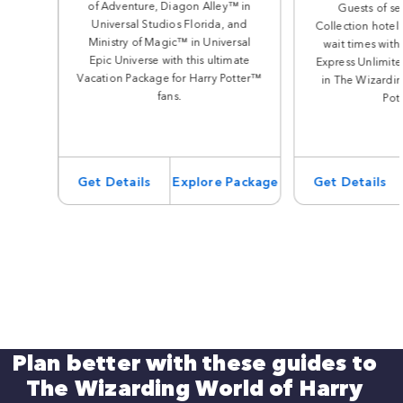
of Adventure, Diagon Alley™ in
Guests of se
Universal Studios Florida, and
Collection hotels
Ministry of Magic™ in Universal
wait times with
Epic Universe with this ultimate
Express Unlimite
Vacation Package for Harry Potter™
in The Wizardin
fans.
Pot
Get Details
Explore Package
Get Details
Plan better with these guides to
The Wizarding World of Harry