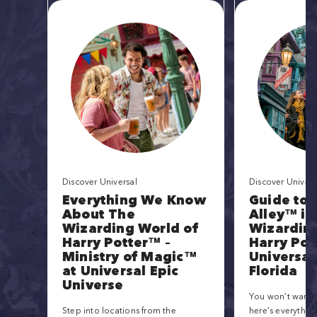
Discover Universal
Discover Univers
Everything We Know
Guide to 
About The
Alley™ in
Wizarding World of
Wizarding
Harry Potter™ –
Harry Pot
Ministry of Magic™
Universal
at Universal Epic
Florida
Universe
You won’t want t
Step into locations from the
here’s everythin