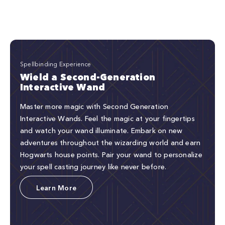
Spellbinding Experience
Wield a Second-Generation
Interactive Wand
Master more magic with Second Generation
Interactive Wands. Feel the magic at your fingertips
and watch your wand illuminate. Embark on new
adventures throughout the wizarding world and earn
Hogwarts house points. Pair your wand to personalize
your spell casting journey like never before.
Learn More