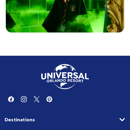
Destinations