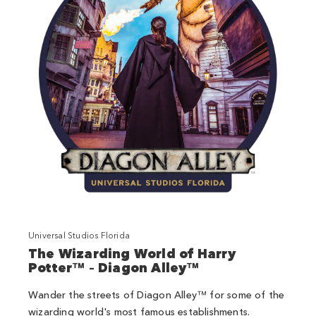
Universal Studios Florida
The Wizarding World of Harry
Potter™ – Diagon Alley™
Wander the streets of Diagon Alley™ for some of the
wizarding world's most famous establishments.