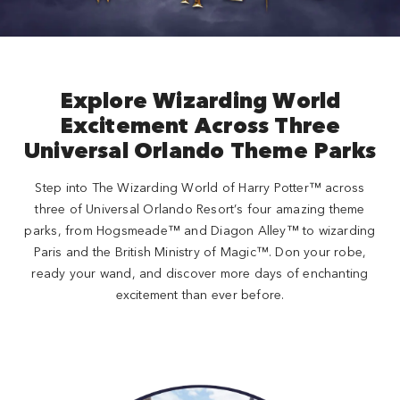
Explore Wizarding World
Excitement Across Three
Universal Orlando Theme Parks
Step into The Wizarding World of Harry Potter™ across
three of Universal Orlando Resort’s four amazing theme
parks, from Hogsmeade™ and Diagon Alley™ to wizarding
Paris and the British Ministry of Magic™. Don your robe,
ready your wand, and discover more days of enchanting
excitement than ever before.