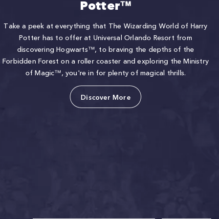
Potter™
Take a peek at everything that The Wizarding World of Harry
Potter has to offer at Universal Orlando Resort from
discovering Hogwarts™, to braving the depths of the
Forbidden Forest on a roller coaster and exploring the Ministry
of Magic™, you're in for plenty of magical thrills.
Discover More