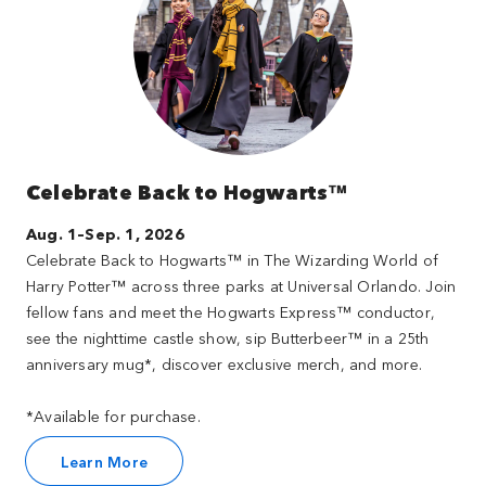
Celebrate Back to Hogwarts™
Aug. 1–Sep. 1, 2026
Celebrate Back to Hogwarts™ in The Wizarding World of
Harry Potter™ across three parks at Universal Orlando. Join
fellow fans and meet the Hogwarts Express™ conductor,
see the nighttime castle show, sip Butterbeer™ in a 25th
anniversary mug*, discover exclusive merch, and more.
*Available for purchase.
Learn More