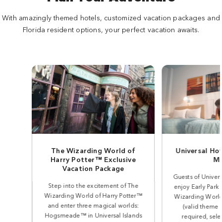
With amazingly themed hotels, customized vacation packages and
Florida resident options, your perfect vacation awaits.
The Wizarding World of
Universal Ho
Harry Potter™ Exclusive
Mo
Vacation Package
Guests of Univer
Step into the excitement of The
enjoy Early Park
Wizarding World of Harry Potter™
Wizarding World
and enter three magical worlds:
(valid theme 
Hogsmeade™ in Universal Islands
required, sele