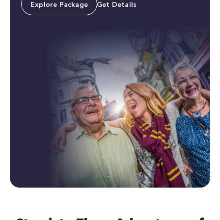
Explore Package
Get Details