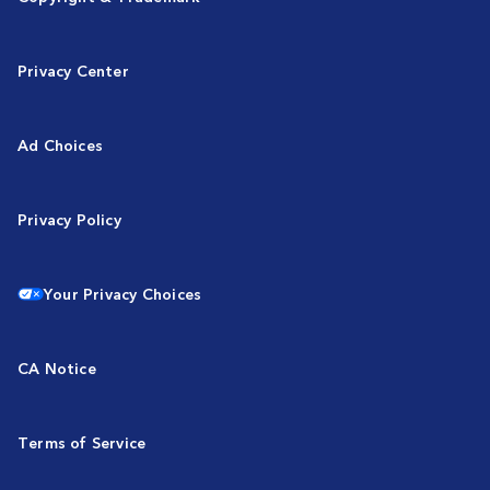
Privacy Center
Ad Choices
Privacy Policy
Your Privacy Choices
CA Notice
Terms of Service