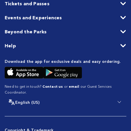
Tickets and Passes
Events and Experiences
Beyond the Parks
Help
Download the app for exclusive deals and easy ordering.
Need to get in touch?
Contact us
or
email
our Guest Services
Coordinator.
English (US)
Copyright & Trademark