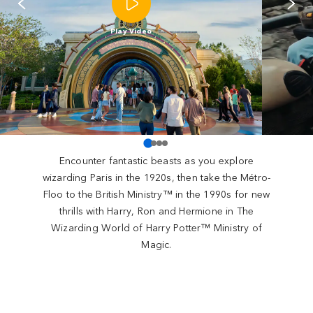
Play Video
Encounter fantastic beasts as you explore
wizarding Paris in the 1920s, then take the Métro-
Floo to the British Ministry™ in the 1990s for new
thrills with Harry, Ron and Hermione in The
Wizarding World of Harry Potter™ Ministry of
Magic.