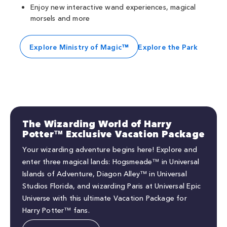
Enjoy new interactive wand experiences, magical
morsels and more
Explore Ministry of Magic™
Explore the Park
The Wizarding World of Harry
Potter™ Exclusive Vacation Package
Your wizarding adventure begins here! Explore and
enter three magical lands: Hogsmeade™ in Universal
Islands of Adventure, Diagon Alley™ in Universal
Studios Florida, and wizarding Paris at Universal Epic
Universe with this ultimate Vacation Package for
Harry Potter™ fans.