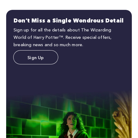
Don’t Miss a Single Wondrous Detail
Sign up for all the details about The Wizarding
World of Harry Potter™. Receive special offers,
breaking news and so much more.
Sign Up