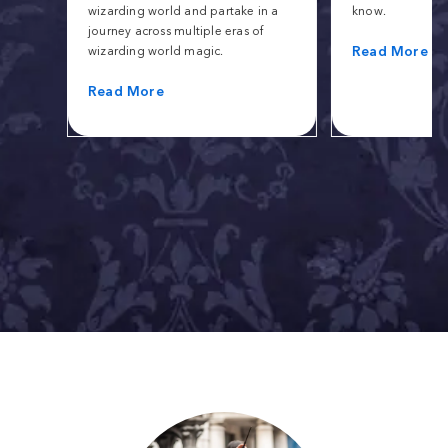
wizarding world and partake in a
know.
journey across multiple eras of
Read More
wizarding world magic.
Read More