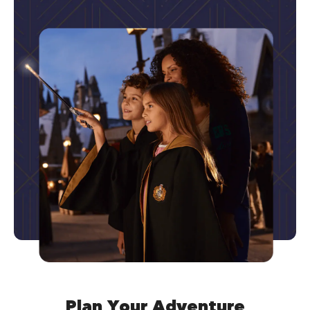
Plan Your Adventure