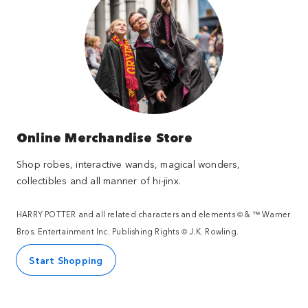
Online Merchandise Store
Shop robes, interactive wands, magical wonders,
collectibles and all manner of hi-jinx.
HARRY POTTER and all related characters and elements © & ™ Warner
Bros. Entertainment Inc. Publishing Rights © J.K. Rowling.
Start Shopping