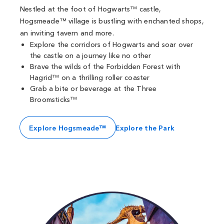
Nestled at the foot of Hogwarts™ castle,
Hogsmeade™ village is bustling with enchanted shops,
an inviting tavern and more.
Explore the corridors of Hogwarts and soar over
the castle on a journey like no other
Brave the wilds of the Forbidden Forest with
Hagrid™ on a thrilling roller coaster
Grab a bite or beverage at the Three
Broomsticks™
Explore Hogsmeade™
Explore the Park