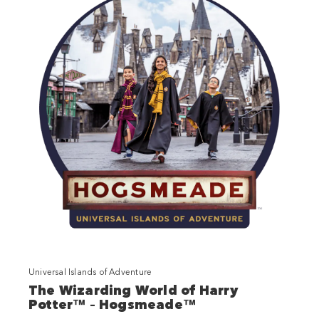
Universal Islands of Adventure
The Wizarding World of Harry
Potter™ – Hogsmeade™