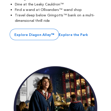
Dine at the Leaky Cauldron™
Find a wand at Ollivanders™ wand shop
Travel deep below Gringotts™ bank on a multi-
dimensional thrill ride
Explore Diagon Alley™
Explore the Park