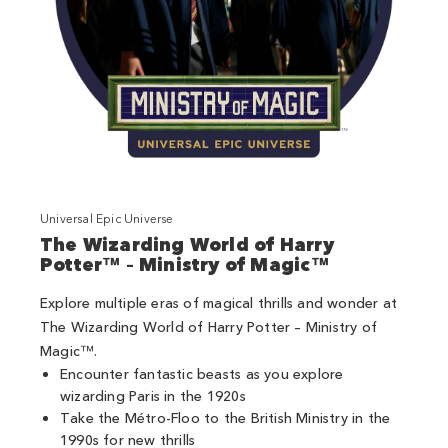
Universal Epic Universe
The Wizarding World of Harry
Potter™ – Ministry of Magic™
Explore multiple eras of magical thrills and wonder at
The Wizarding World of Harry Potter – Ministry of
Magic™.
Encounter fantastic beasts as you explore
wizarding Paris in the 1920s
Take the Métro-Floo to the British Ministry in the
1990s for new thrills