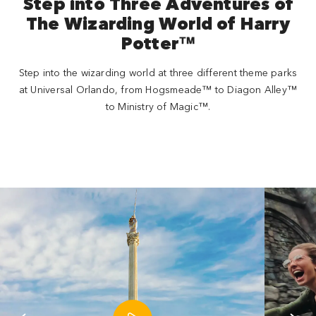
Step into Three Adventures of
The Wizarding World of Harry
Potter™
Step into the wizarding world at three different theme parks
at Universal Orlando, from Hogsmeade™ to Diagon Alley™
to Ministry of Magic™.