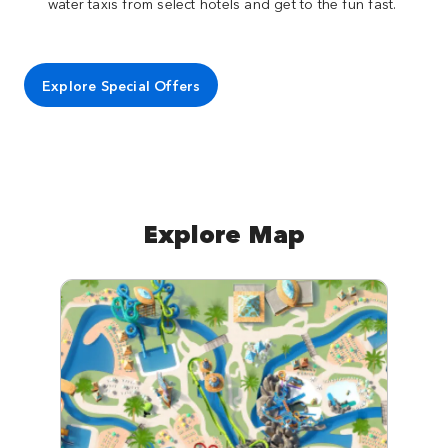
water taxis from select hotels and get to the fun fast.
Explore Special Offers
Explore Map