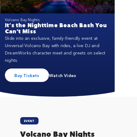
Close
Volcano Bay Nights
It’s the Nighttime Beach Bash You
Can’t Miss
Slide into an exclusive, family-friendly event at
Universal Volcano Bay with rides, a live DJ and
DreamWorks character meet and greets on select
nights.
Buy Tickets
Watch Video
EVENT
Volcano Bay Nights