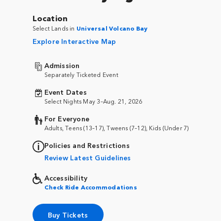
Location
Select Lands in
Universal Volcano Bay
Explore Interactive Map
Admission
Separately Ticketed Event
Event Dates
Select Nights May 3–Aug. 21, 2026
For Everyone
Adults, Teens (13–17), Tweens (7–12), Kids (Under 7)
Policies and Restrictions
Review Latest Guidelines
Accessibility
Check Ride Accommodations
Buy Tickets