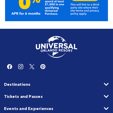
Destinations
Tickets and Passes
Events and Experiences