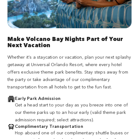
Make Volcano Bay Nights Part of Your
Next Vacation
Whether it’s a staycation or vacation, plan your next splashy
getaway at Universal Orlando Resort, where every hotel
offers exclusive theme park benefits. Stay steps away from
the party or take advantage of our complimentary
transportation from all hotels to get to the fun fast.
Early Park Admission
Get a head start to your day as you breeze into one of
our theme parks up to an hour early (valid theme park
admission required; select attractions).
Complimentary Transportation
Hop aboard one of our complimentary shuttle buses or