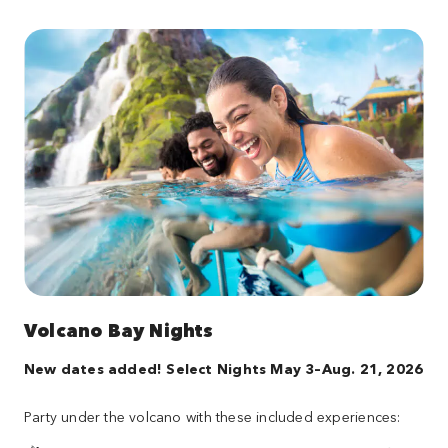
Volcano Bay Nights
New dates added! Select Nights May 3–Aug. 21, 2026
Party under the volcano with these included experiences: