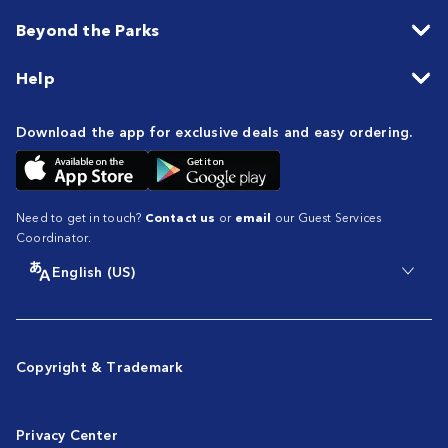
Beyond the Parks
Help
Download the app for exclusive deals and easy ordering.
Need to get in touch?
Contact us
or
email
our Guest Services
Coordinator.
English (US)
Copyright & Trademark
Privacy Center