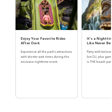
Enjoy Your Favorite Rides
It’s a Nightti
After Dark
Like Never Be
Experience all the park's attractions
Party with belove
with shorter wait times during this
live DJ, plus gam
exclusive nighttime event.
is THE beach part