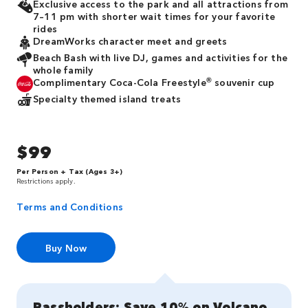
Exclusive access to the park and all attractions from
7–11 pm with shorter wait times for your favorite
rides
DreamWorks character meet and greets
Beach Bash with live DJ, games and activities for the
whole family
®
Complimentary Coca-Cola Freestyle
souvenir cup
Specialty themed island treats
$99
Per Person + Tax (Ages 3+)
Restrictions apply.
Terms and Conditions
Buy Now
Passholders: Save 10% on Volcano