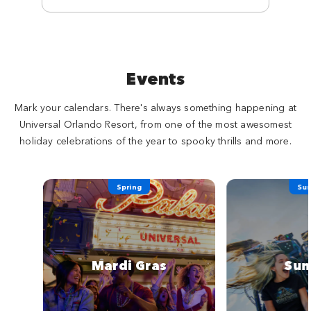
Events
Mark your calendars. There's always something happening at
Universal Orlando Resort, from one of the most awesomest
holiday celebrations of the year to spooky thrills and more.
Spring
Su
Mardi Gras
Su