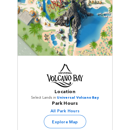
Location
Select Lands in
Universal Volcano Bay
Park Hours
All Park Hours
Explore Map