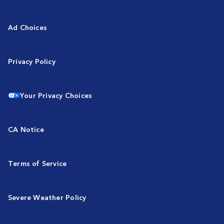
Ad Choices
Privacy Policy
Your Privacy Choices
CA Notice
Terms of Service
Severe Weather Policy