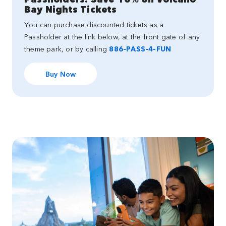
Bay Nights Tickets
You can purchase discounted tickets as a
Passholder at the link below, at the front gate of any
theme park, or by calling
886-PASS-4-FUN
Buy Now