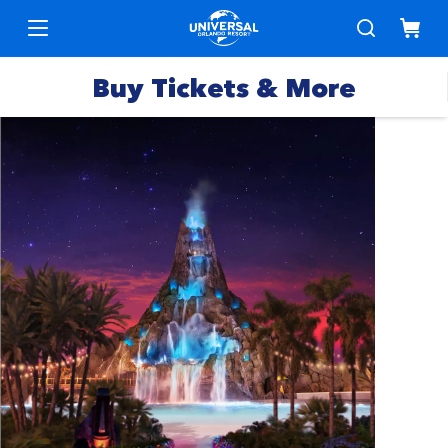
Buy Tickets & More
Park
Tickets
Express
Deals &
Passes
Specials
Annual
Hotels
Passes
Vacation
Merchandise
Packages