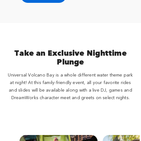
Take an Exclusive Nighttime
Plunge
Universal Volcano Bay is a whole different water theme park
at night! At this family-friendly event, all your favorite rides
and slides will be available along with a live DJ, games and
DreamWorks character meet and greets on select nights.