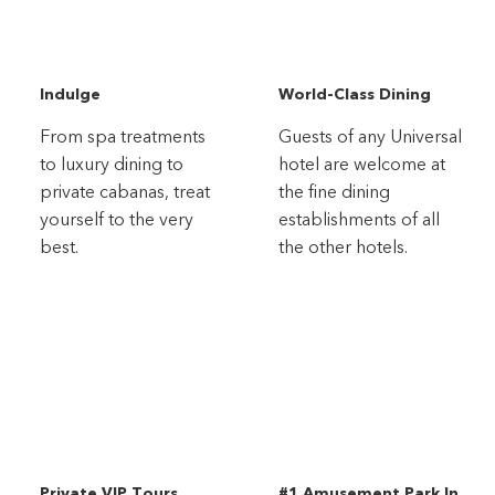
Indulge
World-Class Dining
From spa treatments
Guests of any Universal
to luxury dining to
hotel are welcome at
private cabanas, treat
the fine dining
yourself to the very
establishments of all
best.
the other hotels.
Private VIP Tours
#1 Amusement Park In