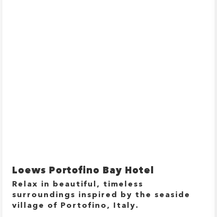
Loews Portofino Bay Hotel
Relax in beautiful, timeless
surroundings inspired by the seaside
village of Portofino, Italy.