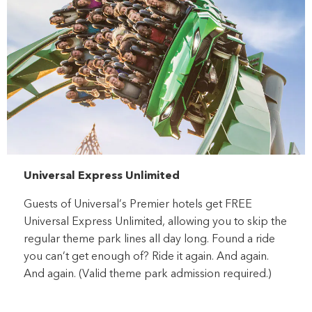
Universal Express Unlimited
Guests of Universal’s Premier hotels get FREE
Universal Express Unlimited, allowing you to skip the
regular theme park lines all day long. Found a ride
you can’t get enough of? Ride it again. And again.
And again. (Valid theme park admission required.)