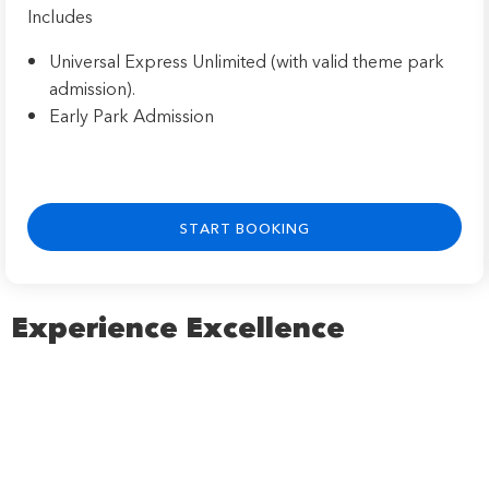
Includes
Universal Express Unlimited (with valid theme park
admission).
Early Park Admission
START BOOKING
Experience Excellence