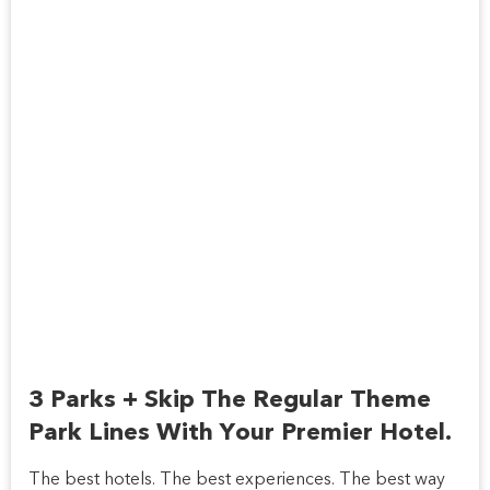
3 Parks + Skip The Regular Theme
Park Lines With Your Premier Hotel.
The best hotels. The best experiences. The best way