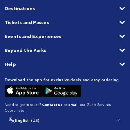
Destinations
Tickets and Passes
Events and Experiences
Beyond the Parks
Help
Download the app for exclusive deals and easy ordering.
Need to get in touch?
Contact us
or
email
our Guest Services
Coordinator.
English (US)