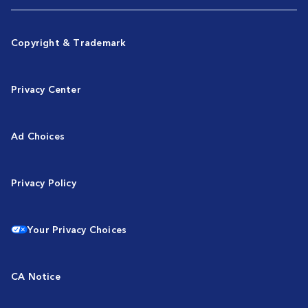
Copyright & Trademark
Privacy Center
Ad Choices
Privacy Policy
Your Privacy Choices
CA Notice