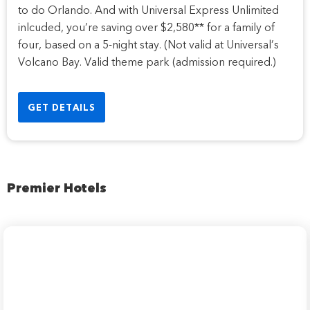
to do Orlando. And with Universal Express Unlimited
inlcuded, you’re saving over $2,580** for a family of
four, based on a 5-night stay. (Not valid at Universal’s
Volcano Bay. Valid theme park (admission required.)
GET DETAILS
Premier Hotels