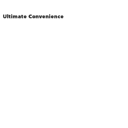
Ultimate Convenience