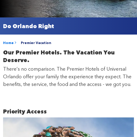
Do Orlando Right
Home
Premier Vacation
Our Premier Hotels. The Vacation You
Deserve.
There’s no comparison. The Premier Hotels of Universal
Orlando offer your family the experience they expect. The
benefits, the service, the food and the access - we got you.
Priority Access