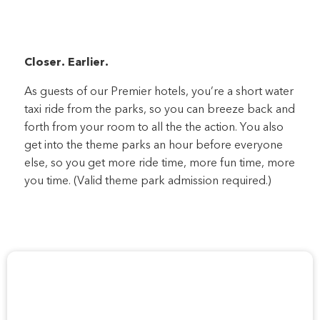
Closer. Earlier.
As guests of our Premier hotels, you’re a short water
taxi ride from the parks, so you can breeze back and
forth from your room to all the the action. You also
get into the theme parks an hour before everyone
else, so you get more ride time, more fun time, more
you time. (Valid theme park admission required.)