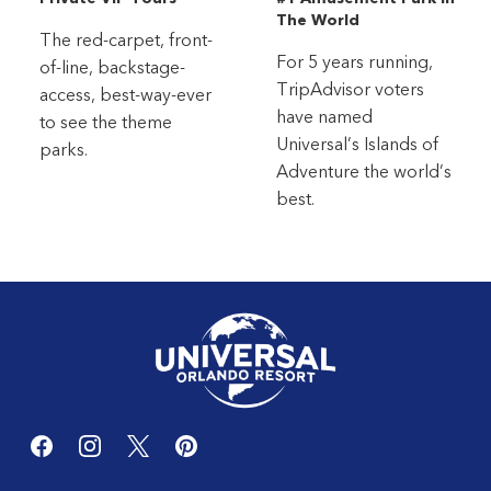
The World
The red-carpet, front-
For 5 years running,
of-line, backstage-
TripAdvisor voters
access, best-way-ever
have named
to see the theme
Universal’s Islands of
parks.
Adventure the world’s
best.