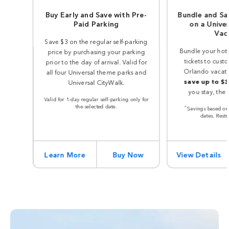
Buy Early and Save with Pre-
Bundle and Sa
Paid Parking
on a Unive
Vac
Save $3 on the regular self-parking
Bundle your hot
price by purchasing your parking
tickets to cust
prior to the day of arrival. Valid for
Orlando vacat
all four Universal theme parks and
save up to $
Universal CityWalk.
you stay, the
Valid for 1-day regular self-parking only for
the selected date.
^
Savings based on 
dates. Restr
Learn More
Buy Now
View Details