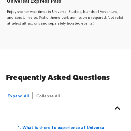
Universal Express Pass
Enjoy shorter wait times in Universal Studios, Islands of Adventure,
and Epic Universe. (Valid theme park admission is required. Not valid
at select attractions and separately ticketed events.)
Frequently Asked Questions
Expand All
Collapse All
1. What is there to experience at Universal