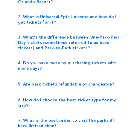
Orlando Resort?
2. What is Universal Epic Universe and how do I
get tickets for it?
3. What’s the difference between One-Park-Per-
Day tickets (sometimes referred to as base
tickets) and Park-to-Park tickets?
4. Do you save more by purchasing tickets with
more days?
5. Are park tickets refundable or changeable?
6. How do I choose the best ticket type for my
trip?
7. What is the best order to visit the parks if I
have limited time?