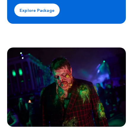
Explore Package