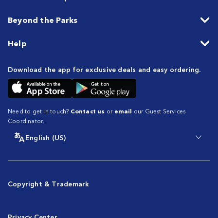
Beyond the Parks
Help
Download the app for exclusive deals and easy ordering.
Need to get in touch?
Contact us
or
email
our Guest Services
Coordinator.
English (US)
Copyright & Trademark
Privacy Center