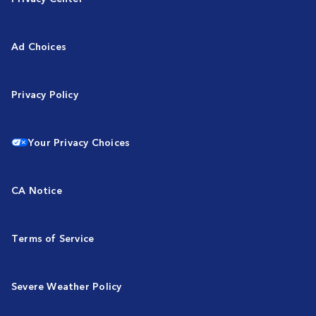
Ad Choices
Privacy Policy
Your Privacy Choices
CA Notice
Terms of Service
Severe Weather Policy