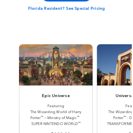
Florida Resident? See Special Pricing
Epic Universe
Universa
Featuring
Feat
The Wizarding World of Harry
The Wizarding
™
™
™
Potter
— Ministry of Magic
Potter
- D
™
SUPER NINTENDO WORLD
TRANSFORMERS