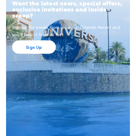
Want the latest news, special offers,
exclusive invitations and inside
scoop?
Sign up for emails from Universal Orlando Resort and
you'll hear it from us first.
Sign Up