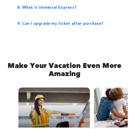
8. What is Universal Express?
9. Can I upgrade my ticket after purchase?
Make Your Vacation Even More
Amazing