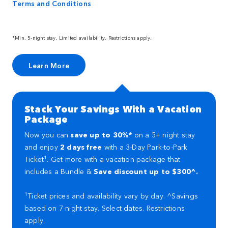
Terms and Conditions
*Min. 5-night stay. Limited availability. Restrictions apply.
Learn More
Stack Your Savings With a Vacation
Package
Now you can
save up to 30%*
on a 5+ night stay
and enjoy
2 days free
with a 3-Day Park-to-Park
1
Ticket
. Get more with a vacation package that
includes a Bundle &
Save discount up to $300^.
1
Ticket prices and availability vary by day. ^Savings
based on 7-night stay. Select dates. Restrictions
apply.