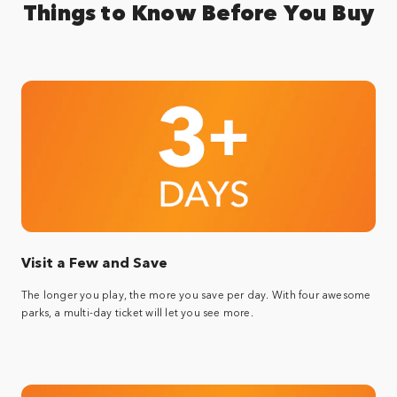
Things to Know Before You Buy
Visit a Few and Save
The longer you play, the more you save per day. With four awesome
parks, a multi-day ticket will let you see more.