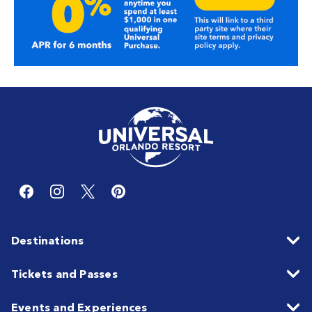
Destinations
Tickets and Passes
Events and Experiences