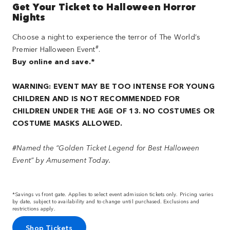
Get Your Ticket to Halloween Horror
Nights
Choose a night to experience the terror of The World’s
#
Premier Halloween Event
.
Buy online and save.*
WARNING: EVENT MAY BE TOO INTENSE FOR YOUNG
CHILDREN AND IS NOT RECOMMENDED FOR
CHILDREN UNDER THE AGE OF 13. NO COSTUMES OR
COSTUME MASKS ALLOWED.
#Named the “Golden Ticket Legend for Best Halloween
Event” by Amusement Today.
*Savings vs front gate. Applies to select event admission tickets only. Pricing varies
by date, subject to availability and to change until purchased. Exclusions and
restrictions apply.
Shop Tickets