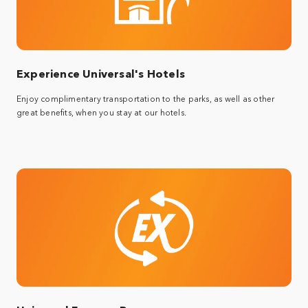
Experience Universal's Hotels
Enjoy complimentary transportation to the parks, as well as other
great benefits, when you stay at our hotels.