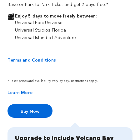
Base or Park-to-Park Ticket and get 2 days free.*
Enjoy 5 days to move freely between:
Universal Epic Universe
Universal Studios Florida
Universal Island of Adventure
Terms and Conditions
*Ticket prices and availability vary by day. Restrictions apply.
Learn More
Buy Now
Upgrade to Include Volcano Bay