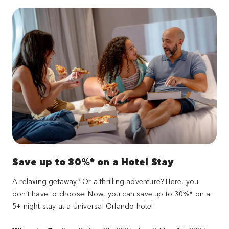
Save up to 30%* on a Hotel Stay
A relaxing getaway? Or a thrilling adventure? Here, you
don’t have to choose. Now, you can save up to 30%* on a
5+ night stay at a Universal Orlando hotel.