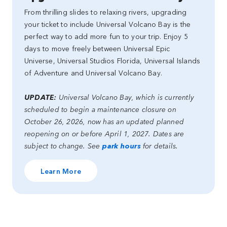
From thrilling slides to relaxing rivers, upgrading
your ticket to include Universal Volcano Bay is the
perfect way to add more fun to your trip. Enjoy 5
days to move freely between Universal Epic
Universe, Universal Studios Florida, Universal Islands
of Adventure and Universal Volcano Bay.
UPDATE:
Universal Volcano Bay, which is currently
scheduled to begin a maintenance closure on
October 26, 2026, now has an updated planned
reopening on or before April 1, 2027. Dates are
subject to change. See
park hours
for details.
Learn More