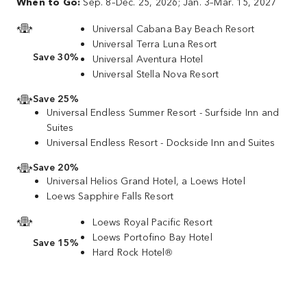
When to Go:
Sep. 8–Dec. 25, 2026; Jan. 3–Mar. 15, 2027
Universal Cabana Bay Beach Resort
Universal Terra Luna Resort
Save 30%
Universal Aventura Hotel
Universal Stella Nova Resort
Save 25%
Universal Endless Summer Resort - Surfside Inn and
Suites
Universal Endless Resort - Dockside Inn and Suites
Save 20%
Universal Helios Grand Hotel, a Loews Hotel
Loews Sapphire Falls Resort
Loews Royal Pacific Resort
Loews Portofino Bay Hotel
Save 15%
Hard Rock Hotel®