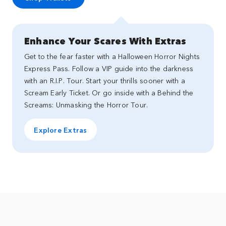
Enhance Your Scares With Extras
Get to the fear faster with a Halloween Horror Nights
Express Pass. Follow a VIP guide into the darkness
with an R.I.P. Tour. Start your thrills sooner with a
Scream Early Ticket. Or go inside with a Behind the
Screams: Unmasking the Horror Tour.
Explore Extras