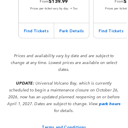
$139.99
$
From
From
Prices per ticket vary by day. + Tax
Prices per ticket
Find Tickets
Park Details
Find Tickets
Prices and availability vary by date and are subject to
change at any time. Lowest prices are available on select
dates.
UPDATE:
Universal Volcano Bay, which is currently
scheduled to begin a maintenance closure on October 26,
2026, now has an updated planned reopening on or before
April 1, 2027. Dates are subject to change. View
park hours
for details.
Terms and Conditions