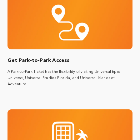
Get Park-to-Park Access
A Park-to-Park Ticket has the flexibility of visiting Universal Epic
Universe, Universal Studios Florida, and Universal Islands of
Adventure.