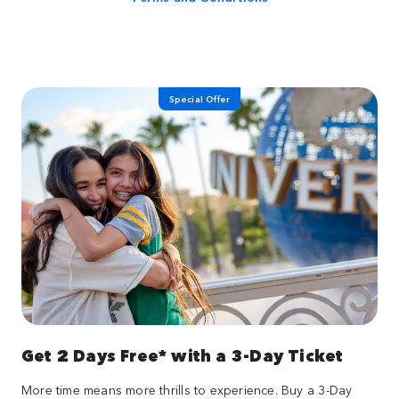
Special Offer
Get 2 Days Free* with a 3-Day Ticket
More time means more thrills to experience. Buy a 3-Day