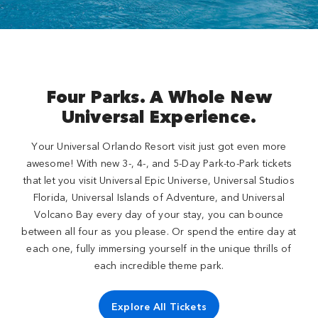
Four Parks. A Whole New
Universal Experience.
Your Universal Orlando Resort visit just got even more
awesome! With new 3-, 4-, and 5-Day Park-to-Park tickets
that let you visit Universal Epic Universe, Universal Studios
Florida, Universal Islands of Adventure, and Universal
Volcano Bay every day of your stay, you can bounce
between all four as you please. Or spend the entire day at
each one, fully immersing yourself in the unique thrills of
each incredible theme park.
Explore All Tickets