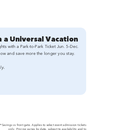
 a Universal Vacation
ts with a Park-to-Park Ticket Jun. 5–Dec.
now and save more the longer you stay.
ly.
*Savings vs front gate. Applies to select event admission tickets
only. Pricing varies by date, subject to availability and to