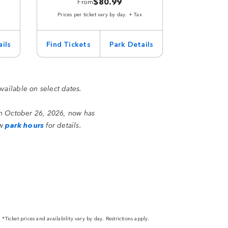
$80.99
From
Prices per ticket vary by day. + Tax
ils
Find Tickets
Park Details
available on select dates.
on October 26, 2026, now has
ew
park hours
for details.
*Ticket prices and availability vary by day. Restrictions apply.