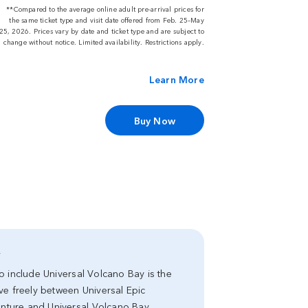
**Compared to the average online adult pre-arrival prices for
the same ticket type and visit date offered from Feb. 25–May
25, 2026. Prices vary by date and ticket type and are subject to
change without notice. Limited availability. Restrictions apply.
Learn More
Buy Now
y
 to include Universal Volcano Bay is the
ve freely between Universal Epic
venture and Universal Volcano Bay.