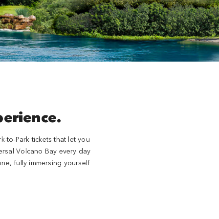
perience.
to-Park tickets that let you
iversal Volcano Bay every day
ne, fully immersing yourself