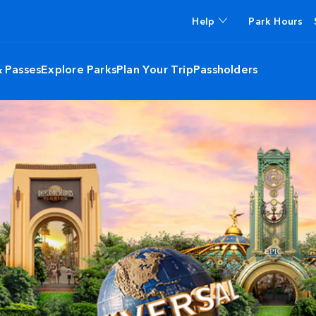
Help
Park Hours
& Passes
Explore Parks
Plan Your Trip
Passholders