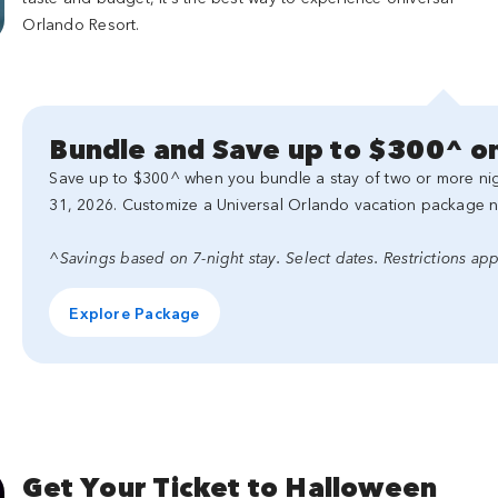
Orlando Resort.
Bundle and Save up to $300^ on
Save up to $300^ when you bundle a stay of two or more nigh
31, 2026. Customize a Universal Orlando vacation package 
^Savings based on 7-night stay. Select dates. Restrictions app
Explore Package
Get Your Ticket to Halloween