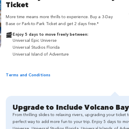
Ticket
More time means more thrills to experience. Buy a 3-Day
Base or Park-to-Park Ticket and get 2 days free.*
Enjoy 5 days to move freely between:
Universal Epic Universe
Universal Studios Florida
Universal Island of Adventure
Terms and Conditions
Upgrade to Include Volcano Ba
From thrilling slides to relaxing rivers, upgrading your ticket
perfect way to add more fun to your trip. Enjoy 5 days to mo
Universe, Universal Studios Florida, Universal Islands of Ad