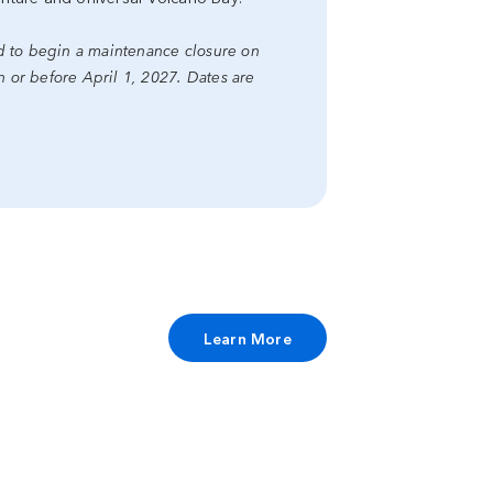
ed to begin a maintenance closure on
or before April 1, 2027. Dates are
Learn More