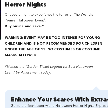
Horror Nights
Choose a night to experience the terror of The World’s
#
Premier Halloween Event
.
Buy online and save.*
WARNING: EVENT MAY BE TOO INTENSE FOR YOUNG
CHILDREN AND IS NOT RECOMMENDED FOR CHILDREN
UNDER THE AGE OF 13. NO COSTUMES OR COSTUME
MASKS ALLOWED.
#Named the “Golden Ticket Legend for Best Halloween
Event” by Amusement Today.
Enhance Your Scares With Extra
Get to the fear faster with a Halloween Horror Nights Express