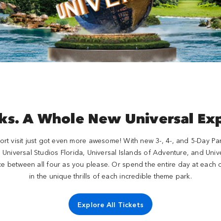
ks. A Whole New Universal Ex
rt visit just got even more awesome! With new 3-, 4-, and 5-Day Park-
e, Universal Studios Florida, Universal Islands of Adventure, and Un
e between all four as you please. Or spend the entire day at each o
in the unique thrills of each incredible theme park.
Explore All Tickets