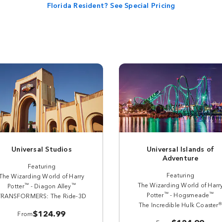
Florida Resident? See Special Pricing
Universal Studios
Universal Islands of
Adventure
Featuring
Featuring
The Wizarding World of Harry
The Wizarding World of Harr
™
™
Potter
- Diagon Alley
™
™
Potter
- Hogsmeade
TRANSFORMERS: The Ride-3D
®
The Incredible Hulk Coaster
$124.99
From