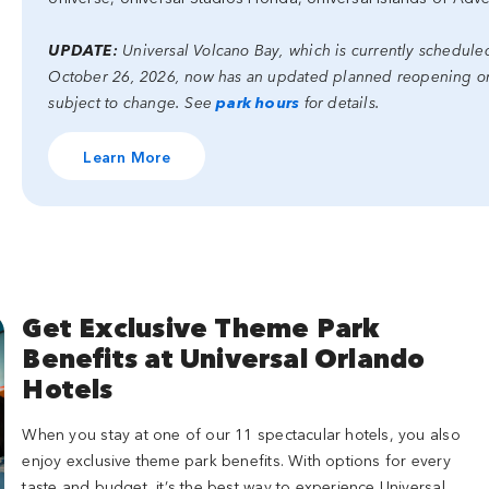
UPDATE:
Universal Volcano Bay, which is currently schedul
October 26, 2026, now has an updated planned reopening on 
subject to change. See
park hours
for details.
Learn More
Get Exclusive Theme Park
Benefits at Universal Orlando
Hotels
When you stay at one of our 11 spectacular hotels, you also
enjoy exclusive theme park benefits. With options for every
taste and budget, it’s the best way to experience Universal