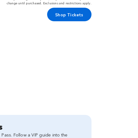
change until purchased. Exclusions and restrictions apply.
Shop Tickets
s
 Pass. Follow a VIP guide into the