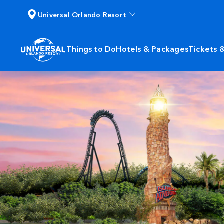
Universal Orlando Resort
Things to Do
Hotels & Packages
Tickets 