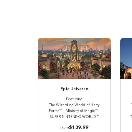
Epic Universe
Featuring
The Wizarding World of Harry
™
™
Potter
— Ministry of Magic
™
SUPER NINTENDO WORLD
$139.99
From