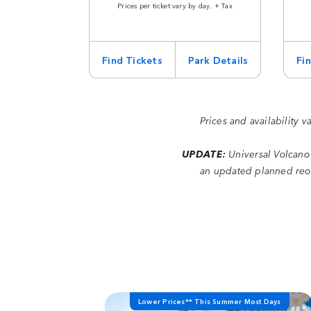
Prices per ticket vary by day. + Tax
Find Tickets
Park Details
Fi
Prices and availability v
UPDATE:
Universal Volcano
an updated planned reop
Lower Prices** This Summer Most Days