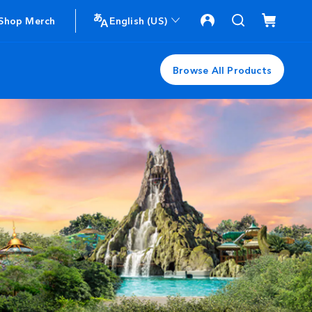
Shop Merch
English (US)
Browse All Products