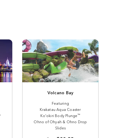
Volcano Bay
Featuring
Krakatau Aqua Coaster
y
™
Ko'okiri Body Plunge
Ohno of Ohyah & Ohno Drop
Slides