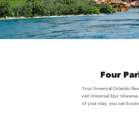
Four Par
Your Universal Orlando Reso
visit Universal Epic Univers
of your stay, you can bounc