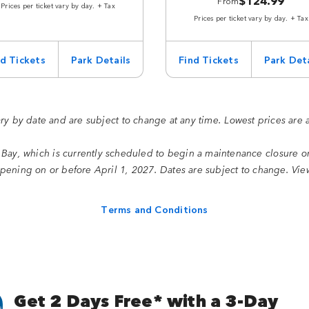
$124.99
From
Prices per ticket vary by day. + Tax
Prices per ticket vary by day. + Tax
nd Tickets
Park Details
Find Tickets
Park Deta
ary by date and are subject to change at any time. Lowest prices are 
 Bay, which is currently scheduled to begin a maintenance closure 
ening on or before April 1, 2027. Dates are subject to change. Vi
Terms and Conditions
Get 2 Days Free* with a 3-Day