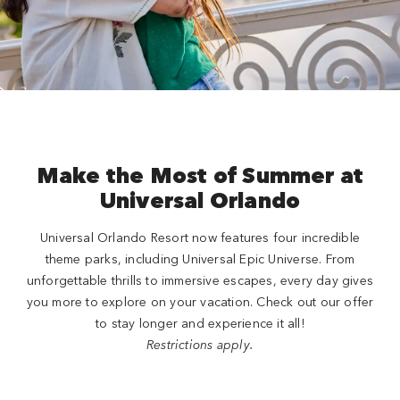
Close
Make the Most of Summer at
Universal Orlando
Universal Orlando Resort now features four incredible
theme parks, including Universal Epic Universe. From
unforgettable thrills to immersive escapes, every day gives
you more to explore on your vacation. Check out our offer
to stay longer and experience it all!
Restrictions apply.