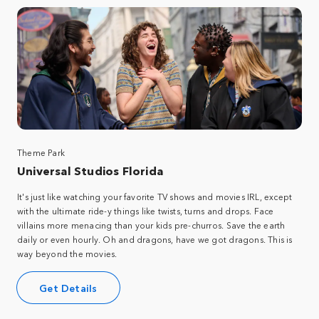
Theme Park
Universal Studios Florida
It's just like watching your favorite TV shows and movies IRL, except
with the ultimate ride-y things like twists, turns and drops. Face
villains more menacing than your kids pre-churros. Save the earth
daily or even hourly. Oh and dragons, have we got dragons. This is
way beyond the movies.
Get Details