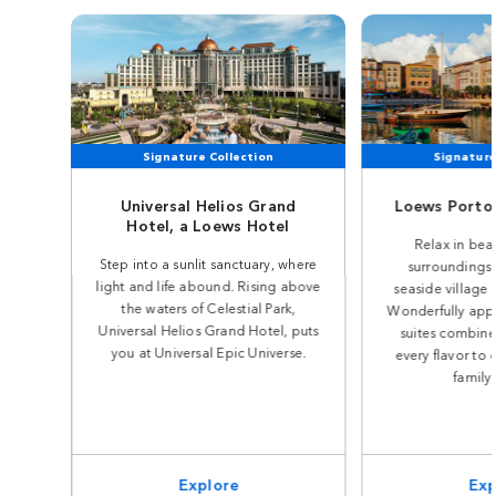
Signature Collection
Signature
Universal Helios Grand
Loews Portof
Hotel, a Loews Hotel
Relax in beau
Step into a sunlit sanctuary, where
surroundings 
light and life abound. Rising above
seaside village o
the waters of Celestial Park,
Wonderfully app
Universal Helios Grand Hotel, puts
suites combine 
you at Universal Epic Universe.
every flavor to 
family
Explore
Exp