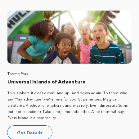
Theme Park
Universal Islands of Adventure
This is where it goes down. And up. And down again. To those who
say "Yay adventure" we're here for you. Superheroes. Magical
creatures. A school of witchcraft and wizardry. Even dinosaurs (turns
out, not so extinct). Take a ride, multiple rides. All of them will say:
Every island is a new reality.
Get Details