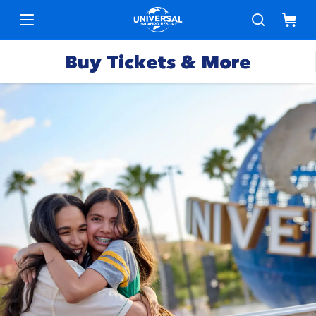
Buy Tickets & More
Park
Tickets
Express
Deals &
Passes
Specials
Annual
Hotels
Passes
Vacation
Merchandise
Packages