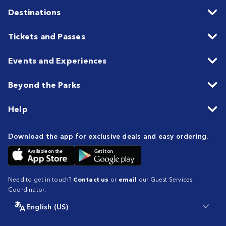
Destinations
Tickets and Passes
Events and Experiences
Beyond the Parks
Help
Download the app for exclusive deals and easy ordering.
Need to get in touch?
Contact us
or
email
our Guest Services
Coordinator.
English (US)