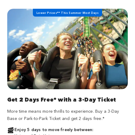
Lower Prices** This Summer Most Days
Get 2 Days Free* with a 3-Day Ticket
More time means more thrills to experience. Buy a 3-Day
Base or Park-to-Park Ticket and get 2 days free.*
Enjoy 5 days to move freely between: