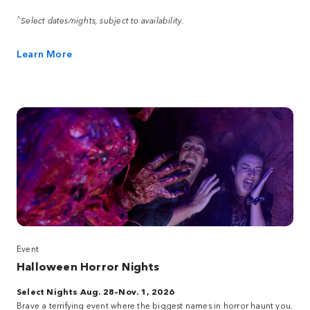
^
Select dates/nights, subject to availability.
Learn More
Event
Halloween Horror Nights
Select Nights Aug. 28–Nov. 1, 2026
Brave a terrifying event where the biggest names in horror haunt you.