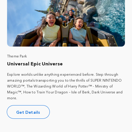
Theme Park
Universal Epic Universe
Explore worlds unlike anything experienced before. Step through
amazing portals transporting you to the thrills of SUPER NINTENDO
WORLD™, The Wizarding World of Harry Potter™ - Ministry of
Magic™, How to Train Your Dragon – Isle of Berk, Dark Universe and
more.
Get Details