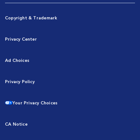
Copyright & Trademark
Privacy Center
Ad Choices
Privacy Policy
Your Privacy Choices
CA Notice