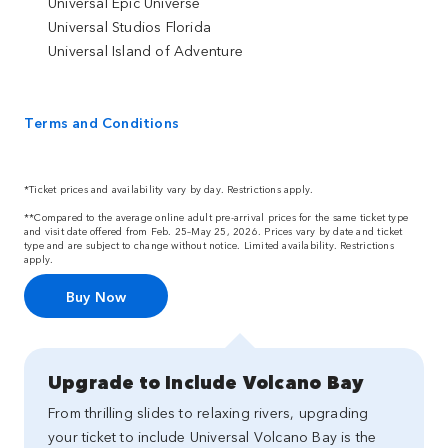
Universal Epic Universe
Universal Studios Florida
Universal Island of Adventure
Terms and Conditions
*Ticket prices and availability vary by day. Restrictions apply.
**Compared to the average online adult pre-arrival prices for the same ticket type
and visit date offered from Feb. 25–May 25, 2026. Prices vary by date and ticket
type and are subject to change without notice. Limited availability. Restrictions
apply.
Buy Now
Upgrade to Include Volcano Bay
From thrilling slides to relaxing rivers, upgrading
your ticket to include Universal Volcano Bay is the