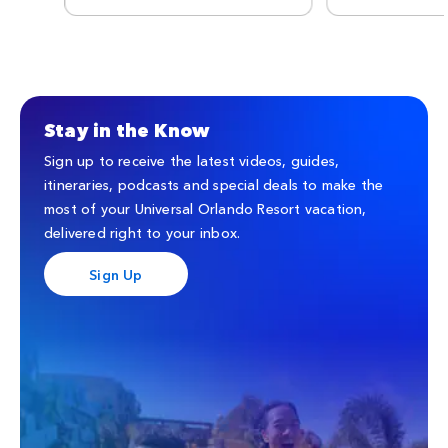
Stay in the Know
Sign up to receive the latest videos, guides,
itineraries, podcasts and special deals to make the
most of your Universal Orlando Resort vacation,
delivered right to your inbox.
Sign Up