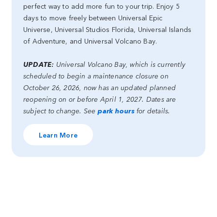
perfect way to add more fun to your trip. Enjoy 5
days to move freely between Universal Epic
Universe, Universal Studios Florida, Universal Islands
of Adventure, and Universal Volcano Bay.
UPDATE:
Universal Volcano Bay, which is currently
scheduled to begin a maintenance closure on
October 26, 2026, now has an updated planned
reopening on or before April 1, 2027. Dates are
subject to change. See
park hours
for details.
Learn More