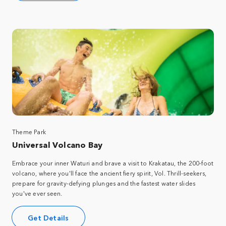
Theme Park
Universal Volcano Bay
Embrace your inner Waturi and brave a visit to Krakatau, the 200-foot
volcano, where you'll face the ancient fiery spirit, Vol. Thrill-seekers,
prepare for gravity-defying plunges and the fastest water slides
you've ever seen.
Get Details