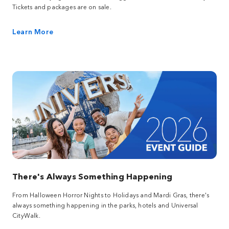
Tickets and packages are on sale.
Learn More
There's Always Something Happening
From Halloween Horror Nights to Holidays and Mardi Gras, there's
always something happening in the parks, hotels and Universal
CityWalk.