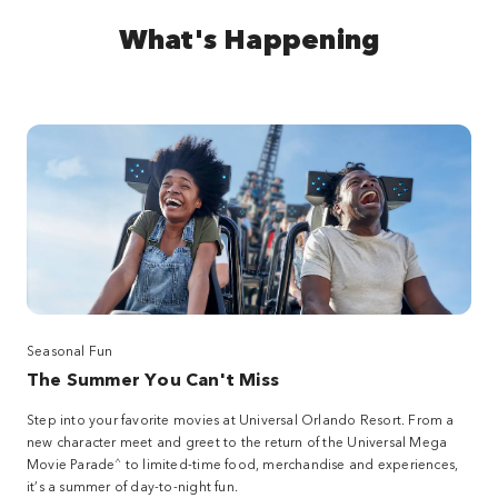
What's Happening
Seasonal Fun
The Summer You Can't Miss
Step into your favorite movies at Universal Orlando Resort. From a
new character meet and greet to the return of the Universal Mega
^
Movie Parade
to limited-time food, merchandise and experiences,
it’s a summer of day-to-night fun.