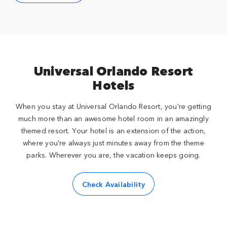
Universal Orlando Resort
Hotels
When you stay at Universal Orlando Resort, you're getting
much more than an awesome hotel room in an amazingly
themed resort. Your hotel is an extension of the action,
where you're always just minutes away from the theme
parks. Wherever you are, the vacation keeps going.
Check Availability