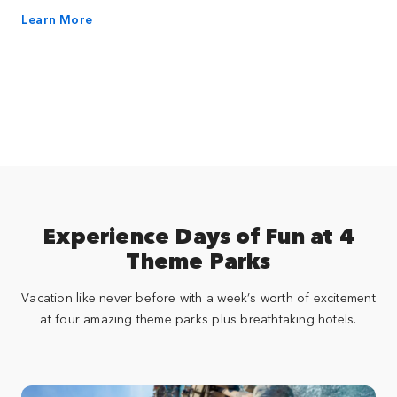
Learn More
Experience Days of Fun at 4
Theme Parks
Vacation like never before with a week’s worth of excitement
at four amazing theme parks plus breathtaking hotels.