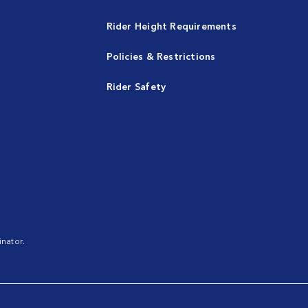
Rider Height Requirements
Policies & Restrictions
Rider Safety
nator.