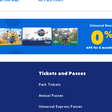
Tickets and Passes
Park Tickets
Annual Passes
Universal Express Passes