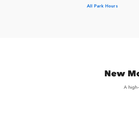
All Park Hours
New Mov
A high-