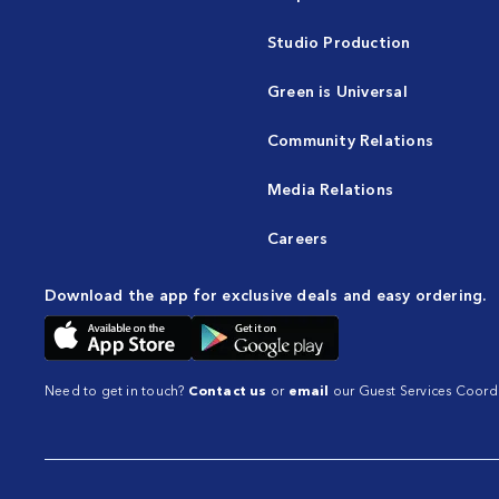
Studio Production
Green is Universal
Community Relations
Media Relations
Careers
Download the app for exclusive deals and easy ordering.
Need to get in touch?
Contact us
or
email
our Guest Services Coordi