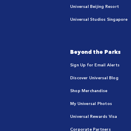
Universal Beijing Resort
Universal Studios Singapore
Beyond the Parks
Sign Up for Email Alerts
Discover Universal Blog
Shop Merchandise
My Universal Photos
Universal Rewards Visa
Corporate Partners