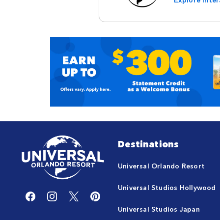
Destinations
Universal Orlando Resort
Universal Studios Hollywood
Universal Studios Japan