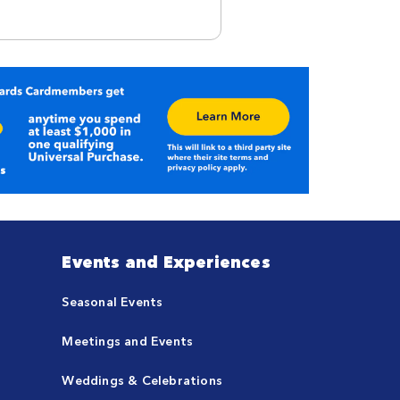
Events and Experiences
Seasonal Events
Meetings and Events
Weddings & Celebrations