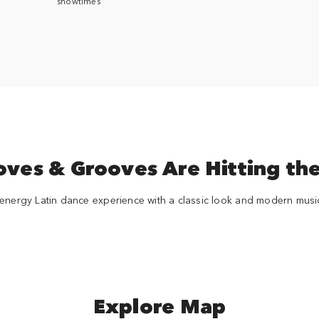
showtimes
es & Grooves Are Hitting the
energy Latin dance experience with a classic look and modern musica
Explore Map