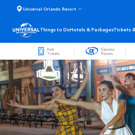
Universal Orlando Resort
Things to Do
Hotels & Packages
Tickets 
Park
Express
Tickets
Passes