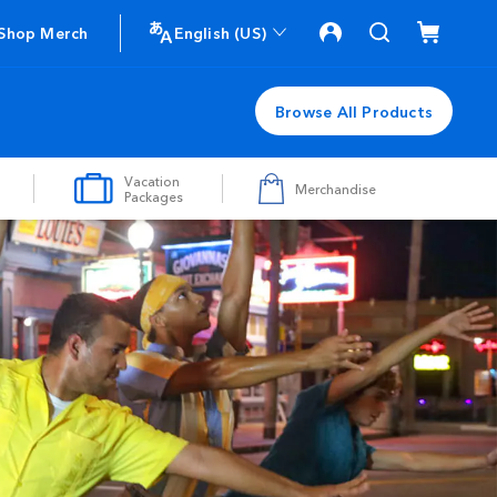
Shop Merch
English (US)
Browse All Products
Vacation
Merchandise
Packages