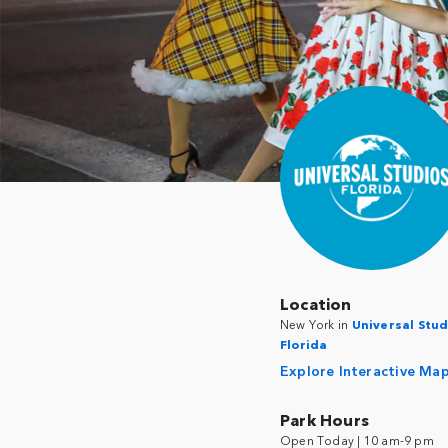
Location
New York in
Universal Stud
Florida
Explore Interactive Ma
Park Hours
Open Today | 10 am-9 pm