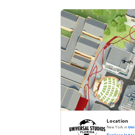
Location
New York in
Uni
Explore Inte