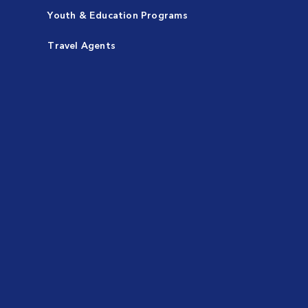
Youth & Education Programs
Travel Agents