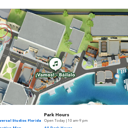
Park Hours
versal Studios Florida
Open Today | 10 am-9 pm
ractive Map
All Park Hours