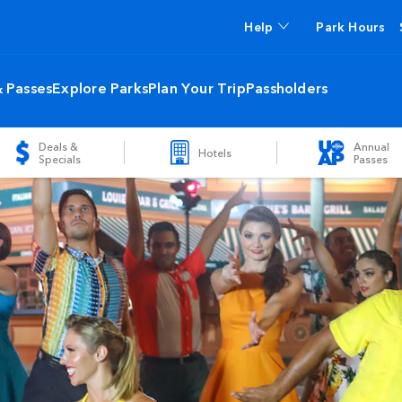
Help
Park Hours
& Passes
Explore Parks
Plan Your Trip
Passholders
Deals &
Annual
Hotels
Specials
Passes