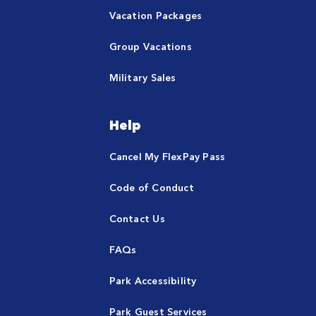
Vacation Packages
Group Vacations
Military Sales
Help
Cancel My FlexPay Pass
Code of Conduct
Contact Us
FAQs
Park Accessibility
Park Guest Services