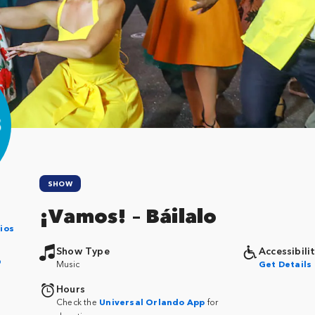
SHOW
¡Vamos! – Báilalo
ios
Show Type
Accessibili
p
Music
Get Details
Hours
Check the
Universal Orlando App
for