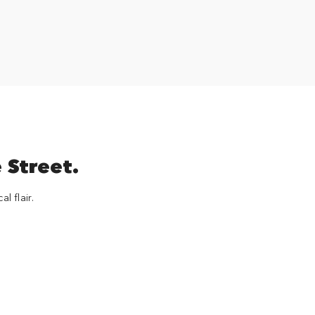
 Street.
l flair.