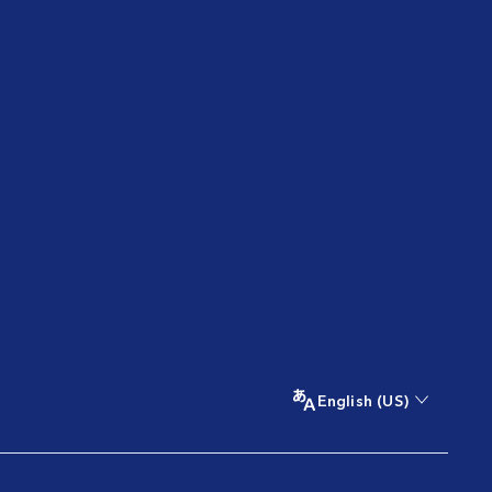
English (US)